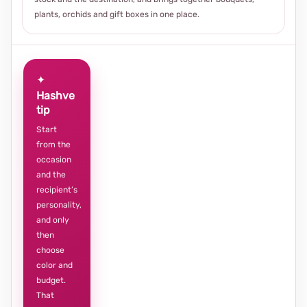
plants, orchids and gift boxes in one place.
✦
Hashve
tip
Start
from the
occasion
and the
recipient’s
personality,
and only
then
choose
color and
budget.
That