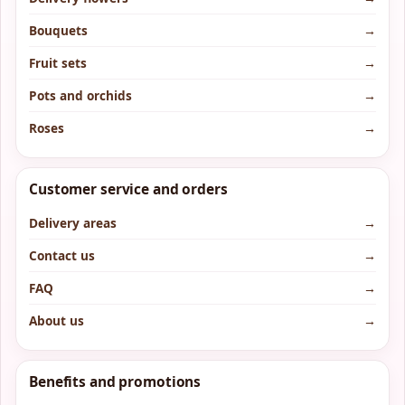
Bouquets
→
Fruit sets
→
Pots and orchids
→
Roses
→
Customer service and orders
Delivery areas
→
Contact us
→
FAQ
→
About us
→
Benefits and promotions