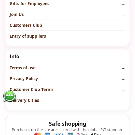
Gifts for Employees
→
Join Us
→
Customers Club
→
Entry of suppliers
→
Info
Terms of use
→
Privacy Policy
→
Customer Club Terms
→
Delivery Cities
→
Safe shopping
Purchases on the site are secured with the global PCI standard