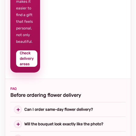
makes it
easier to
find a gift
that feels
personal,
not only
beautiful.
Check
delivery
areas
FAQ
Before ordering flower delivery
Can I order same-day flower delivery?
Will the bouquet look exactly like the photo?