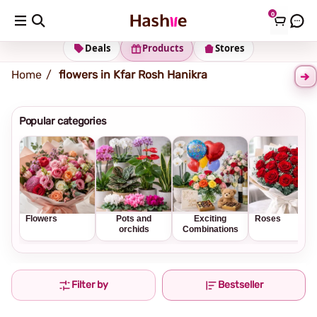
0
Shipping address
Change Address
Deals
Products
Stores
Home
flowers in Kfar Rosh Hanikra
Popular categories
Flowers
Pots and
Exciting
Roses
orchids
Combinations
Filter by
Bestseller