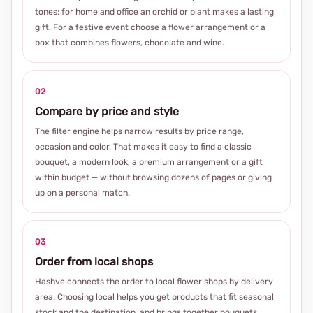
tones; for home and office an orchid or plant makes a lasting
gift. For a festive event choose a flower arrangement or a
box that combines flowers, chocolate and wine.
02
Compare by price and style
The filter engine helps narrow results by price range,
occasion and color. That makes it easy to find a classic
bouquet, a modern look, a premium arrangement or a gift
within budget — without browsing dozens of pages or giving
up on a personal match.
03
Order from local shops
Hashve connects the order to local flower shops by delivery
area. Choosing local helps you get products that fit seasonal
stock and the destination, and brings together bouquets,