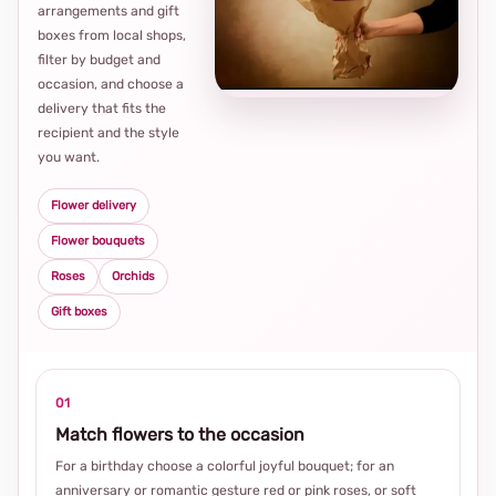
arrangements and gift
Loca
boxes from local shops,
thou
filter by budget and
choi
occasion, and choose a
delivery that fits the
recipient and the style
you want.
Flower delivery
Flower bouquets
Roses
Orchids
Gift boxes
01
Match flowers to the occasion
For a birthday choose a colorful joyful bouquet; for an
anniversary or romantic gesture red or pink roses, or soft