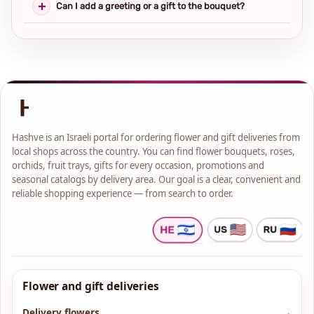
Can I add a greeting or a gift to the bouquet?
Hashve is an Israeli portal for ordering flower and gift deliveries from
local shops across the country. You can find flower bouquets, roses,
orchids, fruit trays, gifts for every occasion, promotions and
seasonal catalogs by delivery area. Our goal is a clear, convenient and
reliable shopping experience — from search to order.
Flower and gift deliveries
Delivery flowers
→