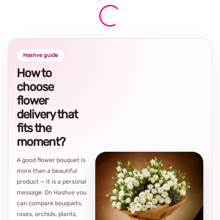
Hashve guide
How to
choose
flower
delivery that
fits the
moment?
A good flower bouquet is
more than a beautiful
product — it is a personal
message. On Hashve you
can compare bouquets,
roses, orchids, plants,