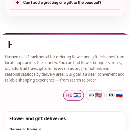
Can I add a greeting or a gift to the bouquet?
Hashve is an Israeli portal for ordering flower and gift deliveries from
local shops across the country. You can find flower bouquets, roses,
orchids, fruit trays, gifts for every occasion, promotions and
seasonal catalogs by delivery area. Our goal is a clear, convenient and
reliable shopping experience — from search to order.
Flower and gift deliveries
Delivery flowers
→