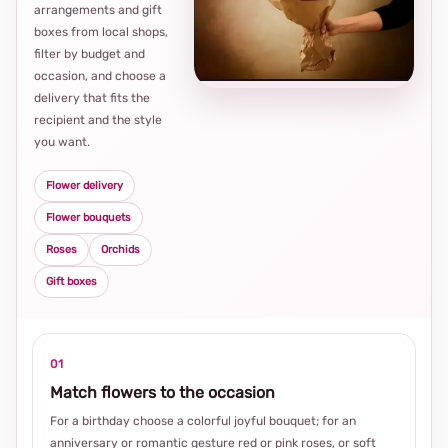
arrangements and gift
Loca
boxes from local shops,
thou
filter by budget and
choi
occasion, and choose a
delivery that fits the
recipient and the style
you want.
Flower delivery
Flower bouquets
Roses
Orchids
Gift boxes
01
Match flowers to the occasion
For a birthday choose a colorful joyful bouquet; for an
anniversary or romantic gesture red or pink roses, or soft