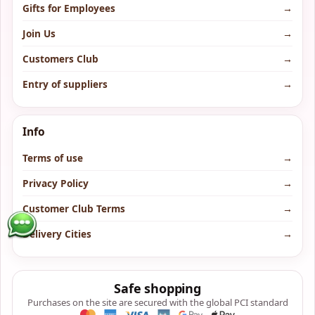
Gifts for Employees
→
Join Us
→
Customers Club
→
Entry of suppliers
→
Info
Terms of use
→
Privacy Policy
→
Customer Club Terms
→
Delivery Cities
→
Safe shopping
Purchases on the site are secured with the global PCI standard