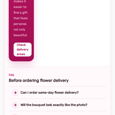
makes it
easier to
find a gift
that feels
personal,
not only
beautiful.
Check
delivery
areas
FAQ
Before ordering flower delivery
Can I order same-day flower delivery?
Will the bouquet look exactly like the photo?