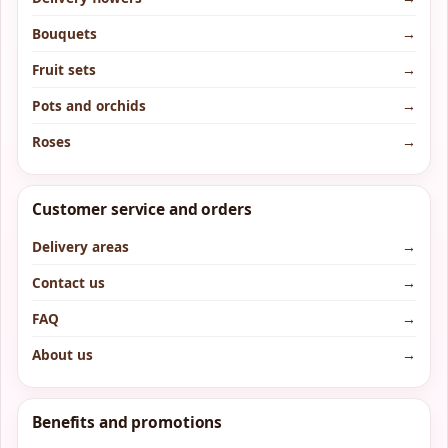
Bouquets
→
Fruit sets
→
Pots and orchids
→
Roses
→
Customer service and orders
Delivery areas
→
Contact us
→
FAQ
→
About us
→
Benefits and promotions