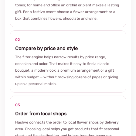
tones; for home and office an orchid or plant makes a lasting
gift. For a festive event choose a flower arrangement or a
box that combines flowers, chocolate and wine.
02
Compare by price and style
The filter engine helps narrow results by price range,
occasion and color. That makes it easy to find a classic
bouquet, a modern look, a premium arrangement or a gift
within budget — without browsing dozens of pages or giving
up on a personal match.
03
Order from local shops
Hashve connects the order to local flower shops by delivery
area. Choosing local helps you get products that fit seasonal
stock and the destination, and brings together bouquets,