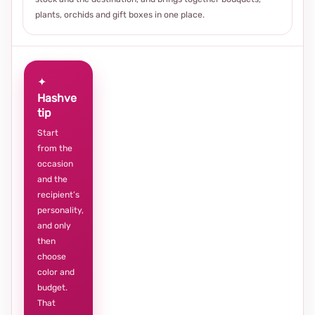
plants, orchids and gift boxes in one place.
✦
Hashve
tip
Start
from the
occasion
and the
recipient’s
personality,
and only
then
choose
color and
budget.
That