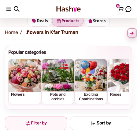
0
Shipping address
Change Address
Deals
Products
Stores
Home
flowers in Kfar Truman.
Popular categories
Flowers
Pots and
Exciting
Roses
orchids
Combinations
Filter by
Sort by