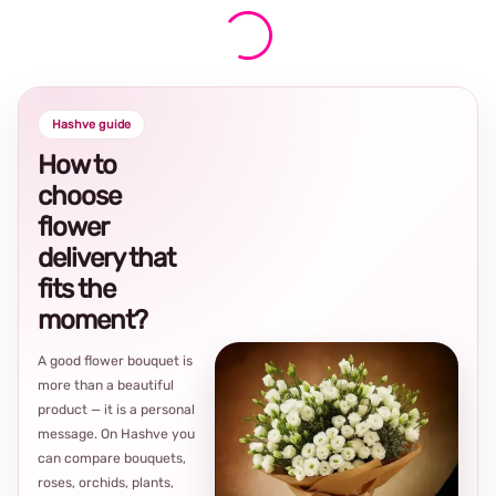
Hashve guide
How to
choose
flower
delivery that
fits the
moment?
A good flower bouquet is
more than a beautiful
product — it is a personal
message. On Hashve you
can compare bouquets,
roses, orchids, plants,