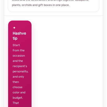
plants, orchids and gift boxes in one place.
✦
Hashve
tip
Start
from the
occasion
and the
recipient’s
personality,
and only
then
choose
color and
budget.
That