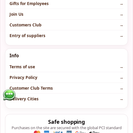
Gifts for Employees
→
Join Us
→
Customers Club
→
Entry of suppliers
→
Info
Terms of use
→
Privacy Policy
→
Customer Club Terms
→
Delivery Cities
→
Safe shopping
Purchases on the site are secured with the global PCI standard