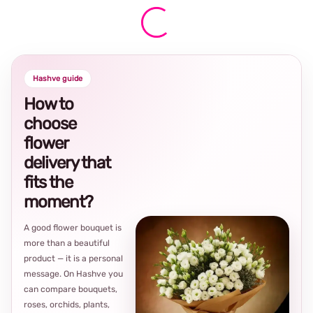
Hashve guide
How to
choose
flower
delivery that
fits the
moment?
A good flower bouquet is
more than a beautiful
product — it is a personal
message. On Hashve you
can compare bouquets,
roses, orchids, plants,