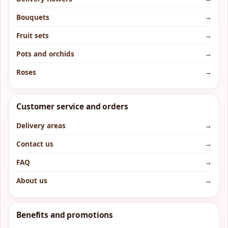
Bouquets
→
Fruit sets
→
Pots and orchids
→
Roses
→
Customer service and orders
Delivery areas
→
Contact us
→
FAQ
→
About us
→
Benefits and promotions