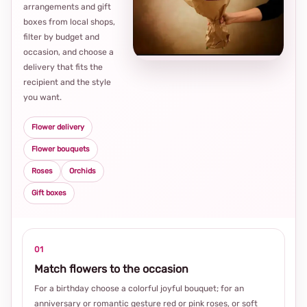
arrangements and gift
Loca
boxes from local shops,
thou
filter by budget and
choi
occasion, and choose a
delivery that fits the
recipient and the style
you want.
Flower delivery
Flower bouquets
Roses
Orchids
Gift boxes
01
Match flowers to the occasion
For a birthday choose a colorful joyful bouquet; for an
anniversary or romantic gesture red or pink roses, or soft