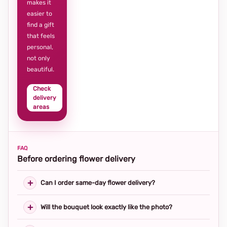
makes it
easier to
find a gift
that feels
personal,
not only
beautiful.
Check
delivery
areas
FAQ
Before ordering flower delivery
Can I order same-day flower delivery?
Will the bouquet look exactly like the photo?