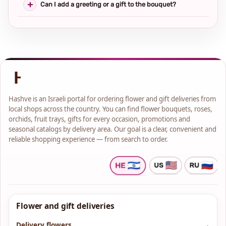
Can I add a greeting or a gift to the bouquet?
Hashve is an Israeli portal for ordering flower and gift deliveries from
local shops across the country. You can find flower bouquets, roses,
orchids, fruit trays, gifts for every occasion, promotions and
seasonal catalogs by delivery area. Our goal is a clear, convenient and
reliable shopping experience — from search to order.
Flower and gift deliveries
Delivery flowers
→