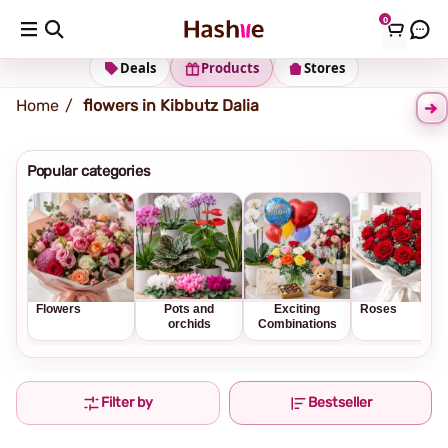
0
Shipping address
Change Address
Deals
Products
Stores
Home
flowers in Kibbutz Dalia
Popular categories
Flowers
Pots and
Exciting
Roses
orchids
Combinations
Filter by
Bestseller