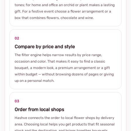
tones; for home and office an orchid or plant makes a lasting
gift. For a festive event choose a flower arrangement or a
box that combines flowers, chocolate and wine.
02
Compare by price and style
The filter engine helps narrow results by price range,
occasion and color. That makes it easy to find a classic
bouquet, a modern look, a premium arrangement or a gift
within budget — without browsing dozens of pages or giving
up on a personal match.
03
Order from local shops
Hashve connects the order to local flower shops by delivery
area. Choosing local helps you get products that fit seasonal
stock and the destination, and brings together bouquets,