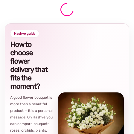
Hashve guide
How to
choose
flower
delivery that
fits the
moment?
A good flower bouquet is
more than a beautiful
product — it is a personal
message. On Hashve you
can compare bouquets,
roses, orchids, plants,