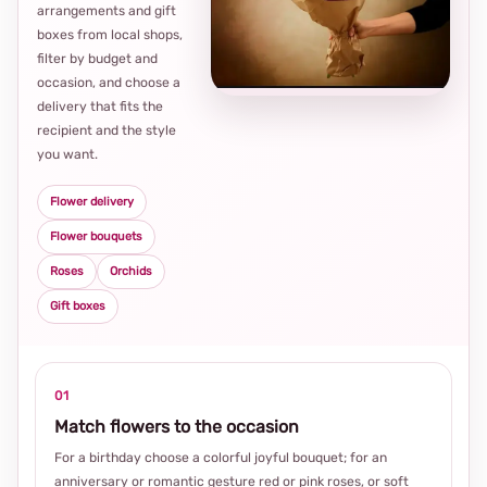
arrangements and gift
Loca
boxes from local shops,
thou
filter by budget and
choi
occasion, and choose a
delivery that fits the
recipient and the style
you want.
Flower delivery
Flower bouquets
Roses
Orchids
Gift boxes
01
Match flowers to the occasion
For a birthday choose a colorful joyful bouquet; for an
anniversary or romantic gesture red or pink roses, or soft