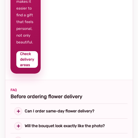
makes it
easier to
find a gift
that feels
personal,
not only
beautiful.
Check
delivery
areas
FAQ
Before ordering flower delivery
Can I order same-day flower delivery?
Will the bouquet look exactly like the photo?