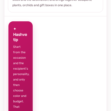
plants, orchids and gift boxes in one place.
✦
Hashve
tip
Start
from the
occasion
and the
recipient’s
personality,
and only
then
choose
color and
budget.
That