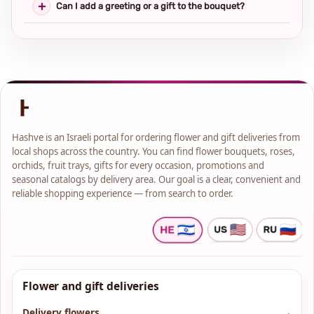
Can I add a greeting or a gift to the bouquet?
Hashve is an Israeli portal for ordering flower and gift deliveries from
local shops across the country. You can find flower bouquets, roses,
orchids, fruit trays, gifts for every occasion, promotions and
seasonal catalogs by delivery area. Our goal is a clear, convenient and
reliable shopping experience — from search to order.
Flower and gift deliveries
Delivery flowers
→