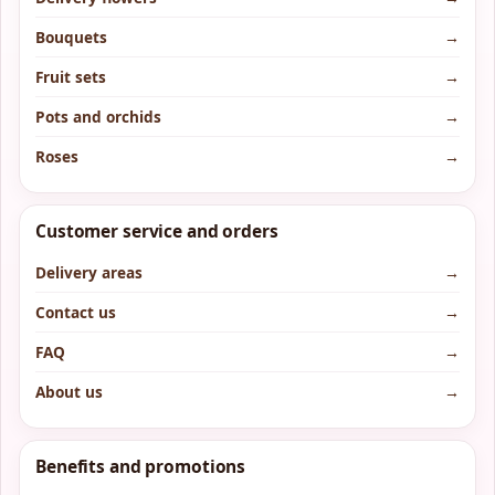
Bouquets
→
Fruit sets
→
Pots and orchids
→
Roses
→
Customer service and orders
Delivery areas
→
Contact us
→
FAQ
→
About us
→
Benefits and promotions