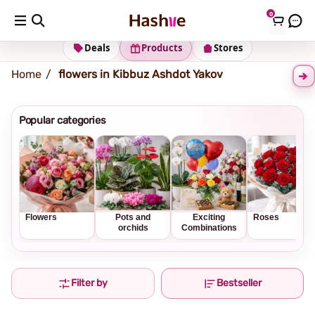
0
Shipping address
Change Address
Deals
Products
Stores
Home
flowers in Kibbuz Ashdot Yakov
Popular categories
Flowers
Pots and
Exciting
Roses
orchids
Combinations
Filter by
Bestseller