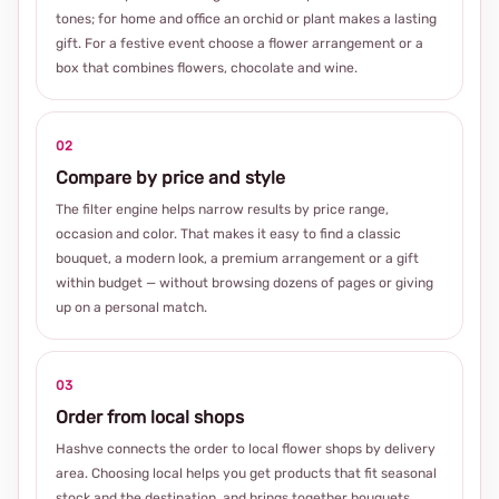
tones; for home and office an orchid or plant makes a lasting
gift. For a festive event choose a flower arrangement or a
box that combines flowers, chocolate and wine.
02
Compare by price and style
The filter engine helps narrow results by price range,
occasion and color. That makes it easy to find a classic
bouquet, a modern look, a premium arrangement or a gift
within budget — without browsing dozens of pages or giving
up on a personal match.
03
Order from local shops
Hashve connects the order to local flower shops by delivery
area. Choosing local helps you get products that fit seasonal
stock and the destination, and brings together bouquets,