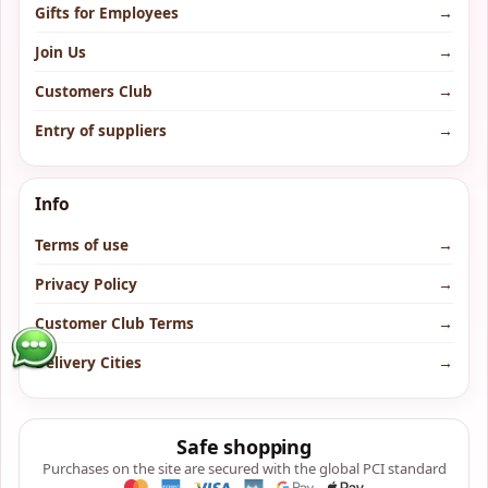
Gifts for Employees
→
Join Us
→
Customers Club
→
Entry of suppliers
→
Info
Terms of use
→
Privacy Policy
→
Customer Club Terms
→
Delivery Cities
→
Safe shopping
Purchases on the site are secured with the global PCI standard