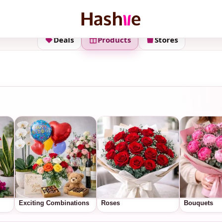
Deals
Products
Stores
Exciting Combinations
Roses
Bouquets