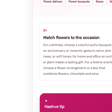
Flower delivery
Flower bouquets
Roses
O
01
Match flowers to the occasion
For a birthday choose a colorful joyful bouquet;
an anniversary or romantic gesture red or pink
roses, or soft tones; for home and office an orc
or plant makes a lasting gift. For a festive event
choose a flower arrangement or a box that
combines flowers, chocolate and wine.
✦
Hashve tip