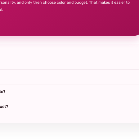
rsonality, and only then choose color and budget. That makes it easier to
l.
to?
quet?