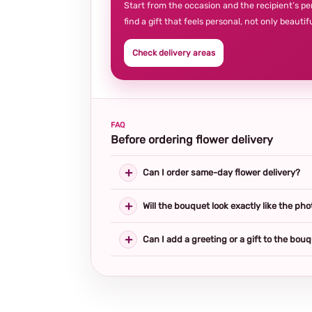
Start from the occasion and the recipient’s pe
find a gift that feels personal, not only beautifu
Check delivery areas
FAQ
Before ordering flower delivery
Can I order same-day flower delivery?
Will the bouquet look exactly like the pho
Can I add a greeting or a gift to the bou