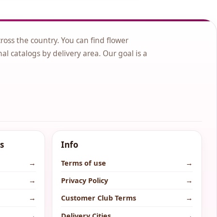
cross the country. You can find flower
nal catalogs by delivery area. Our goal is a
s
Info
→
Terms of use
→
→
Privacy Policy
→
→
Customer Club Terms
→
→
Delivery Cities
→