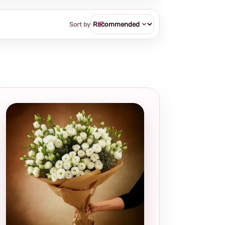
Sort by
Local and
thoughtful