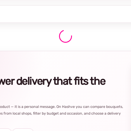
r delivery that fits the
product — it is a personal message. On Hashve you can compare bouquets,
s from local shops, filter by budget and occasion, and choose a delivery