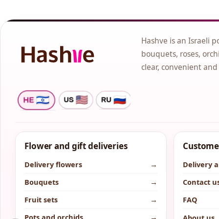
Hashve is an Israeli p
bouquets, roses, orchi
clear, convenient and
Flower and gift deliveries
Customer
Delivery flowers
→
Delivery 
Bouquets
→
Contact u
Fruit sets
→
FAQ
Pots and orchids
→
About us