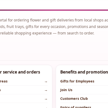
ortal for ordering flower and gift deliveries from local shops a
ds, fruit trays, gifts for every occasion, promotions and seaso
 reliable shopping experience — from search to order.
 service and orders
Benefits and promotion
areas
→
Gifts for Employees
s
→
Join Us
→
Customers Club
→
Entry of suppliers