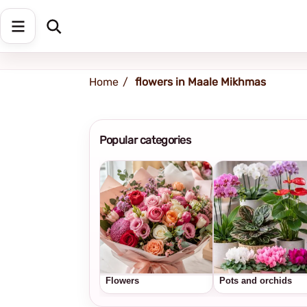
Shipping address
Change Address
Home
flowers in Maale Mikhmas
Popular categories
Flowers
Pots and orchids