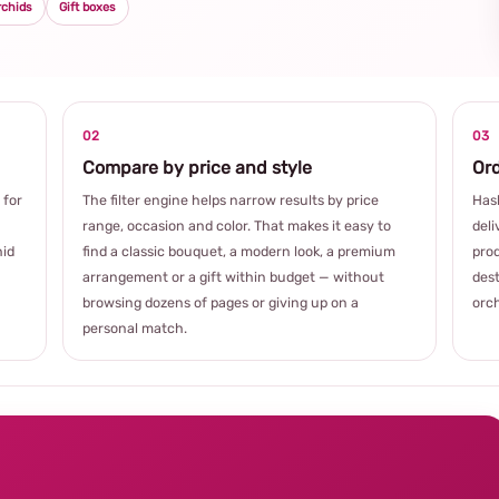
rchids
Gift boxes
02
03
Compare by price and style
Ord
 for
The filter engine helps narrow results by price
Hash
range, occasion and color. That makes it easy to
deli
hid
find a classic bouquet, a modern look, a premium
prod
arrangement or a gift within budget — without
dest
browsing dozens of pages or giving up on a
orch
personal match.