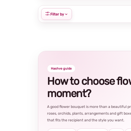
Filter by
Hashve guide
How to choose flowe
moment?
A good flower bouquet is more than a beautiful 
roses, orchids, plants, arrangements and gift boxe
that fits the recipient and the style you want.