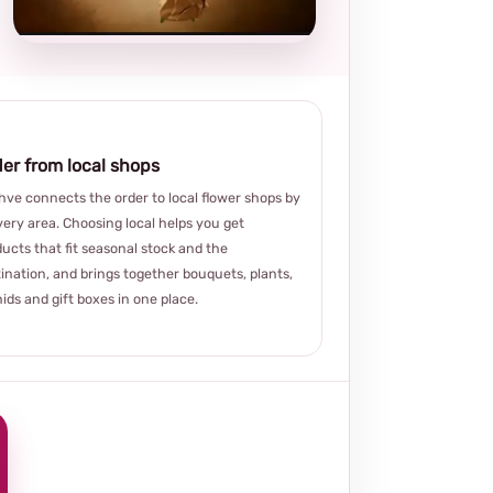
choice
er from local shops
ve connects the order to local flower shops by
very area. Choosing local helps you get
ucts that fit seasonal stock and the
ination, and brings together bouquets, plants,
ids and gift boxes in one place.