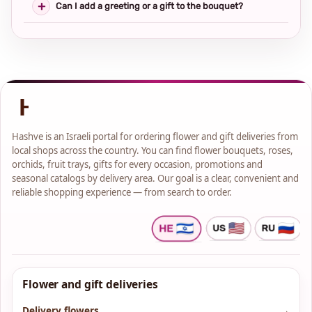
Can I add a greeting or a gift to the bouquet?
Hashve is an Israeli portal for ordering flower and gift deliveries from
local shops across the country. You can find flower bouquets, roses,
orchids, fruit trays, gifts for every occasion, promotions and
seasonal catalogs by delivery area. Our goal is a clear, convenient and
reliable shopping experience — from search to order.
Flower and gift deliveries
Delivery flowers
→