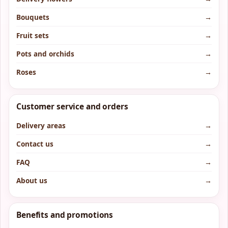
Bouquets
→
Fruit sets
→
Pots and orchids
→
Roses
→
Customer service and orders
Delivery areas
→
Contact us
→
FAQ
→
About us
→
Benefits and promotions