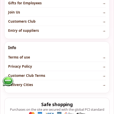
Gifts for Employees
→
Join Us
→
Customers Club
→
Entry of suppliers
→
Info
Terms of use
→
Privacy Policy
→
Customer Club Terms
→
Delivery Cities
→
Safe shopping
Purchases on the site are secured with the global PCI standard