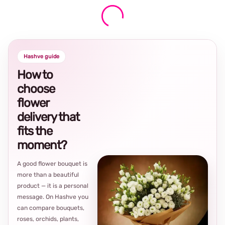
Hashve guide
How to
choose
flower
delivery that
fits the
moment?
A good flower bouquet is
more than a beautiful
product — it is a personal
message. On Hashve you
can compare bouquets,
roses, orchids, plants,