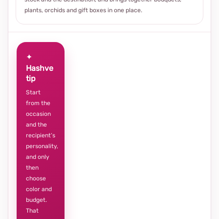
plants, orchids and gift boxes in one place.
✦
Hashve
tip
Start
from the
occasion
and the
recipient’s
personality,
and only
then
choose
color and
budget.
That