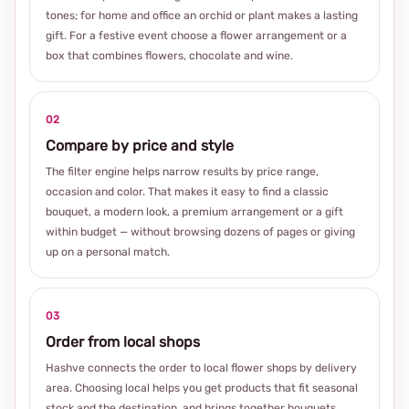
tones; for home and office an orchid or plant makes a lasting
gift. For a festive event choose a flower arrangement or a
box that combines flowers, chocolate and wine.
02
Compare by price and style
The filter engine helps narrow results by price range,
occasion and color. That makes it easy to find a classic
bouquet, a modern look, a premium arrangement or a gift
within budget — without browsing dozens of pages or giving
up on a personal match.
03
Order from local shops
Hashve connects the order to local flower shops by delivery
area. Choosing local helps you get products that fit seasonal
stock and the destination, and brings together bouquets,