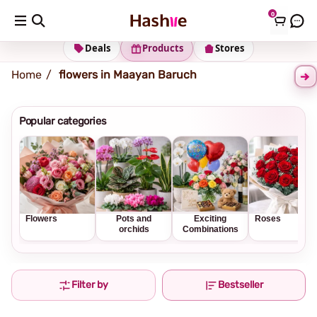
0
Shipping address
Change Address
Deals
Products
Stores
Home
flowers in Maayan Baruch
Popular categories
Flowers
Pots and
Exciting
Roses
orchids
Combinations
Filter by
Bestseller