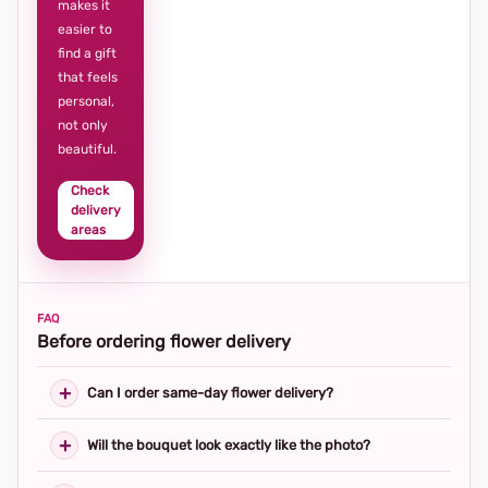
makes it
easier to
find a gift
that feels
personal,
not only
beautiful.
Check
delivery
areas
FAQ
Before ordering flower delivery
Can I order same-day flower delivery?
Will the bouquet look exactly like the photo?