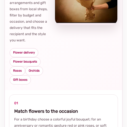
arrangements and gift
Loca
boxes from local shops,
thou
filter by budget and
choi
occasion, and choose a
delivery that fits the
recipient and the style
you want.
Flower delivery
Flower bouquets
Roses
Orchids
Gift boxes
01
Match flowers to the occasion
For a birthday choose a colorful joyful bouquet; for an
anniversary or romantic gesture red or pink roses, or soft