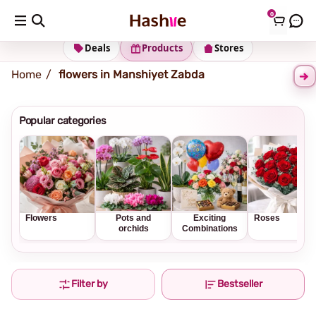
0
Shipping address
Change Address
Deals
Products
Stores
Home
flowers in Manshiyet Zabda
Popular categories
Flowers
Pots and
Exciting
Roses
orchids
Combinations
Filter by
Bestseller