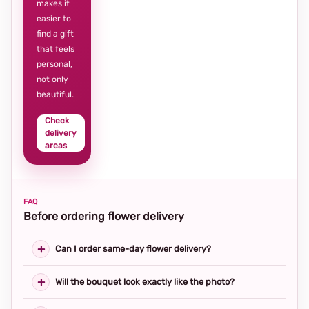
makes it
easier to
find a gift
that feels
personal,
not only
beautiful.
Check
delivery
areas
FAQ
Before ordering flower delivery
Can I order same-day flower delivery?
Will the bouquet look exactly like the photo?