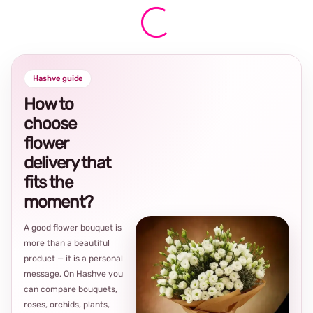
Hashve guide
How to
choose
flower
delivery that
fits the
moment?
A good flower bouquet is
more than a beautiful
product — it is a personal
message. On Hashve you
can compare bouquets,
roses, orchids, plants,