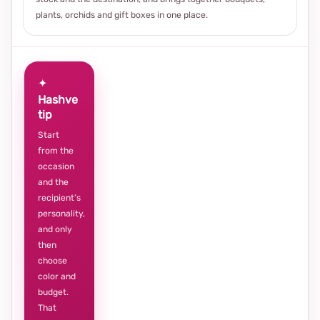
plants, orchids and gift boxes in one place.
✦
Hashve
tip
Start
from the
occasion
and the
recipient’s
personality,
and only
then
choose
color and
budget.
That