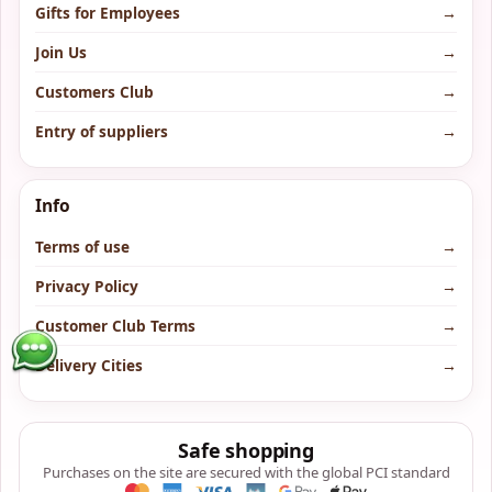
Gifts for Employees
→
Join Us
→
Customers Club
→
Entry of suppliers
→
Info
Terms of use
→
Privacy Policy
→
Customer Club Terms
→
Delivery Cities
→
Safe shopping
Purchases on the site are secured with the global PCI standard