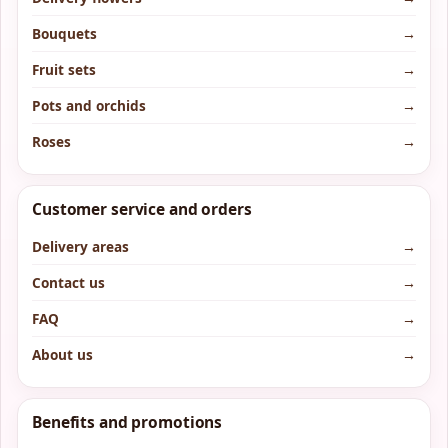
Bouquets
→
Fruit sets
→
Pots and orchids
→
Roses
→
Customer service and orders
Delivery areas
→
Contact us
→
FAQ
→
About us
→
Benefits and promotions