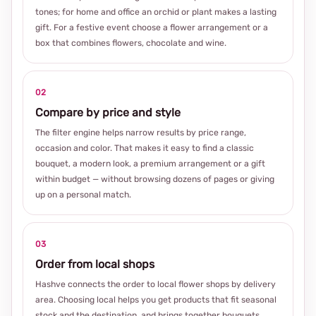
tones; for home and office an orchid or plant makes a lasting
gift. For a festive event choose a flower arrangement or a
box that combines flowers, chocolate and wine.
02
Compare by price and style
The filter engine helps narrow results by price range,
occasion and color. That makes it easy to find a classic
bouquet, a modern look, a premium arrangement or a gift
within budget — without browsing dozens of pages or giving
up on a personal match.
03
Order from local shops
Hashve connects the order to local flower shops by delivery
area. Choosing local helps you get products that fit seasonal
stock and the destination, and brings together bouquets,