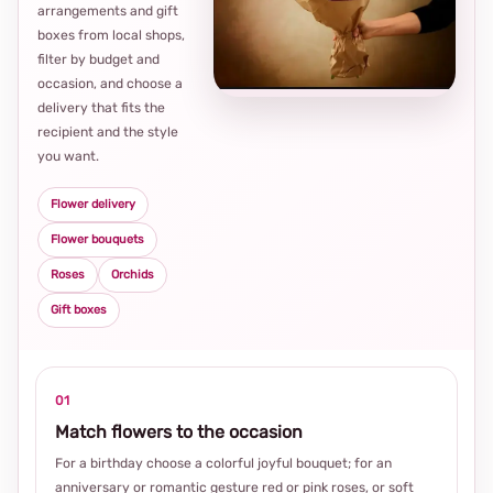
arrangements and gift
Loca
boxes from local shops,
thou
filter by budget and
choi
occasion, and choose a
delivery that fits the
recipient and the style
you want.
Flower delivery
Flower bouquets
Roses
Orchids
Gift boxes
01
Match flowers to the occasion
For a birthday choose a colorful joyful bouquet; for an
anniversary or romantic gesture red or pink roses, or soft