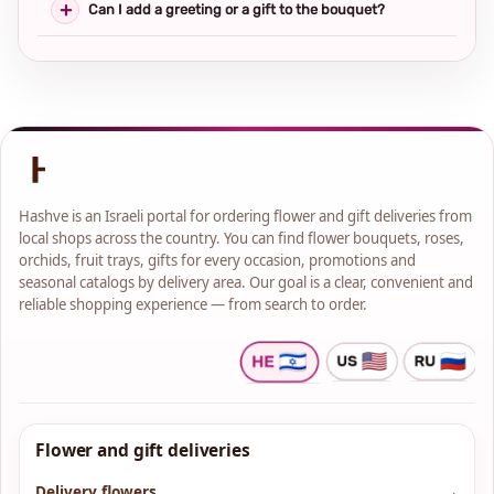
Can I add a greeting or a gift to the bouquet?
Hashve is an Israeli portal for ordering flower and gift deliveries from
local shops across the country. You can find flower bouquets, roses,
orchids, fruit trays, gifts for every occasion, promotions and
seasonal catalogs by delivery area. Our goal is a clear, convenient and
reliable shopping experience — from search to order.
Flower and gift deliveries
Delivery flowers
→