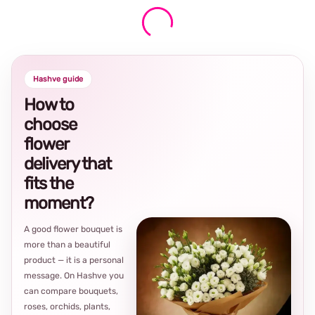
Hashve guide
How to
choose
flower
delivery that
fits the
moment?
A good flower bouquet is
more than a beautiful
product — it is a personal
message. On Hashve you
can compare bouquets,
roses, orchids, plants,