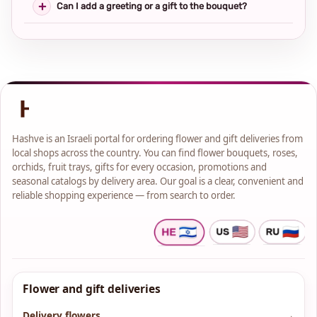
Can I add a greeting or a gift to the bouquet?
Hashve is an Israeli portal for ordering flower and gift deliveries from
local shops across the country. You can find flower bouquets, roses,
orchids, fruit trays, gifts for every occasion, promotions and
seasonal catalogs by delivery area. Our goal is a clear, convenient and
reliable shopping experience — from search to order.
Flower and gift deliveries
Delivery flowers
→