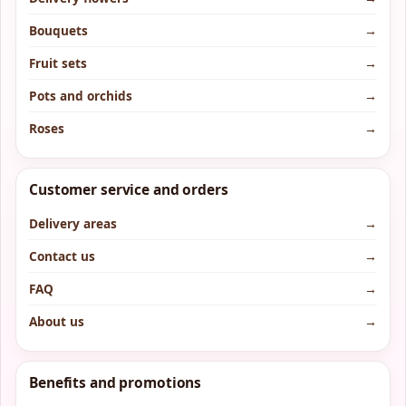
Bouquets
→
Fruit sets
→
Pots and orchids
→
Roses
→
Customer service and orders
Delivery areas
→
Contact us
→
FAQ
→
About us
→
Benefits and promotions