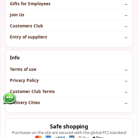
Gifts for Employees
→
Join Us
→
Customers Club
→
Entry of suppliers
→
Info
Terms of use
→
Privacy Policy
→
Customer Club Terms
→
Delivery Cities
→
Safe shopping
Purchases on the site are secured with the global PCI standard