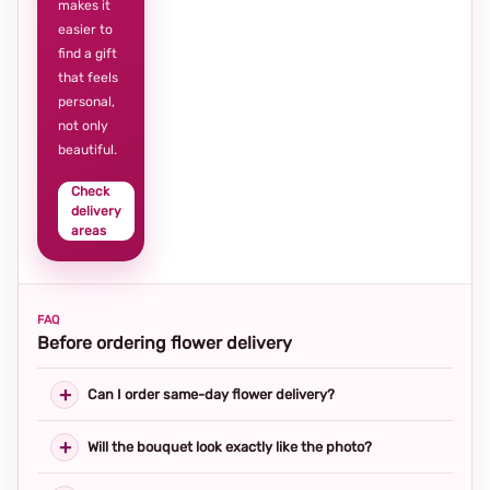
makes it
easier to
find a gift
that feels
personal,
not only
beautiful.
Check
delivery
areas
FAQ
Before ordering flower delivery
Can I order same-day flower delivery?
Will the bouquet look exactly like the photo?