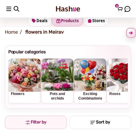
0
Shipping address
Change Address
Deals
Products
Stores
Home
flowers in Meirav
Popular categories
Flowers
Pots and
Exciting
Roses
orchids
Combinations
Filter by
Sort by