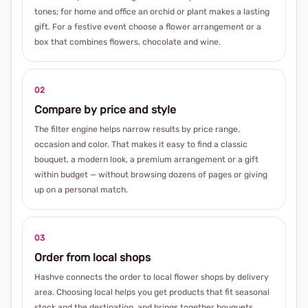
tones; for home and office an orchid or plant makes a lasting
gift. For a festive event choose a flower arrangement or a
box that combines flowers, chocolate and wine.
02
Compare by price and style
The filter engine helps narrow results by price range,
occasion and color. That makes it easy to find a classic
bouquet, a modern look, a premium arrangement or a gift
within budget — without browsing dozens of pages or giving
up on a personal match.
03
Order from local shops
Hashve connects the order to local flower shops by delivery
area. Choosing local helps you get products that fit seasonal
stock and the destination, and brings together bouquets,