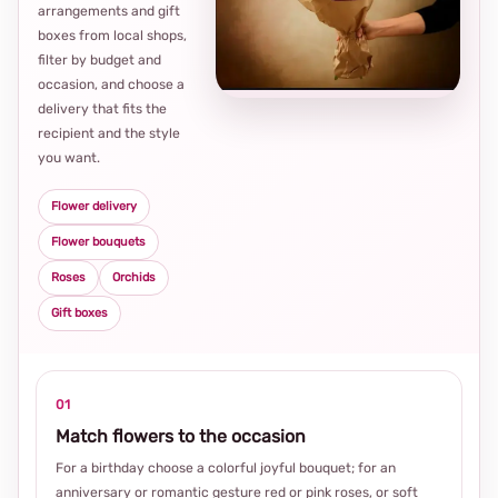
arrangements and gift
Loca
boxes from local shops,
thou
filter by budget and
choi
occasion, and choose a
delivery that fits the
recipient and the style
you want.
Flower delivery
Flower bouquets
Roses
Orchids
Gift boxes
01
Match flowers to the occasion
For a birthday choose a colorful joyful bouquet; for an
anniversary or romantic gesture red or pink roses, or soft