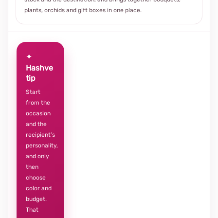
plants, orchids and gift boxes in one place.
✦
Hashve
tip
Start
from the
occasion
and the
recipient’s
personality,
and only
then
choose
color and
budget.
That