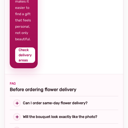
makes it
easier to
find a gift
that feels
personal,
not only
beautiful.
Check
delivery
areas
FAQ
Before ordering flower delivery
Can I order same-day flower delivery?
Will the bouquet look exactly like the photo?