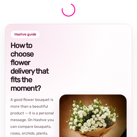
Hashve guide
How to
choose
flower
delivery that
fits the
moment?
A good flower bouquet is
more than a beautiful
product — it is a personal
message. On Hashve you
can compare bouquets,
roses, orchids, plants,