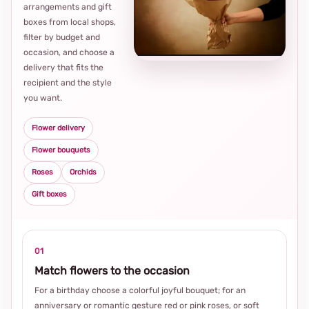
arrangements and gift
Loca
boxes from local shops,
thou
filter by budget and
choi
occasion, and choose a
delivery that fits the
recipient and the style
you want.
Flower delivery
Flower bouquets
Roses
Orchids
Gift boxes
01
Match flowers to the occasion
For a birthday choose a colorful joyful bouquet; for an
anniversary or romantic gesture red or pink roses, or soft