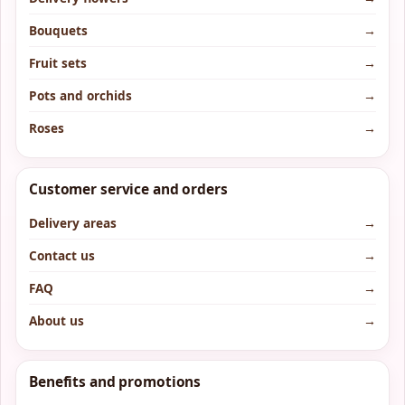
Bouquets
→
Fruit sets
→
Pots and orchids
→
Roses
→
Customer service and orders
Delivery areas
→
Contact us
→
FAQ
→
About us
→
Benefits and promotions