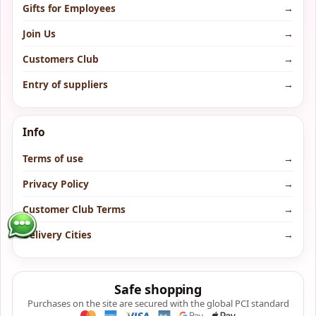
Gifts for Employees
→
Join Us
→
Customers Club
→
Entry of suppliers
→
Info
Terms of use
→
Privacy Policy
→
Customer Club Terms
→
Delivery Cities
→
Safe shopping
Purchases on the site are secured with the global PCI standard