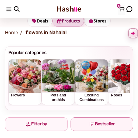
0
Shipping address
Change Address
Deals
Products
Stores
Home
flowers in Nahalal
Popular categories
Flowers
Pots and
Exciting
Roses
orchids
Combinations
Filter by
Bestseller