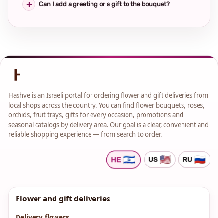
Can I add a greeting or a gift to the bouquet?
Hashve is an Israeli portal for ordering flower and gift deliveries from
local shops across the country. You can find flower bouquets, roses,
orchids, fruit trays, gifts for every occasion, promotions and
seasonal catalogs by delivery area. Our goal is a clear, convenient and
reliable shopping experience — from search to order.
Flower and gift deliveries
Delivery flowers
→