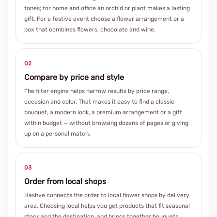
tones; for home and office an orchid or plant makes a lasting
gift. For a festive event choose a flower arrangement or a
box that combines flowers, chocolate and wine.
02
Compare by price and style
The filter engine helps narrow results by price range,
occasion and color. That makes it easy to find a classic
bouquet, a modern look, a premium arrangement or a gift
within budget — without browsing dozens of pages or giving
up on a personal match.
03
Order from local shops
Hashve connects the order to local flower shops by delivery
area. Choosing local helps you get products that fit seasonal
stock and the destination, and brings together bouquets,