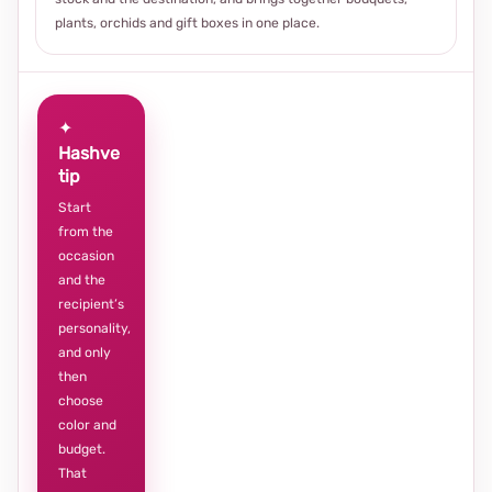
plants, orchids and gift boxes in one place.
✦
Hashve
tip
Start
from the
occasion
and the
recipient’s
personality,
and only
then
choose
color and
budget.
That