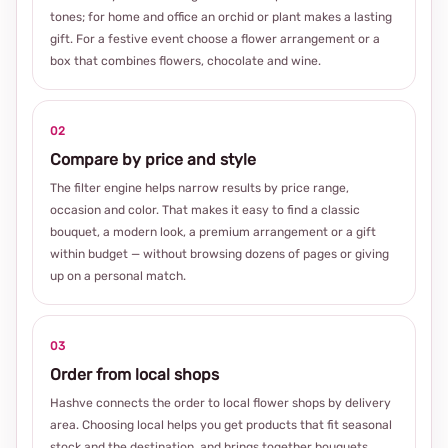
tones; for home and office an orchid or plant makes a lasting
gift. For a festive event choose a flower arrangement or a
box that combines flowers, chocolate and wine.
02
Compare by price and style
The filter engine helps narrow results by price range,
occasion and color. That makes it easy to find a classic
bouquet, a modern look, a premium arrangement or a gift
within budget — without browsing dozens of pages or giving
up on a personal match.
03
Order from local shops
Hashve connects the order to local flower shops by delivery
area. Choosing local helps you get products that fit seasonal
stock and the destination, and brings together bouquets,