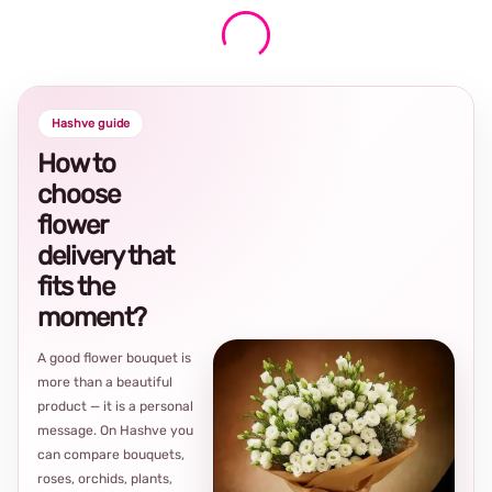
Hashve guide
How to
choose
flower
delivery that
fits the
moment?
A good flower bouquet is
more than a beautiful
product — it is a personal
message. On Hashve you
can compare bouquets,
roses, orchids, plants,