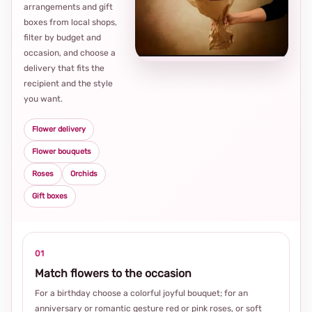
arrangements and gift
Loca
boxes from local shops,
thou
filter by budget and
choi
occasion, and choose a
delivery that fits the
recipient and the style
you want.
Flower delivery
Flower bouquets
Roses
Orchids
Gift boxes
01
Match flowers to the occasion
For a birthday choose a colorful joyful bouquet; for an
anniversary or romantic gesture red or pink roses, or soft