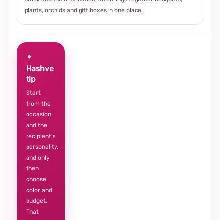
plants, orchids and gift boxes in one place.
✦
Hashve
tip
Start
from the
occasion
and the
recipient’s
personality,
and only
then
choose
color and
budget.
That