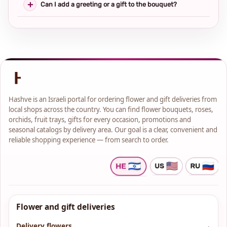
Can I add a greeting or a gift to the bouquet?
Hashve is an Israeli portal for ordering flower and gift deliveries from
local shops across the country. You can find flower bouquets, roses,
orchids, fruit trays, gifts for every occasion, promotions and
seasonal catalogs by delivery area. Our goal is a clear, convenient and
reliable shopping experience — from search to order.
Flower and gift deliveries
Delivery flowers
→