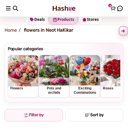
0
Shipping address
Change Address
Deals
Products
Stores
Home
flowers in Neot HaKikar
Popular categories
Flowers
Pots and
Exciting
Roses
orchids
Combinations
Filter by
Sort by