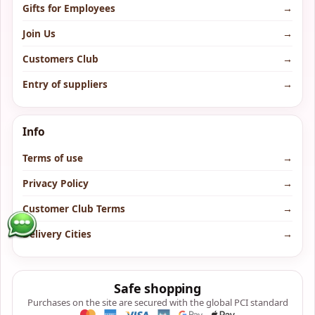
Gifts for Employees
→
Join Us
→
Customers Club
→
Entry of suppliers
→
Info
Terms of use
→
Privacy Policy
→
Customer Club Terms
→
Delivery Cities
→
Safe shopping
Purchases on the site are secured with the global PCI standard