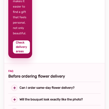
makes it
easier to
find a gift
that feels
personal,
not only
beautiful.
Check
delivery
areas
FAQ
Before ordering flower delivery
Can I order same-day flower delivery?
Will the bouquet look exactly like the photo?