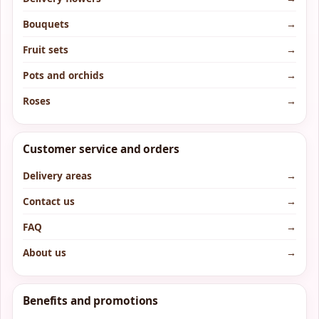
Bouquets
→
Fruit sets
→
Pots and orchids
→
Roses
→
Customer service and orders
Delivery areas
→
Contact us
→
FAQ
→
About us
→
Benefits and promotions