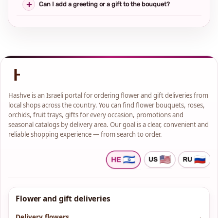
Can I add a greeting or a gift to the bouquet?
Hashve is an Israeli portal for ordering flower and gift deliveries from
local shops across the country. You can find flower bouquets, roses,
orchids, fruit trays, gifts for every occasion, promotions and
seasonal catalogs by delivery area. Our goal is a clear, convenient and
reliable shopping experience — from search to order.
Flower and gift deliveries
Delivery flowers
→