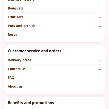
Bouquets
→
Fruit sets
→
Pots and orchids
→
Roses
→
Customer service and orders
Delivery areas
→
Contact us
→
FAQ
→
About us
→
Benefits and promotions