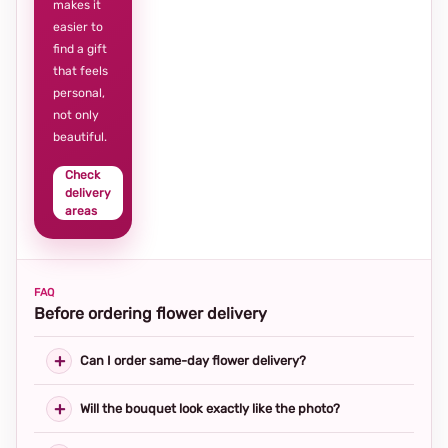
makes it
easier to
find a gift
that feels
personal,
not only
beautiful.
Check
delivery
areas
FAQ
Before ordering flower delivery
Can I order same-day flower delivery?
Will the bouquet look exactly like the photo?