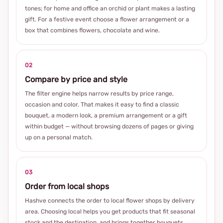
tones; for home and office an orchid or plant makes a lasting
gift. For a festive event choose a flower arrangement or a
box that combines flowers, chocolate and wine.
02
Compare by price and style
The filter engine helps narrow results by price range,
occasion and color. That makes it easy to find a classic
bouquet, a modern look, a premium arrangement or a gift
within budget — without browsing dozens of pages or giving
up on a personal match.
03
Order from local shops
Hashve connects the order to local flower shops by delivery
area. Choosing local helps you get products that fit seasonal
stock and the destination, and brings together bouquets,