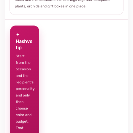
plants, orchids and gift boxes in one place.
✦
Hashve
tip
Start
from the
occasion
and the
recipient’s
personality,
and only
then
choose
color and
budget.
That