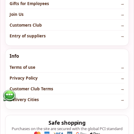
Gifts for Employees
→
Join Us
→
Customers Club
→
Entry of suppliers
→
Info
Terms of use
→
Privacy Policy
→
Customer Club Terms
→
Delivery Cities
→
Safe shopping
Purchases on the site are secured with the global PCI standard