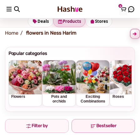
0
Shipping address
Change Address
Deals
Products
Stores
Home
flowers in Ness Harim
Popular categories
Flowers
Pots and
Exciting
Roses
orchids
Combinations
Filter by
Bestseller