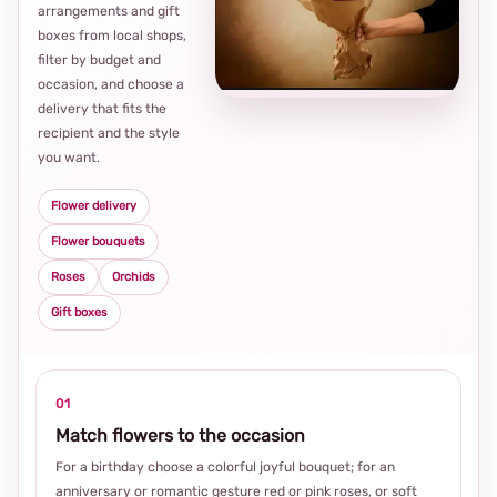
arrangements and gift
Loca
boxes from local shops,
thou
filter by budget and
choi
occasion, and choose a
delivery that fits the
recipient and the style
you want.
Flower delivery
Flower bouquets
Roses
Orchids
Gift boxes
01
Match flowers to the occasion
For a birthday choose a colorful joyful bouquet; for an
anniversary or romantic gesture red or pink roses, or soft