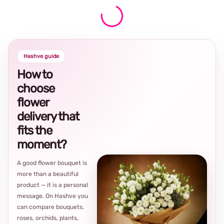
Hashve guide
How to
choose
flower
delivery that
fits the
moment?
A good flower bouquet is
more than a beautiful
product — it is a personal
message. On Hashve you
can compare bouquets,
roses, orchids, plants,