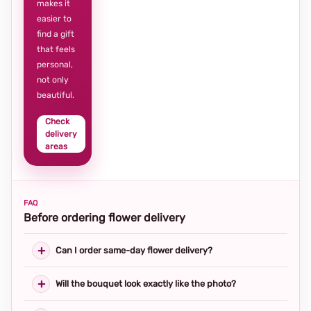
makes it
easier to
find a gift
that feels
personal,
not only
beautiful.
Check
delivery
areas
FAQ
Before ordering flower delivery
Can I order same-day flower delivery?
Will the bouquet look exactly like the photo?