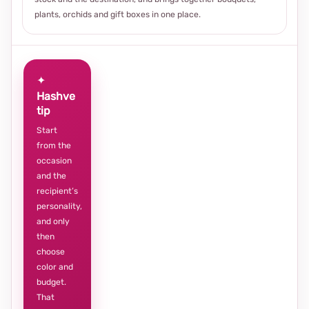
plants, orchids and gift boxes in one place.
✦
Hashve
tip
Start
from the
occasion
and the
recipient’s
personality,
and only
then
choose
color and
budget.
That