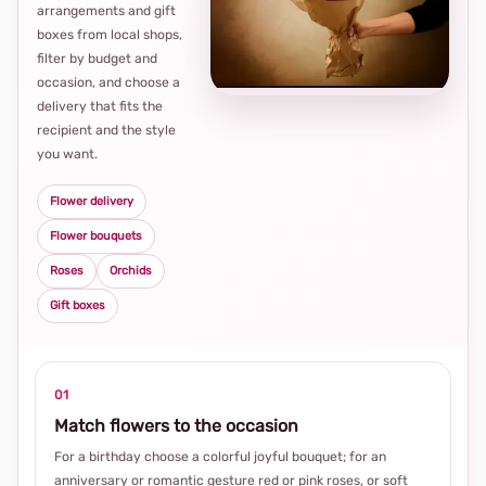
arrangements and gift
Loca
boxes from local shops,
thou
filter by budget and
choi
occasion, and choose a
delivery that fits the
recipient and the style
you want.
Flower delivery
Flower bouquets
Roses
Orchids
Gift boxes
01
Match flowers to the occasion
For a birthday choose a colorful joyful bouquet; for an
anniversary or romantic gesture red or pink roses, or soft