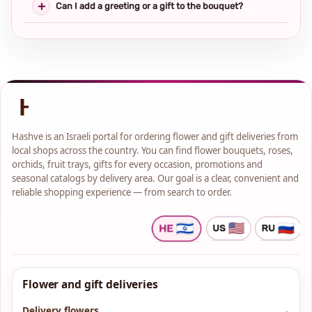
Can I add a greeting or a gift to the bouquet?
Hashve is an Israeli portal for ordering flower and gift deliveries from
local shops across the country. You can find flower bouquets, roses,
orchids, fruit trays, gifts for every occasion, promotions and
seasonal catalogs by delivery area. Our goal is a clear, convenient and
reliable shopping experience — from search to order.
Flower and gift deliveries
Delivery flowers
→