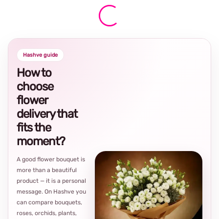
Hashve guide
How to
choose
flower
delivery that
fits the
moment?
A good flower bouquet is
more than a beautiful
product — it is a personal
message. On Hashve you
can compare bouquets,
roses, orchids, plants,