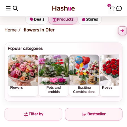
0
Shipping address
Change Address
Deals
Products
Stores
Home
flowers in Ofer
Popular categories
Flowers
Pots and
Exciting
Roses
orchids
Combinations
Filter by
Bestseller