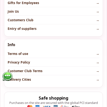
Gifts for Employees
→
Join Us
→
Customers Club
→
Entry of suppliers
→
Info
Terms of use
→
Privacy Policy
→
Customer Club Terms
→
Delivery Cities
→
Safe shopping
Purchases on the site are secured with the global PCI standard