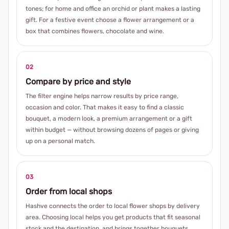
tones; for home and office an orchid or plant makes a lasting
gift. For a festive event choose a flower arrangement or a
box that combines flowers, chocolate and wine.
02
Compare by price and style
The filter engine helps narrow results by price range,
occasion and color. That makes it easy to find a classic
bouquet, a modern look, a premium arrangement or a gift
within budget — without browsing dozens of pages or giving
up on a personal match.
03
Order from local shops
Hashve connects the order to local flower shops by delivery
area. Choosing local helps you get products that fit seasonal
stock and the destination, and brings together bouquets,