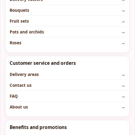
Bouquets
→
Fruit sets
→
Pots and orchids
→
Roses
→
Customer service and orders
Delivery areas
→
Contact us
→
FAQ
→
About us
→
Benefits and promotions