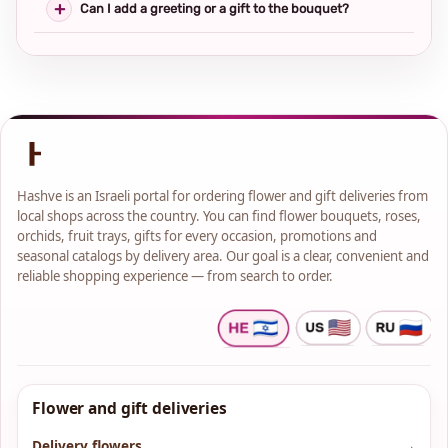
Can I add a greeting or a gift to the bouquet?
Hashve is an Israeli portal for ordering flower and gift deliveries from
local shops across the country. You can find flower bouquets, roses,
orchids, fruit trays, gifts for every occasion, promotions and
seasonal catalogs by delivery area. Our goal is a clear, convenient and
reliable shopping experience — from search to order.
Flower and gift deliveries
Delivery flowers
→