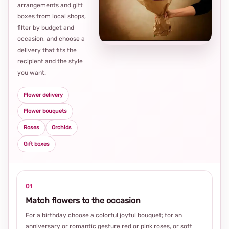
arrangements and gift
Loca
boxes from local shops,
thou
filter by budget and
choi
occasion, and choose a
delivery that fits the
recipient and the style
you want.
Flower delivery
Flower bouquets
Roses
Orchids
Gift boxes
01
Match flowers to the occasion
For a birthday choose a colorful joyful bouquet; for an
anniversary or romantic gesture red or pink roses, or soft