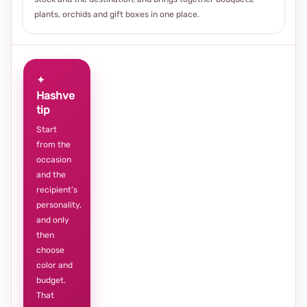
plants, orchids and gift boxes in one place.
✦
Hashve
tip
Start
from the
occasion
and the
recipient’s
personality,
and only
then
choose
color and
budget.
That