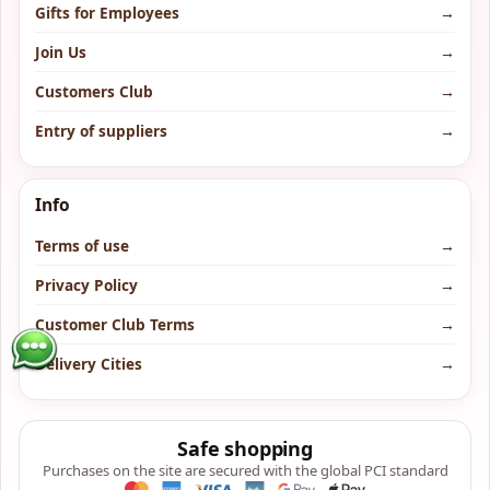
Gifts for Employees
→
Join Us
→
Customers Club
→
Entry of suppliers
→
Info
Terms of use
→
Privacy Policy
→
Customer Club Terms
→
Delivery Cities
→
Safe shopping
Purchases on the site are secured with the global PCI standard