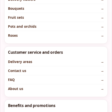
Bouquets
→
Fruit sets
→
Pots and orchids
→
Roses
→
Customer service and orders
Delivery areas
→
Contact us
→
FAQ
→
About us
→
Benefits and promotions