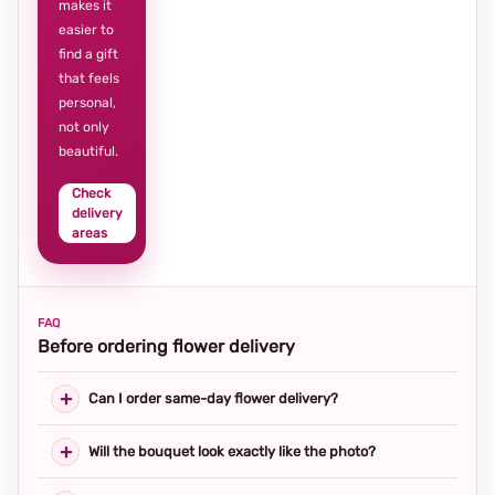
makes it
easier to
find a gift
that feels
personal,
not only
beautiful.
Check
delivery
areas
FAQ
Before ordering flower delivery
Can I order same-day flower delivery?
Will the bouquet look exactly like the photo?