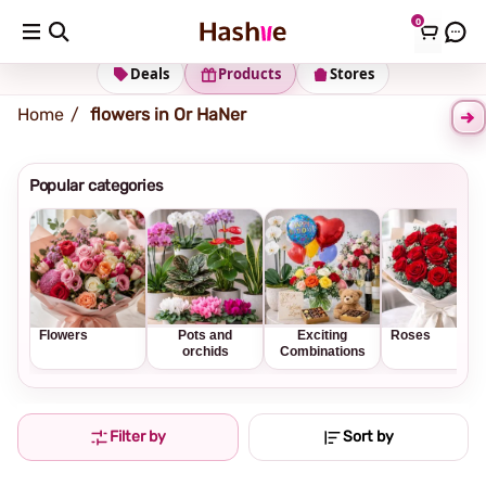
0
Shipping address
Change Address
Deals
Products
Stores
Home
flowers in Or HaNer
Popular categories
Flowers
Pots and
Exciting
Roses
orchids
Combinations
Filter by
Sort by