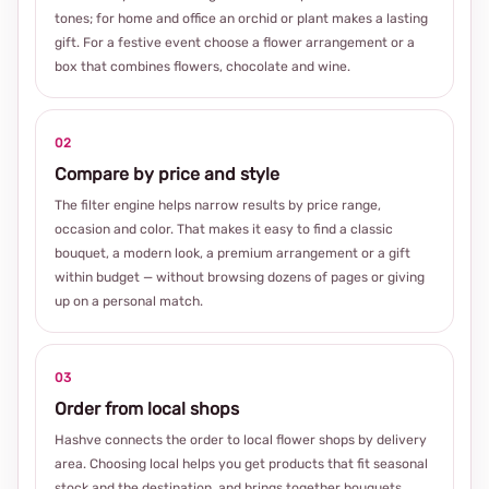
tones; for home and office an orchid or plant makes a lasting
gift. For a festive event choose a flower arrangement or a
box that combines flowers, chocolate and wine.
02
Compare by price and style
The filter engine helps narrow results by price range,
occasion and color. That makes it easy to find a classic
bouquet, a modern look, a premium arrangement or a gift
within budget — without browsing dozens of pages or giving
up on a personal match.
03
Order from local shops
Hashve connects the order to local flower shops by delivery
area. Choosing local helps you get products that fit seasonal
stock and the destination, and brings together bouquets,