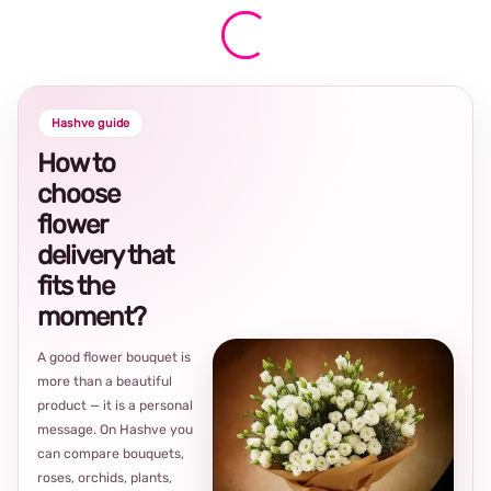
Hashve guide
How to
choose
flower
delivery that
fits the
moment?
A good flower bouquet is
more than a beautiful
product — it is a personal
message. On Hashve you
can compare bouquets,
roses, orchids, plants,