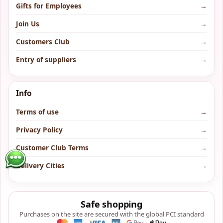
Gifts for Employees
→
Join Us
→
Customers Club
→
Entry of suppliers
→
Info
Terms of use
→
Privacy Policy
→
Customer Club Terms
→
Delivery Cities
→
Safe shopping
Purchases on the site are secured with the global PCI standard