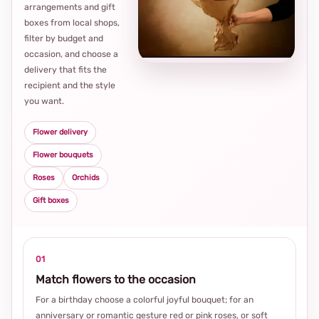
arrangements and gift
Loca
boxes from local shops,
thou
filter by budget and
choi
occasion, and choose a
delivery that fits the
recipient and the style
you want.
Flower delivery
Flower bouquets
Roses
Orchids
Gift boxes
01
Match flowers to the occasion
For a birthday choose a colorful joyful bouquet; for an
anniversary or romantic gesture red or pink roses, or soft