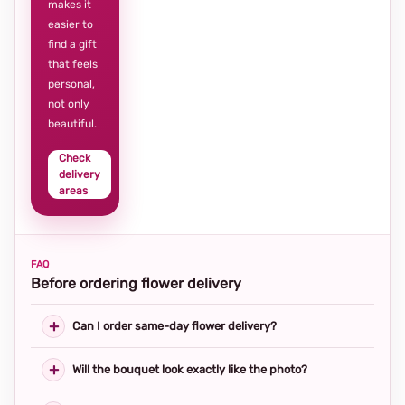
makes it
easier to
find a gift
that feels
personal,
not only
beautiful.
Check
delivery
areas
FAQ
Before ordering flower delivery
Can I order same-day flower delivery?
Will the bouquet look exactly like the photo?