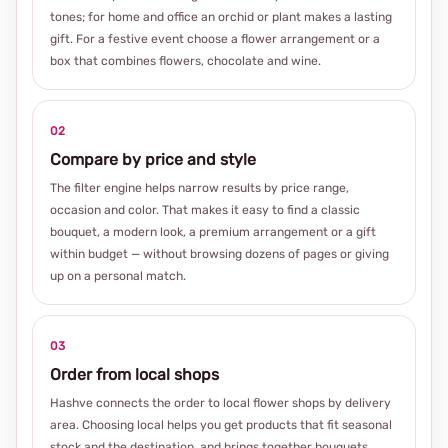
tones; for home and office an orchid or plant makes a lasting
gift. For a festive event choose a flower arrangement or a
box that combines flowers, chocolate and wine.
02
Compare by price and style
The filter engine helps narrow results by price range,
occasion and color. That makes it easy to find a classic
bouquet, a modern look, a premium arrangement or a gift
within budget — without browsing dozens of pages or giving
up on a personal match.
03
Order from local shops
Hashve connects the order to local flower shops by delivery
area. Choosing local helps you get products that fit seasonal
stock and the destination, and brings together bouquets,