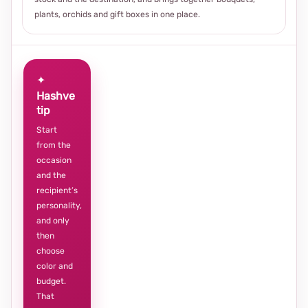
plants, orchids and gift boxes in one place.
✦
Hashve
tip
Start
from the
occasion
and the
recipient’s
personality,
and only
then
choose
color and
budget.
That