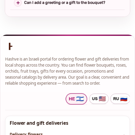
Can I add a greeting or a gift to the bouquet?
Hashve is an Israeli portal for ordering flower and gift deliveries from
local shops across the country. You can find flower bouquets, roses,
orchids, fruit trays, gifts for every occasion, promotions and
seasonal catalogs by delivery area. Our goal is a clear, convenient and
reliable shopping experience — from search to order.
Flower and gift deliveries
Delivery flowers
→