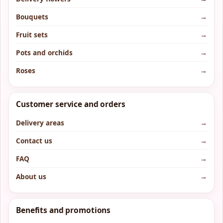
Bouquets
→
Fruit sets
→
Pots and orchids
→
Roses
→
Customer service and orders
Delivery areas
→
Contact us
→
FAQ
→
About us
→
Benefits and promotions