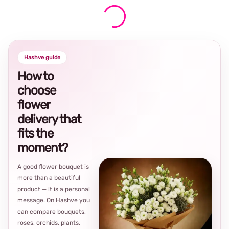
Hashve guide
How to
choose
flower
delivery that
fits the
moment?
A good flower bouquet is
more than a beautiful
product — it is a personal
message. On Hashve you
can compare bouquets,
roses, orchids, plants,