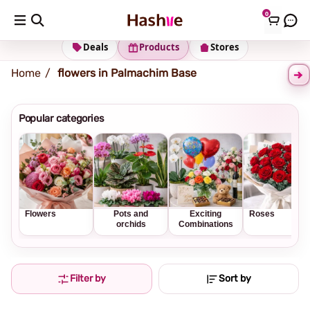
0
Shipping address
Change Address
Deals
Products
Stores
Home
flowers in Palmachim Base
Popular categories
Flowers
Pots and
Exciting
Roses
orchids
Combinations
Filter by
Sort by