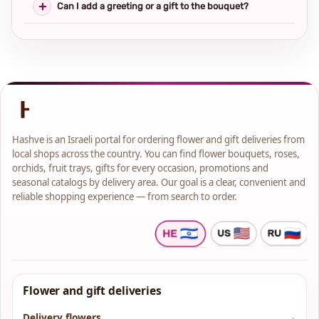
Can I add a greeting or a gift to the bouquet?
Hashve is an Israeli portal for ordering flower and gift deliveries from
local shops across the country. You can find flower bouquets, roses,
orchids, fruit trays, gifts for every occasion, promotions and
seasonal catalogs by delivery area. Our goal is a clear, convenient and
reliable shopping experience — from search to order.
Flower and gift deliveries
Delivery flowers
→