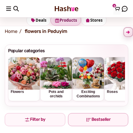
0
Shipping address
Change Address
Deals
Products
Stores
Home
flowers in Peduyim
Popular categories
Flowers
Pots and
Exciting
Roses
orchids
Combinations
Filter by
Bestseller