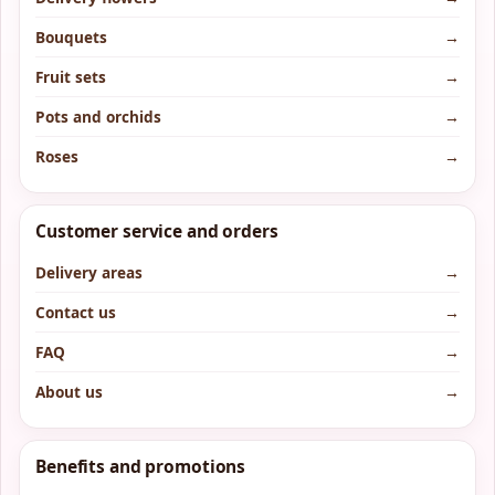
Bouquets
→
Fruit sets
→
Pots and orchids
→
Roses
→
Customer service and orders
Delivery areas
→
Contact us
→
FAQ
→
About us
→
Benefits and promotions