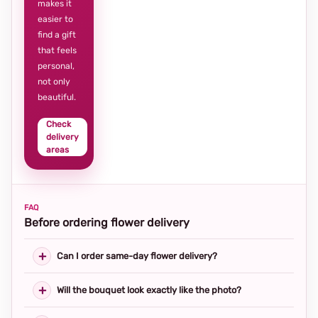
makes it
easier to
find a gift
that feels
personal,
not only
beautiful.
Check
delivery
areas
FAQ
Before ordering flower delivery
Can I order same-day flower delivery?
Will the bouquet look exactly like the photo?