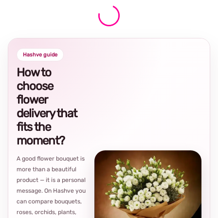
Hashve guide
How to
choose
flower
delivery that
fits the
moment?
A good flower bouquet is
more than a beautiful
product — it is a personal
message. On Hashve you
can compare bouquets,
roses, orchids, plants,