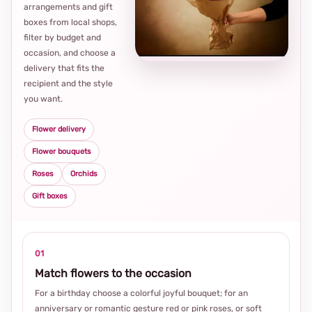
arrangements and gift
Loca
boxes from local shops,
thou
filter by budget and
choi
occasion, and choose a
delivery that fits the
recipient and the style
you want.
Flower delivery
Flower bouquets
Roses
Orchids
Gift boxes
01
Match flowers to the occasion
For a birthday choose a colorful joyful bouquet; for an
anniversary or romantic gesture red or pink roses, or soft