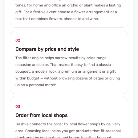
tones; for home and office an orchid or plant makes a lasting
gift. For a festive event choose a flower arrangement or a
box that combines flowers, chocolate and wine.
02
Compare by price and style
The filter engine helps narrow results by price range,
occasion and color. That makes it easy to find a classic
bouquet, a modern look, a premium arrangement or a gift
within budget — without browsing dozens of pages or giving
up on a personal match.
03
Order from local shops
Hashve connects the order to local flower shops by delivery
area. Choosing local helps you get products that fit seasonal
stock and the destination, and brings together bouquets,