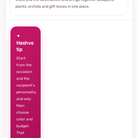
plants, orchids and gift boxes in one place.
✦
Hashve
tip
Start
from the
occasion
and the
recipient’s
personality,
and only
then
choose
color and
budget.
That