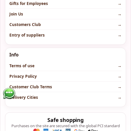
Gifts for Employees
→
Join Us
→
Customers Club
→
Entry of suppliers
→
Info
Terms of use
→
Privacy Policy
→
Customer Club Terms
→
Delivery Cities
→
Safe shopping
Purchases on the site are secured with the global PCI standard