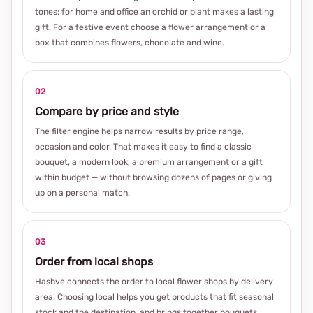
tones; for home and office an orchid or plant makes a lasting
gift. For a festive event choose a flower arrangement or a
box that combines flowers, chocolate and wine.
02
Compare by price and style
The filter engine helps narrow results by price range,
occasion and color. That makes it easy to find a classic
bouquet, a modern look, a premium arrangement or a gift
within budget — without browsing dozens of pages or giving
up on a personal match.
03
Order from local shops
Hashve connects the order to local flower shops by delivery
area. Choosing local helps you get products that fit seasonal
stock and the destination, and brings together bouquets,