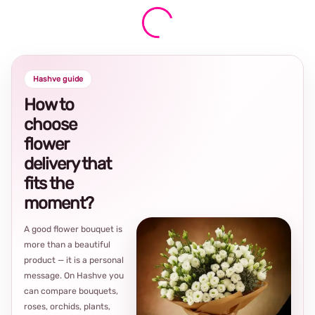
Hashve guide
How to
choose
flower
delivery that
fits the
moment?
A good flower bouquet is
more than a beautiful
product — it is a personal
message. On Hashve you
can compare bouquets,
roses, orchids, plants,