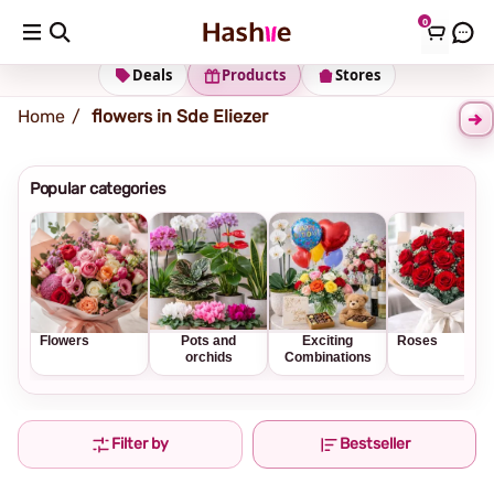
0
Shipping address
Change Address
Deals
Products
Stores
Home
flowers in Sde Eliezer
Popular categories
Flowers
Pots and
Exciting
Roses
orchids
Combinations
Filter by
Bestseller