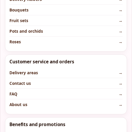
Bouquets
→
Fruit sets
→
Pots and orchids
→
Roses
→
Customer service and orders
Delivery areas
→
Contact us
→
FAQ
→
About us
→
Benefits and promotions