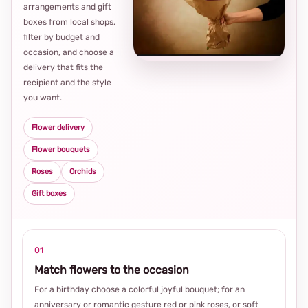
arrangements and gift
Loca
boxes from local shops,
thou
filter by budget and
choi
occasion, and choose a
delivery that fits the
recipient and the style
you want.
Flower delivery
Flower bouquets
Roses
Orchids
Gift boxes
01
Match flowers to the occasion
For a birthday choose a colorful joyful bouquet; for an
anniversary or romantic gesture red or pink roses, or soft