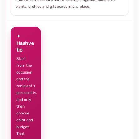
plants, orchids and gift boxes in one place.
✦
Hashve
tip
Start
from the
occasion
and the
recipient’s
personality,
and only
then
choose
color and
budget.
That