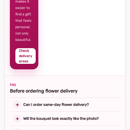
makes it
easier to
find a gift
that feels
personal,
not only
beautiful.
Check
delivery
areas
FAQ
Before ordering flower delivery
Can I order same-day flower delivery?
Will the bouquet look exactly like the photo?