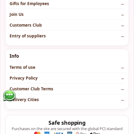
Gifts for Employees
→
Join Us
→
Customers Club
→
Entry of suppliers
→
Info
Terms of use
→
Privacy Policy
→
Customer Club Terms
→
Delivery Cities
→
Safe shopping
Purchases on the site are secured with the global PCI standard