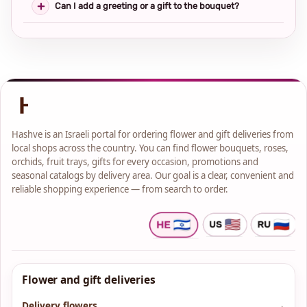
Can I add a greeting or a gift to the bouquet?
Hashve is an Israeli portal for ordering flower and gift deliveries from
local shops across the country. You can find flower bouquets, roses,
orchids, fruit trays, gifts for every occasion, promotions and
seasonal catalogs by delivery area. Our goal is a clear, convenient and
reliable shopping experience — from search to order.
Flower and gift deliveries
Delivery flowers
→