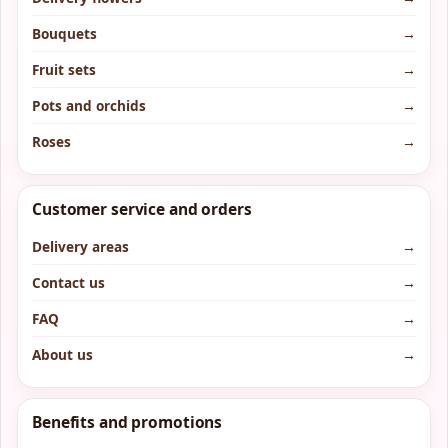
Bouquets
→
Fruit sets
→
Pots and orchids
→
Roses
→
Customer service and orders
Delivery areas
→
Contact us
→
FAQ
→
About us
→
Benefits and promotions