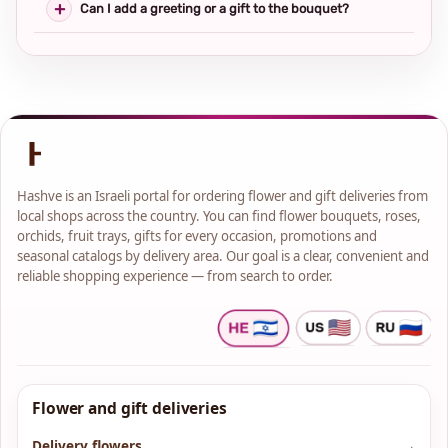
Can I add a greeting or a gift to the bouquet?
Hashve is an Israeli portal for ordering flower and gift deliveries from
local shops across the country. You can find flower bouquets, roses,
orchids, fruit trays, gifts for every occasion, promotions and
seasonal catalogs by delivery area. Our goal is a clear, convenient and
reliable shopping experience — from search to order.
Flower and gift deliveries
Delivery flowers
→