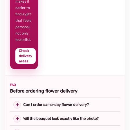
makes it
easier to
find a gift
that feels
personal,
not only
beautiful.
Check
delivery
areas
FAQ
Before ordering flower delivery
Can I order same-day flower delivery?
Will the bouquet look exactly like the photo?