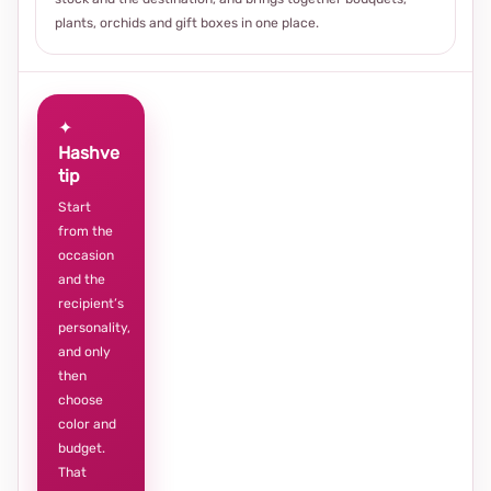
plants, orchids and gift boxes in one place.
✦
Hashve
tip
Start
from the
occasion
and the
recipient’s
personality,
and only
then
choose
color and
budget.
That