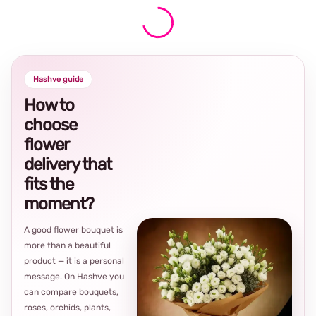
Hashve guide
How to
choose
flower
delivery that
fits the
moment?
A good flower bouquet is
more than a beautiful
product — it is a personal
message. On Hashve you
can compare bouquets,
roses, orchids, plants,