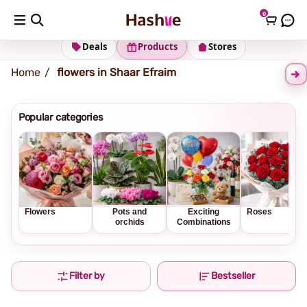
0
Shipping address
Change Address
Deals
Products
Stores
Home
flowers in Shaar Efraim
Popular categories
Flowers
Pots and
Exciting
Roses
orchids
Combinations
Filter by
Bestseller