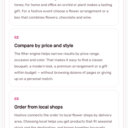
tones; for home and office an orchid or plant makes a lasting
gift. For a festive event choose a flower arrangement or a
box that combines flowers, chocolate and wine.
02
Compare by price and style
The filter engine helps narrow results by price range,
occasion and color. That makes it easy to find a classic
bouquet, a modern look, a premium arrangement or a gift
within budget — without browsing dozens of pages or giving
up on a personal match.
03
Order from local shops
Hashve connects the order to local flower shops by delivery
area. Choosing local helps you get products that fit seasonal
stock and the destination, and brings together bouquets,