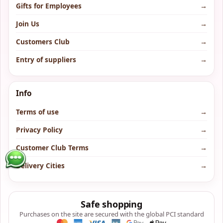
Gifts for Employees
→
Join Us
→
Customers Club
→
Entry of suppliers
→
Info
Terms of use
→
Privacy Policy
→
Customer Club Terms
→
Delivery Cities
→
Safe shopping
Purchases on the site are secured with the global PCI standard