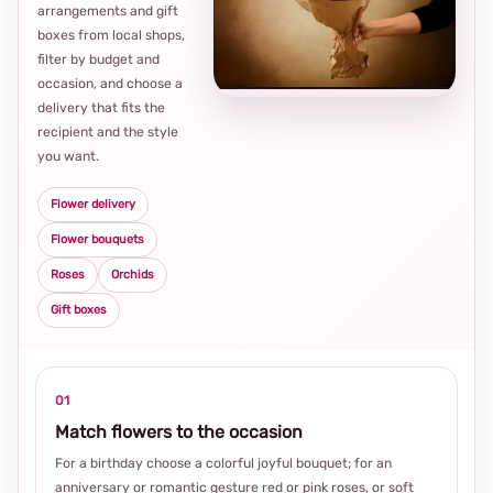
arrangements and gift
Loca
boxes from local shops,
thou
filter by budget and
choi
occasion, and choose a
delivery that fits the
recipient and the style
you want.
Flower delivery
Flower bouquets
Roses
Orchids
Gift boxes
01
Match flowers to the occasion
For a birthday choose a colorful joyful bouquet; for an
anniversary or romantic gesture red or pink roses, or soft