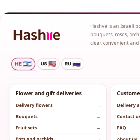
Hashve is an Israeli p
bouquets, roses, orchi
clear, convenient and
Flower and gift deliveries
Customer
Delivery flowers
→
Delivery 
Bouquets
→
Contact u
Fruit sets
→
FAQ
Pots and orchids
→
About us