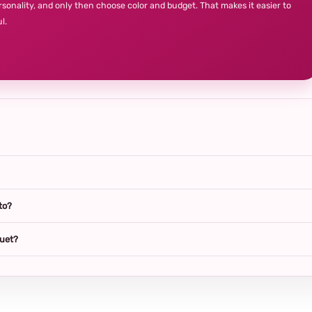
rsonality, and only then choose color and budget. That makes it easier to
l.
to?
quet?