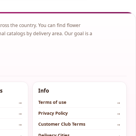
cross the country. You can find flower
nal catalogs by delivery area. Our goal is a
s
Info
→
Terms of use
→
→
Privacy Policy
→
→
Customer Club Terms
→
→
Delivery Cities
→