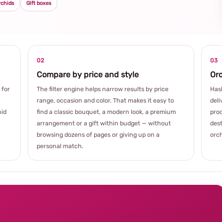
rchids
Gift boxes
02
03
Compare by price and style
Ord
 for
The filter engine helps narrow results by price
Hash
range, occasion and color. That makes it easy to
deli
hid
find a classic bouquet, a modern look, a premium
prod
arrangement or a gift within budget — without
dest
browsing dozens of pages or giving up on a
orch
personal match.