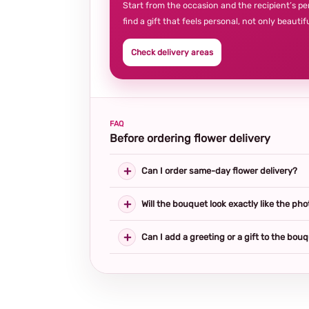
Start from the occasion and the recipient’s pe
find a gift that feels personal, not only beautifu
Check delivery areas
FAQ
Before ordering flower delivery
Can I order same-day flower delivery?
Will the bouquet look exactly like the pho
Can I add a greeting or a gift to the bou