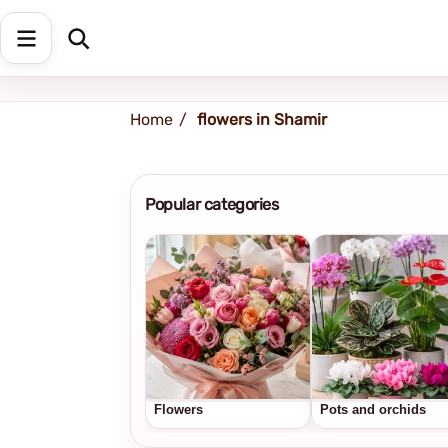
Shipping address
Change Address
Home
flowers in Shamir
Popular categories
Flowers
Pots and orchids