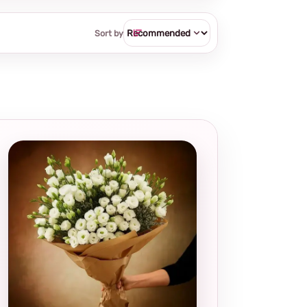
Sort by
Local and
thoughtful