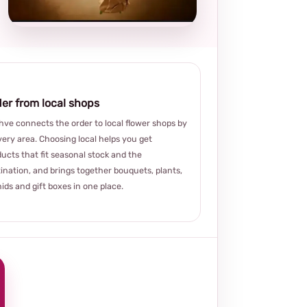
choice
er from local shops
ve connects the order to local flower shops by
very area. Choosing local helps you get
ucts that fit seasonal stock and the
ination, and brings together bouquets, plants,
ids and gift boxes in one place.