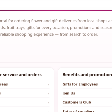
ortal for ordering flower and gift deliveries from local shops a
ds, fruit trays, gifts for every occasion, promotions and seaso
 reliable shopping experience — from search to order.
 service and orders
Benefits and promotion
areas
→
Gifts for Employees
s
→
Join Us
→
Customers Club
→
Entry of suppliers