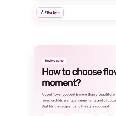
Filter by
Hashve guide
How to choose flowe
moment?
A good flower bouquet is more than a beautiful 
roses, orchids, plants, arrangements and gift boxe
that fits the recipient and the style you want.