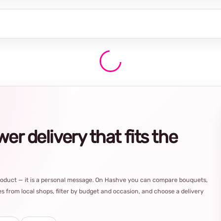
r delivery that fits the
product — it is a personal message. On Hashve you can compare bouquets,
s from local shops, filter by budget and occasion, and choose a delivery