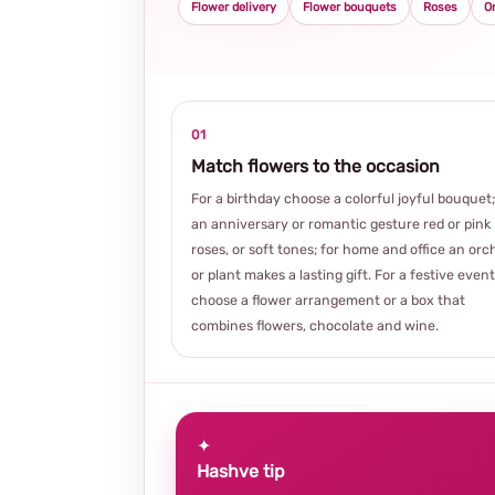
Flower delivery
Flower bouquets
Roses
O
01
Match flowers to the occasion
For a birthday choose a colorful joyful bouquet;
an anniversary or romantic gesture red or pink
roses, or soft tones; for home and office an orc
or plant makes a lasting gift. For a festive event
choose a flower arrangement or a box that
combines flowers, chocolate and wine.
✦
Hashve tip