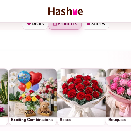
Deals
Products
Stores
Exciting Combinations
Roses
Bouquets