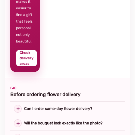
makes it
easier to
find a gift
that feels
personal,
not only
beautiful.
Check
delivery
areas
FAQ
Before ordering flower delivery
Can I order same-day flower delivery?
Will the bouquet look exactly like the photo?