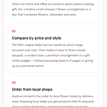
tones; for home and office an orchid or plant makes a lasting
gift. For a festive event choose a flower arrangement or a
box that combines flowers, chocolate and wine.
02
Compare by price and style
The filter engine helps narrow results by price range,
occasion and color. That makes it easy to find a classic
bouquet, a modern look, a premium arrangement or a gift
within budget — without browsing dozens of pages or giving
up on a personal match.
03
Order from local shops
Hashve connects the order to local flower shops by delivery
area. Choosing local helps you get products that fit seasonal
stock and the destination, and brings together bouquets,