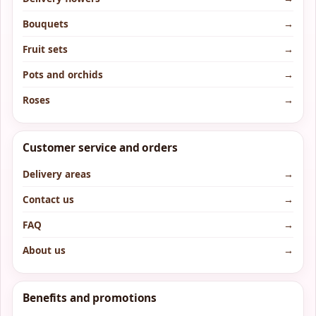
Bouquets
→
Fruit sets
→
Pots and orchids
→
Roses
→
Customer service and orders
Delivery areas
→
Contact us
→
FAQ
→
About us
→
Benefits and promotions