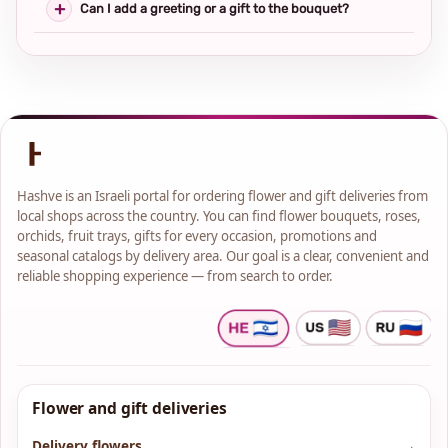
Can I add a greeting or a gift to the bouquet?
Hashve is an Israeli portal for ordering flower and gift deliveries from
local shops across the country. You can find flower bouquets, roses,
orchids, fruit trays, gifts for every occasion, promotions and
seasonal catalogs by delivery area. Our goal is a clear, convenient and
reliable shopping experience — from search to order.
Flower and gift deliveries
Delivery flowers
→