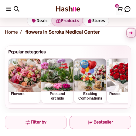
0
Shipping address
Change Address
Deals
Products
Stores
Home
flowers in Soroka Medical Center
Popular categories
Flowers
Pots and
Exciting
Roses
orchids
Combinations
Filter by
Bestseller