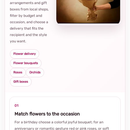
arrangements and gift
Loca
boxes from local shops,
thou
filter by budget and
choi
occasion, and choose a
delivery that fits the
recipient and the style
you want.
Flower delivery
Flower bouquets
Roses
Orchids
Gift boxes
01
Match flowers to the occasion
For a birthday choose a colorful joyful bouquet; for an
anniversary or romantic gesture red or pink roses, or soft