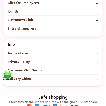
Gifts for Employees
→
Join Us
→
Customers Club
→
Entry of suppliers
→
Info
Terms of use
→
Privacy Policy
→
Customer Club Terms
→
Delivery Cities
→
Safe shopping
Purchases on the site are secured with the global PCI standard