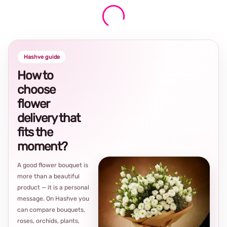
Hashve guide
How to
choose
flower
delivery that
fits the
moment?
A good flower bouquet is
more than a beautiful
product — it is a personal
message. On Hashve you
can compare bouquets,
roses, orchids, plants,