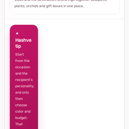
plants, orchids and gift boxes in one place.
✦
Hashve
tip
Start
from the
occasion
and the
recipient’s
personality,
and only
then
choose
color and
budget.
That