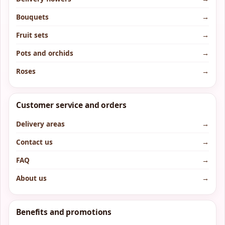
Bouquets
→
Fruit sets
→
Pots and orchids
→
Roses
→
Customer service and orders
Delivery areas
→
Contact us
→
FAQ
→
About us
→
Benefits and promotions