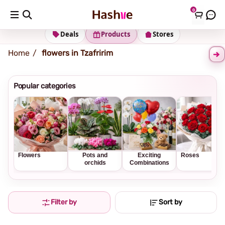
0
Shipping address
Change Address
Deals
Products
Stores
Home
flowers in Tzafririm
Popular categories
Flowers
Pots and
Exciting
Roses
orchids
Combinations
Filter by
Sort by