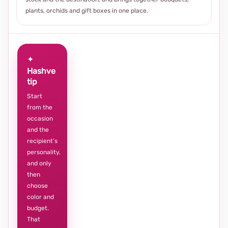
plants, orchids and gift boxes in one place.
✦
Hashve
tip
Start
from the
occasion
and the
recipient’s
personality,
and only
then
choose
color and
budget.
That