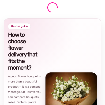
Hashve guide
How to
choose
flower
delivery that
fits the
moment?
A good flower bouquet is
more than a beautiful
product — it is a personal
message. On Hashve you
can compare bouquets,
roses, orchids, plants,