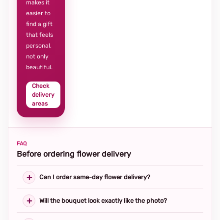
makes it
easier to
find a gift
that feels
personal,
not only
beautiful.
Check
delivery
areas
FAQ
Before ordering flower delivery
Can I order same-day flower delivery?
Will the bouquet look exactly like the photo?