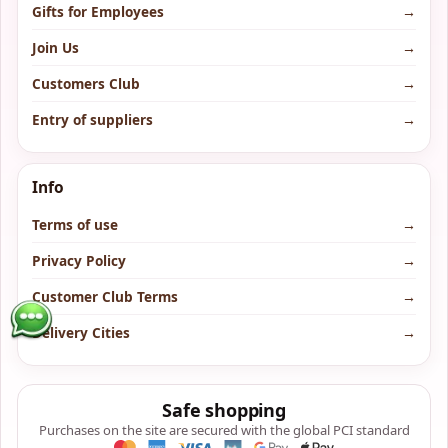
Gifts for Employees
→
Join Us
→
Customers Club
→
Entry of suppliers
→
Info
Terms of use
→
Privacy Policy
→
Customer Club Terms
→
Delivery Cities
→
Safe shopping
Purchases on the site are secured with the global PCI standard