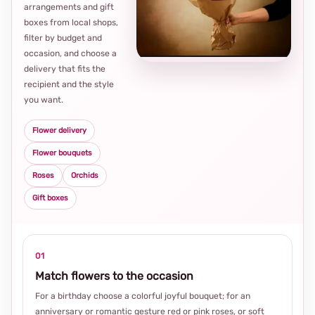
arrangements and gift
Loca
boxes from local shops,
thou
filter by budget and
choi
occasion, and choose a
delivery that fits the
recipient and the style
you want.
Flower delivery
Flower bouquets
Roses
Orchids
Gift boxes
01
Match flowers to the occasion
For a birthday choose a colorful joyful bouquet; for an
anniversary or romantic gesture red or pink roses, or soft