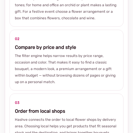
tones; for home and office an orchid or plant makes a lasting
gift. For a festive event choose a flower arrangement or a
box that combines flowers, chocolate and wine.
02
Compare by price and style
The filter engine helps narrow results by price range,
occasion and color. That makes it easy to find a classic
bouquet, a modern look, a premium arrangement or a gift
within budget — without browsing dozens of pages or giving
up on a personal match.
03
Order from local shops
Hashve connects the order to local flower shops by delivery
area. Choosing local helps you get products that fit seasonal
stock and the destination, and brings together bouquets,