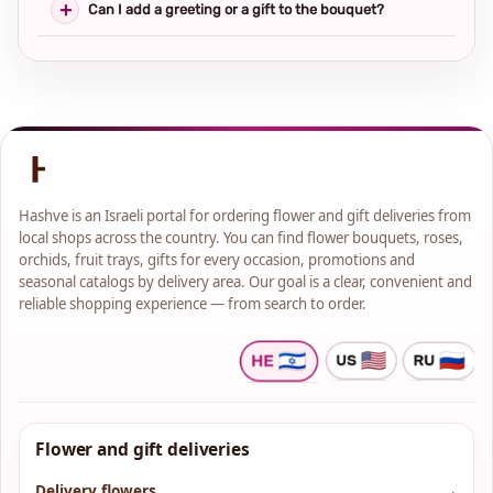
Can I add a greeting or a gift to the bouquet?
Hashve is an Israeli portal for ordering flower and gift deliveries from
local shops across the country. You can find flower bouquets, roses,
orchids, fruit trays, gifts for every occasion, promotions and
seasonal catalogs by delivery area. Our goal is a clear, convenient and
reliable shopping experience — from search to order.
Flower and gift deliveries
Delivery flowers
→