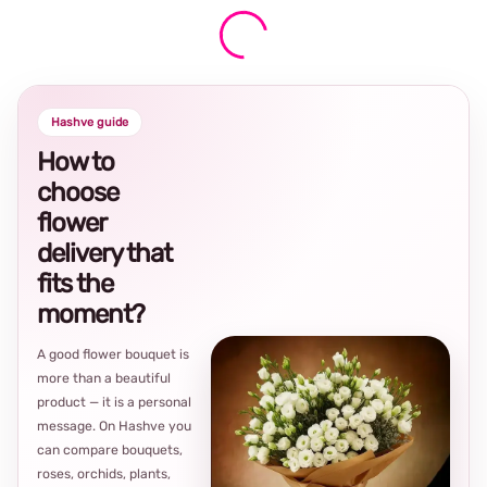
Hashve guide
How to
choose
flower
delivery that
fits the
moment?
A good flower bouquet is
more than a beautiful
product — it is a personal
message. On Hashve you
can compare bouquets,
roses, orchids, plants,