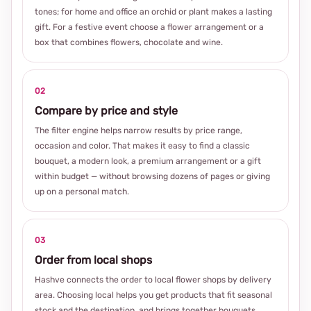
tones; for home and office an orchid or plant makes a lasting
gift. For a festive event choose a flower arrangement or a
box that combines flowers, chocolate and wine.
02
Compare by price and style
The filter engine helps narrow results by price range,
occasion and color. That makes it easy to find a classic
bouquet, a modern look, a premium arrangement or a gift
within budget — without browsing dozens of pages or giving
up on a personal match.
03
Order from local shops
Hashve connects the order to local flower shops by delivery
area. Choosing local helps you get products that fit seasonal
stock and the destination, and brings together bouquets,