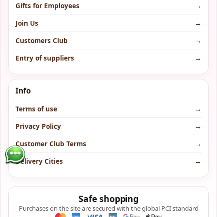
Gifts for Employees
→
Join Us
→
Customers Club
→
Entry of suppliers
→
Info
Terms of use
→
Privacy Policy
→
Customer Club Terms
→
Delivery Cities
→
Safe shopping
Purchases on the site are secured with the global PCI standard