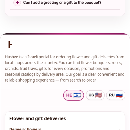
Can I add a greeting or a gift to the bouquet?
Hashve is an Israeli portal for ordering flower and gift deliveries from
local shops across the country. You can find flower bouquets, roses,
orchids, fruit trays, gifts for every occasion, promotions and
seasonal catalogs by delivery area. Our goal is a clear, convenient and
reliable shopping experience — from search to order.
Flower and gift deliveries
Delivery flowers
→