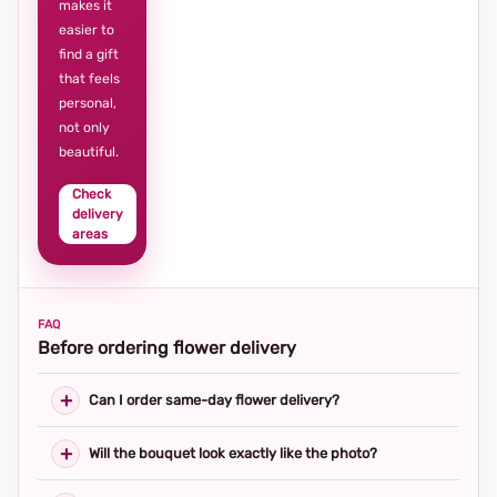
makes it
easier to
find a gift
that feels
personal,
not only
beautiful.
Check
delivery
areas
FAQ
Before ordering flower delivery
Can I order same-day flower delivery?
Will the bouquet look exactly like the photo?