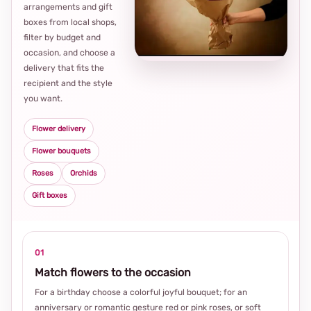
arrangements and gift
Loca
boxes from local shops,
thou
filter by budget and
choi
occasion, and choose a
delivery that fits the
recipient and the style
you want.
Flower delivery
Flower bouquets
Roses
Orchids
Gift boxes
01
Match flowers to the occasion
For a birthday choose a colorful joyful bouquet; for an
anniversary or romantic gesture red or pink roses, or soft