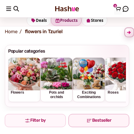
0
Shipping address
Change Address
Deals
Products
Stores
Home
flowers in Tzuriel
Popular categories
Flowers
Pots and
Exciting
Roses
orchids
Combinations
Filter by
Bestseller