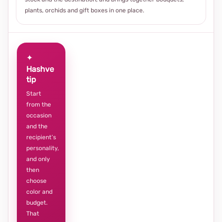
plants, orchids and gift boxes in one place.
✦
Hashve
tip
Start
from the
occasion
and the
recipient’s
personality,
and only
then
choose
color and
budget.
That