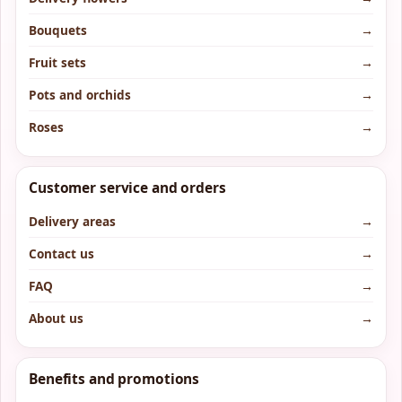
Bouquets
→
Fruit sets
→
Pots and orchids
→
Roses
→
Customer service and orders
Delivery areas
→
Contact us
→
FAQ
→
About us
→
Benefits and promotions