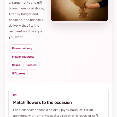
arrangements and gift
Loca
boxes from local shops,
thou
filter by budget and
choi
occasion, and choose a
delivery that fits the
recipient and the style
you want.
Flower delivery
Flower bouquets
Roses
Orchids
Gift boxes
01
Match flowers to the occasion
For a birthday choose a colorful joyful bouquet; for an
anniversary or romantic gesture red or pink roses, or soft