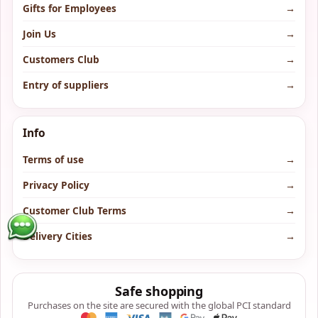
Gifts for Employees
→
Join Us
→
Customers Club
→
Entry of suppliers
→
Info
Terms of use
→
Privacy Policy
→
Customer Club Terms
→
Delivery Cities
→
Safe shopping
Purchases on the site are secured with the global PCI standard