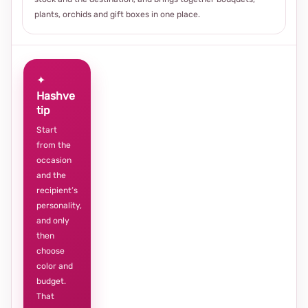
plants, orchids and gift boxes in one place.
✦
Hashve
tip
Start
from the
occasion
and the
recipient’s
personality,
and only
then
choose
color and
budget.
That