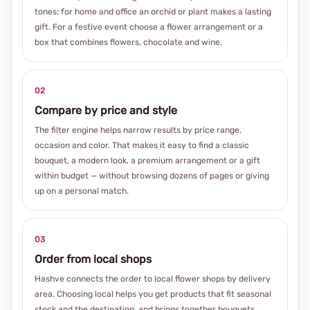
tones; for home and office an orchid or plant makes a lasting
gift. For a festive event choose a flower arrangement or a
box that combines flowers, chocolate and wine.
02
Compare by price and style
The filter engine helps narrow results by price range,
occasion and color. That makes it easy to find a classic
bouquet, a modern look, a premium arrangement or a gift
within budget — without browsing dozens of pages or giving
up on a personal match.
03
Order from local shops
Hashve connects the order to local flower shops by delivery
area. Choosing local helps you get products that fit seasonal
stock and the destination, and brings together bouquets,