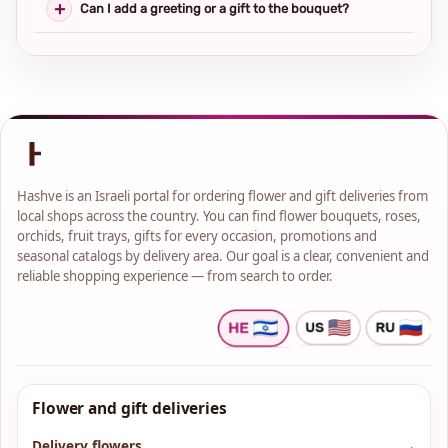
Can I add a greeting or a gift to the bouquet?
Hashve is an Israeli portal for ordering flower and gift deliveries from
local shops across the country. You can find flower bouquets, roses,
orchids, fruit trays, gifts for every occasion, promotions and
seasonal catalogs by delivery area. Our goal is a clear, convenient and
reliable shopping experience — from search to order.
Flower and gift deliveries
Delivery flowers
→