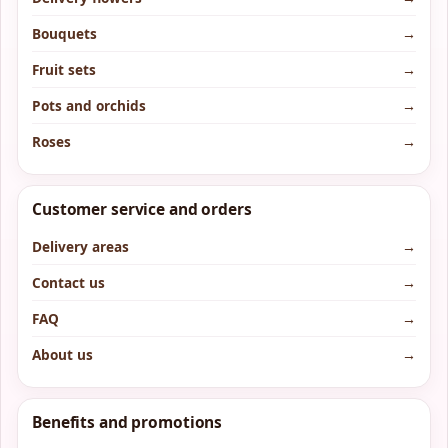
Bouquets
→
Fruit sets
→
Pots and orchids
→
Roses
→
Customer service and orders
Delivery areas
→
Contact us
→
FAQ
→
About us
→
Benefits and promotions