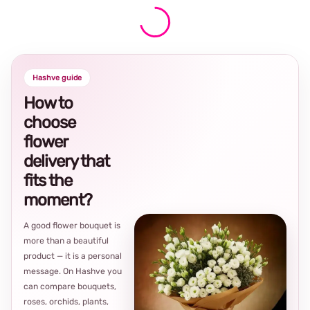
Hashve guide
How to
choose
flower
delivery that
fits the
moment?
A good flower bouquet is
more than a beautiful
product — it is a personal
message. On Hashve you
can compare bouquets,
roses, orchids, plants,