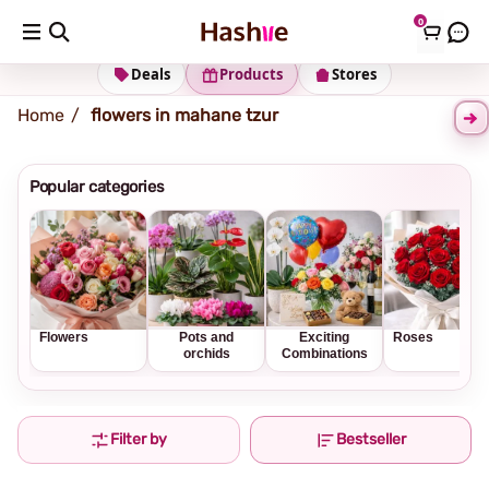
0
Shipping address
Change Address
Deals
Products
Stores
Home
flowers in mahane tzur
Popular categories
Flowers
Pots and
Exciting
Roses
orchids
Combinations
Filter by
Bestseller