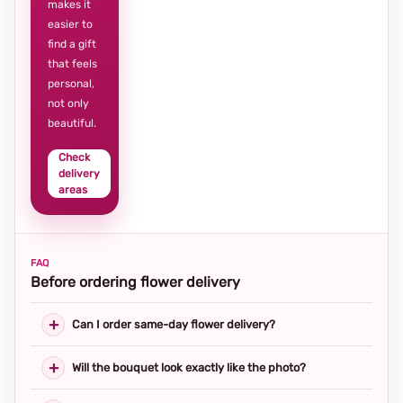
makes it
easier to
find a gift
that feels
personal,
not only
beautiful.
Check
delivery
areas
FAQ
Before ordering flower delivery
Can I order same-day flower delivery?
Will the bouquet look exactly like the photo?