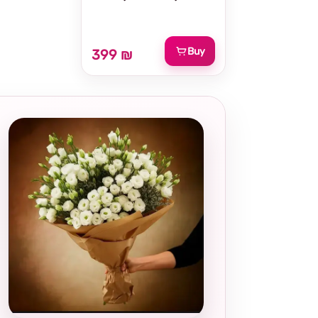
Buy
399 ₪
Local and
thoughtful
choice