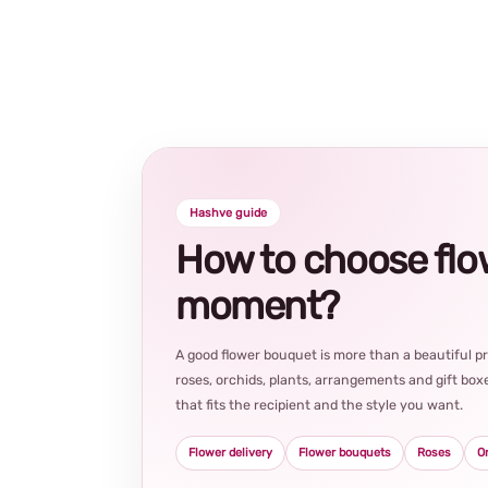
Hashve guide
How to choose flowe
moment?
A good flower bouquet is more than a beautiful 
roses, orchids, plants, arrangements and gift boxe
that fits the recipient and the style you want.
Flower delivery
Flower bouquets
Roses
O