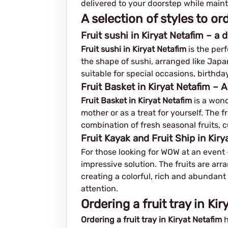
delivered to your doorstep while maint
A selection of styles to or
Fruit sushi in Kiryat Netafim – a
Fruit sushi in Kiryat Netafim
is the perf
the shape of sushi, arranged like Japan
suitable for special occasions, birthday
Fruit Basket in Kiryat Netafim – 
Fruit Basket in Kiryat Netafim
is a wond
mother or as a treat for yourself. The 
combination of fresh seasonal fruits, c
Fruit Kayak and Fruit Ship in Kir
For those looking for WOW at an event – 
impressive solution. The fruits are arr
creating a colorful, rich and abundant 
attention.
Ordering a fruit tray in Ki
Ordering a fruit tray in Kiryat Netafim
h