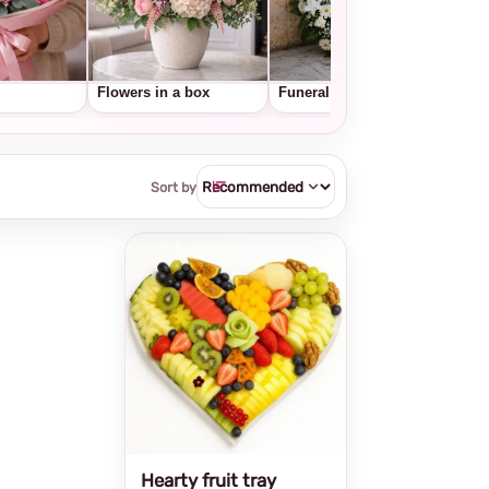
Flowers in a box
Funeral wreaths
Frui
Sort by
Hearty fruit tray