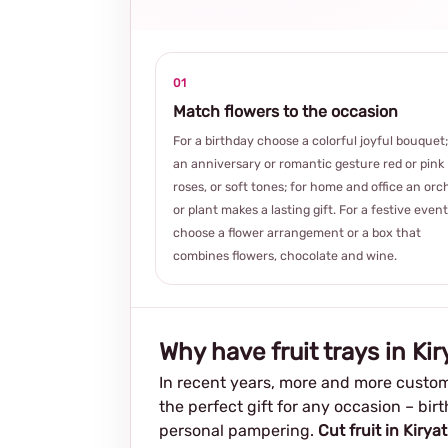
01
Match flowers to the occasion
For a birthday choose a colorful joyful bouquet;
an anniversary or romantic gesture red or pink
roses, or soft tones; for home and office an orc
or plant makes a lasting gift. For a festive event
choose a flower arrangement or a box that
combines flowers, chocolate and wine.
Why have fruit trays in Ki
In recent years, more and more custom
the perfect gift for any occasion – bir
personal pampering.
Cut fruit in Kirya