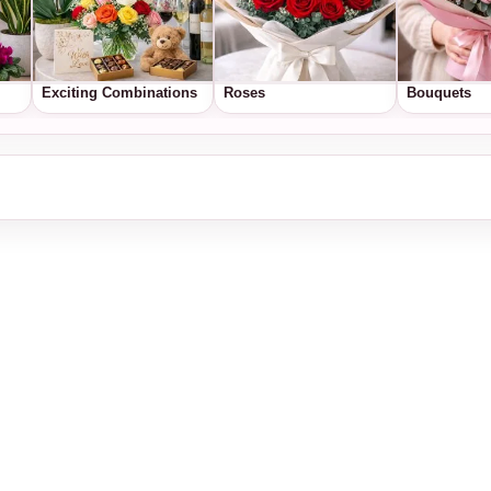
Exciting Combinations
Roses
Bouquets