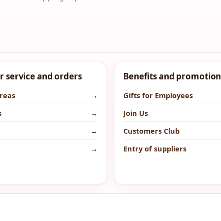
 service and orders
Benefits and promotion
areas
→
Gifts for Employees
s
→
Join Us
→
Customers Club
→
Entry of suppliers