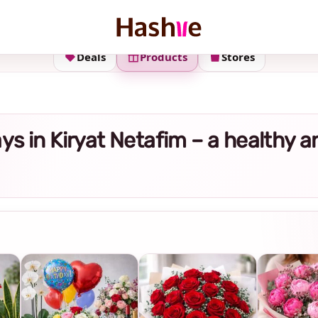
Deals
Products
Stores
rays in Kiryat Netafim – a healthy 