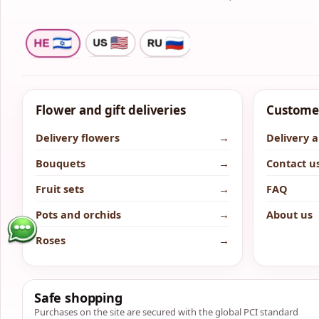
Flower and gift deliveries
Customer
Delivery flowers
→
Delivery 
Bouquets
→
Contact u
Fruit sets
→
FAQ
Pots and orchids
→
About us
Roses
→
Safe shopping
Purchases on the site are secured with the global PCI standard