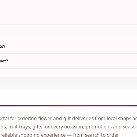
to?
quet?
ortal for ordering flower and gift deliveries from local shops a
ds, fruit trays, gifts for every occasion, promotions and seaso
 reliable shopping experience — from search to order.