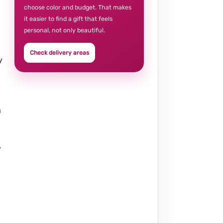
choose color and budget. That makes
it easier to find a gift that feels
personal, not only beautiful.
Check delivery areas
y
a
y