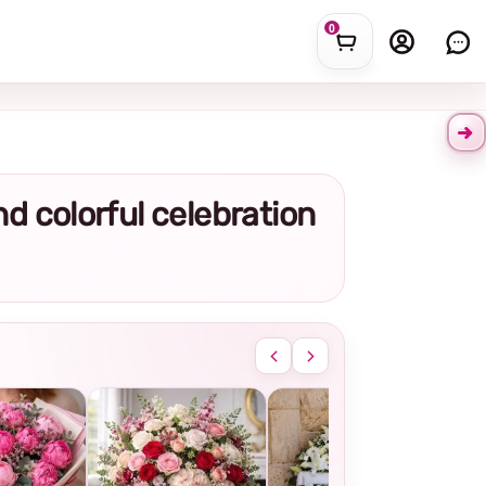
0
and colorful celebration