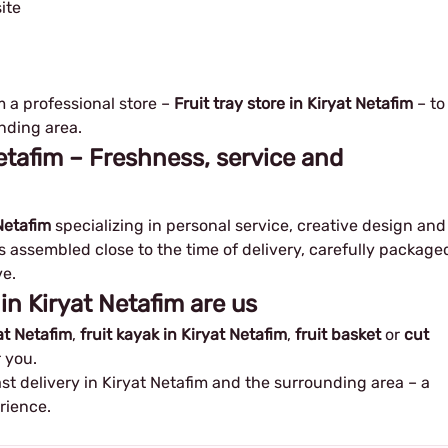
ite
m a professional store –
Fruit tray store in Kiryat Netafim
– to
nding area.
 Netafim – Freshness, service and
 Netafim
specializing in personal service, creative design and
is assembled close to the time of delivery, carefully package
e.
 in Kiryat Netafim are us
yat Netafim
,
fruit kayak in Kiryat Netafim
,
fruit basket
or
cut
 you.
ast delivery in Kiryat Netafim and the surrounding area – a
rience.