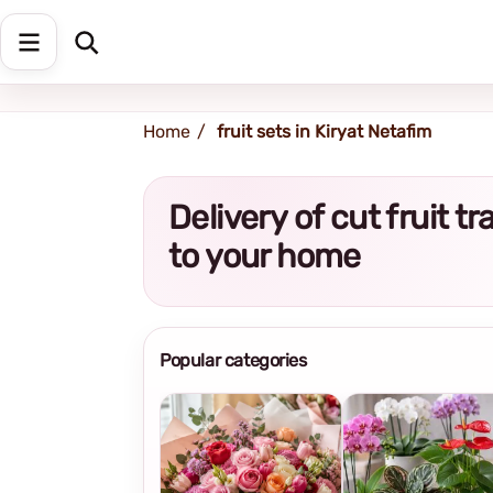
Shipping address
Change Address
Home
fruit sets in Kiryat Netafim
Delivery of cut fruit t
to your home
Popular categories