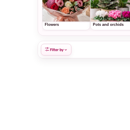
Flowers
Pots and orchids
Filter by