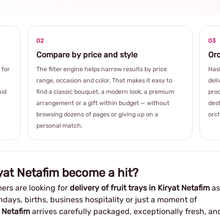
02
03
Compare by price and style
Ord
 for
The filter engine helps narrow results by price
Hash
range, occasion and color. That makes it easy to
deli
hid
find a classic bouquet, a modern look, a premium
prod
arrangement or a gift within budget — without
dest
browsing dozens of pages or giving up on a
orch
personal match.
ryat Netafim become a hit?
ers are looking for
delivery of fruit trays in Kiryat Netafim
as
thdays, births, business hospitality or just a moment of
t Netafim
arrives carefully packaged, exceptionally fresh, an