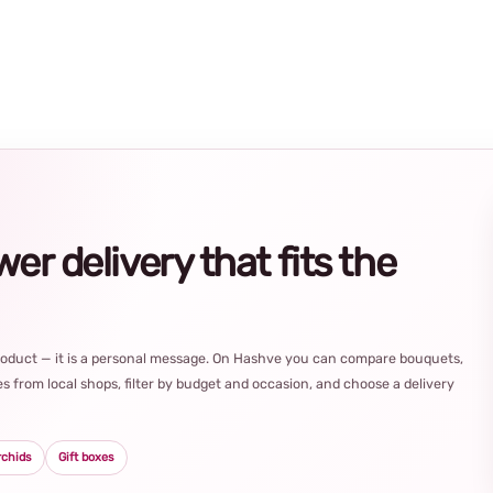
r delivery that fits the
product — it is a personal message. On Hashve you can compare bouquets,
s from local shops, filter by budget and occasion, and choose a delivery
rchids
Gift boxes