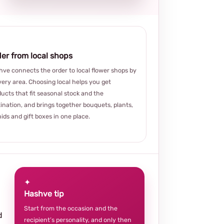
er from local shops
ve connects the order to local flower shops by
very area. Choosing local helps you get
ucts that fit seasonal stock and the
ination, and brings together bouquets, plants,
ids and gift boxes in one place.
✦
Hashve tip
Start from the occasion and the
d
recipient’s personality, and only then