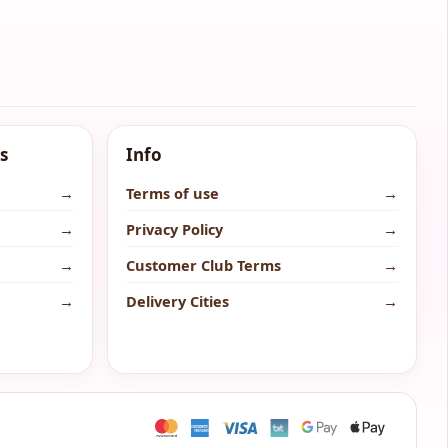
s
Info
→
Terms of use
→
→
Privacy Policy
→
→
Customer Club Terms
→
→
Delivery Cities
→