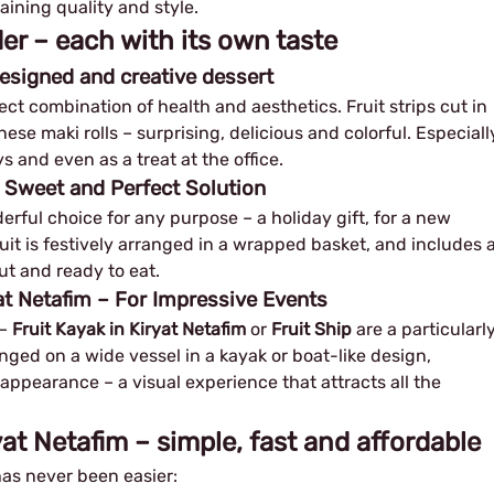
aining quality and style.
der – each with its own taste
 designed and creative dessert
ect combination of health and aesthetics. Fruit strips cut in
ese maki rolls – surprising, delicious and colorful. Especiall
s and even as a treat at the office.
A Sweet and Perfect Solution
erful choice for any purpose – a holiday gift, for a new
fruit is festively arranged in a wrapped basket, and includes 
ut and ready to eat.
yat Netafim – For Impressive Events
​​
Fruit Kayak in Kiryat Netafim
or
Fruit Ship
are a particularl
anged on a wide vessel in a kayak or boat-like design,
appearance – a visual experience that attracts all the
ryat Netafim – simple, fast and affordable
as never been easier: