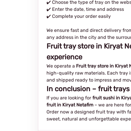
✔️ Choose the type of tray on the webs
✔️ Enter the date, time and address
✔️ Complete your order easily
We ensure fast and direct delivery fro
any address in the city and the surrou
Fruit tray store in Kiryat
experience
We operate a
Fruit tray store in Kiryat
high-quality raw materials. Each tray 
and shipped ready to impress and mov
In conclusion – fruit trays
If you are looking for
fruit sushi in Kir
fruit in Kiryat Netafim
– we are here for
Order now a designed fruit tray with f
sweet, natural and unforgettable expe