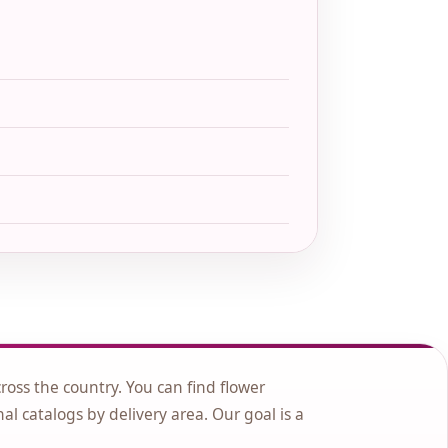
cross the country. You can find flower
nal catalogs by delivery area. Our goal is a