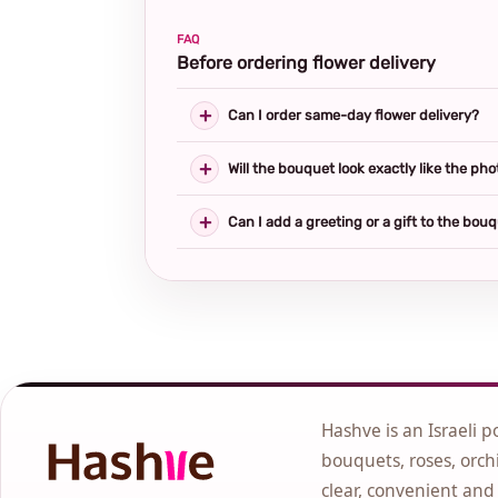
FAQ
Before ordering flower delivery
Can I order same-day flower delivery?
Will the bouquet look exactly like the pho
Can I add a greeting or a gift to the bou
Hashve is an Israeli p
bouquets, roses, orchi
clear, convenient and