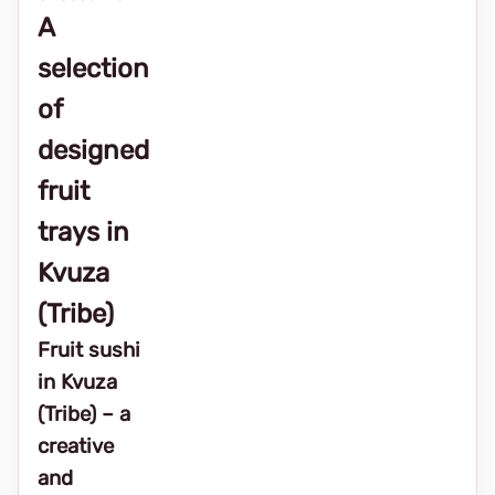
A
selection
of
designed
fruit
trays in
Kvuza
(Tribe)
Fruit sushi
in Kvuza
(Tribe) – a
creative
and