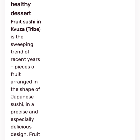
healthy
dessert
Fruit sushi in
Kvuza (Tribe)
is the
sweeping
trend of
recent years
– pieces of
fruit
arranged in
the shape of
Japanese
sushi, in a
precise and
especially
delicious
design. Fruit