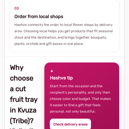
03
Order from local shops
Hashve connects the order to local flower shops by delivery
area. Choosing local helps you get products that fit seasonal
stock and the destination, and brings together bouquets,
plants, orchids and gift boxes in one place.
Why
✦
choose
Hashve tip
Start from the occasion and the
a cut
recipient’s personality, and only then
fruit tray
choose color and budget. That makes
it easier to find a gift that feels
in Kvuza
personal, not only beautiful.
(Tribe)?
Check delivery areas