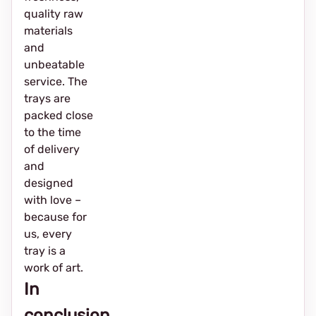
quality raw
materials
and
unbeatable
service. The
trays are
packed close
to the time
of delivery
and
designed
with love –
because for
us, every
tray is a
work of art.
In
conclusion