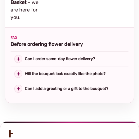
Basket
– we
are here for
you.
FAQ
Before ordering flower delivery
Can I order same-day flower delivery?
Will the bouquet look exactly like the photo?
Can I add a greeting or a gift to the bouquet?