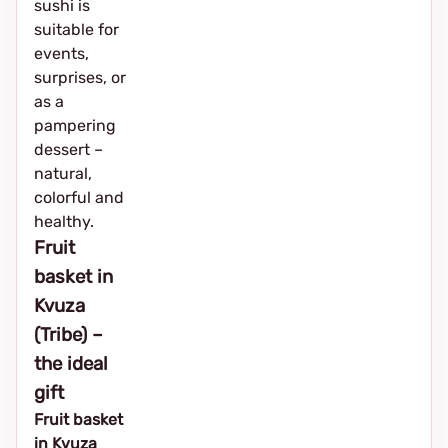
sushi is
suitable for
events,
surprises, or
as a
pampering
dessert –
natural,
colorful and
healthy.
Fruit
basket in
Kvuza
(Tribe) –
the ideal
gift
Fruit basket
in Kvuza