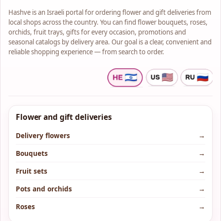
Hashve is an Israeli portal for ordering flower and gift deliveries from
local shops across the country. You can find flower bouquets, roses,
orchids, fruit trays, gifts for every occasion, promotions and
seasonal catalogs by delivery area. Our goal is a clear, convenient and
reliable shopping experience — from search to order.
Flower and gift deliveries
Delivery flowers
→
Bouquets
→
Fruit sets
→
Pots and orchids
→
Roses
→