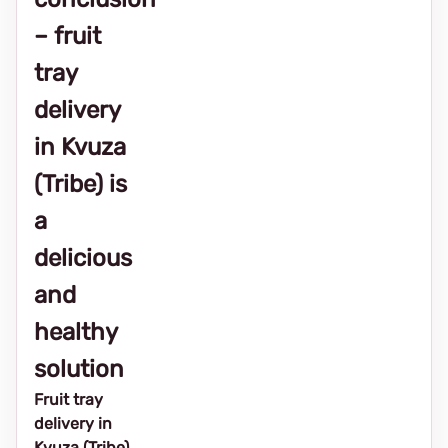
– fruit
tray
delivery
in Kvuza
(Tribe) is
a
delicious
and
healthy
solution
Fruit tray
delivery in
Kvuza (Tribe)