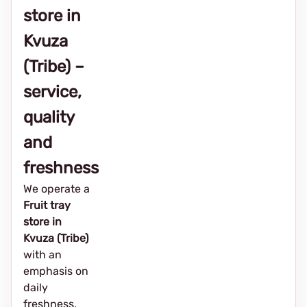
store in
Kvuza
(Tribe) –
service,
quality
and
freshness
We operate a
Fruit tray
store in
Kvuza (Tribe)
with an
emphasis on
daily
freshness,