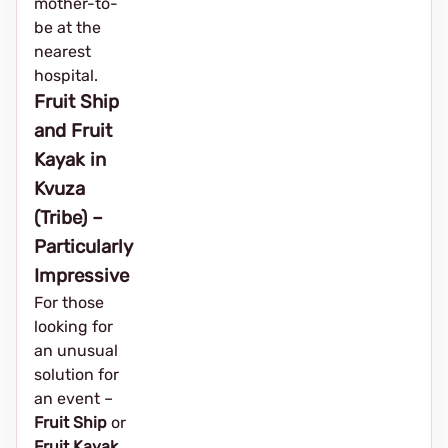
mother-to-
be at the
nearest
hospital.
Fruit Ship
and Fruit
Kayak in
Kvuza
(Tribe) –
Particularly
Impressive
For those
looking for
an unusual
solution for
an event – ​​
Fruit Ship
or
Fruit Kayak