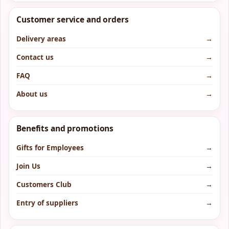
Customer service and orders
Delivery areas
→
Contact us
→
FAQ
→
About us
→
Benefits and promotions
Gifts for Employees
→
Join Us
→
Customers Club
→
Entry of suppliers
→