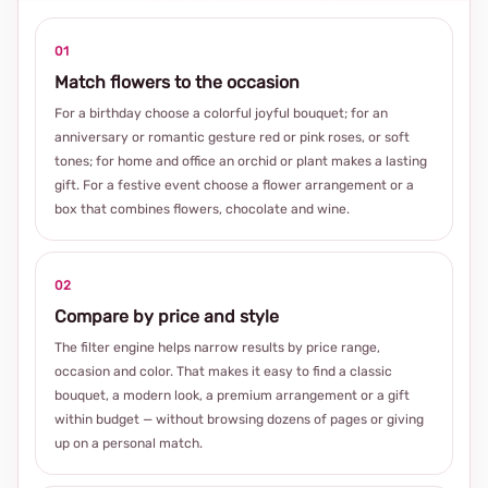
01
Match flowers to the occasion
For a birthday choose a colorful joyful bouquet; for an
anniversary or romantic gesture red or pink roses, or soft
tones; for home and office an orchid or plant makes a lasting
gift. For a festive event choose a flower arrangement or a
box that combines flowers, chocolate and wine.
02
Compare by price and style
The filter engine helps narrow results by price range,
occasion and color. That makes it easy to find a classic
bouquet, a modern look, a premium arrangement or a gift
within budget — without browsing dozens of pages or giving
up on a personal match.