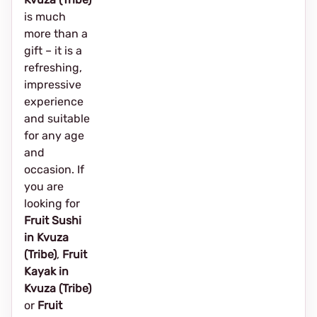
is much
more than a
gift – it is a
refreshing,
impressive
experience
and suitable
for any age
and
occasion. If
you are
looking for
Fruit Sushi
in Kvuza
(Tribe)
,
Fruit
Kayak in
Kvuza (Tribe)
or
Fruit