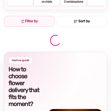
orchids
Combinations
Filter by
Sort by
Hashve guide
How to
choose
flower
delivery that
fits the
moment?