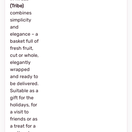
(Tribe)
combines
simplicity
and
elegance – a
basket full of
fresh fruit,
cut or whole,
elegantly
wrapped
and ready to
be delivered.
Suitable as a
gift for the
holidays, for
a visit to
friends or as
a treat for a