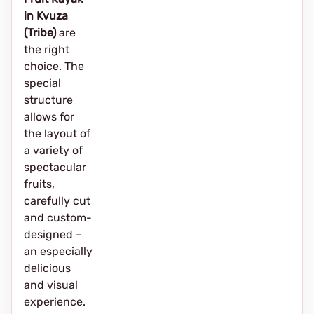
in Kvuza
(Tribe)
are
the right
choice. The
special
structure
allows for
the layout of
a variety of
spectacular
fruits,
carefully cut
and custom-
designed –
an especially
delicious
and visual
experience.