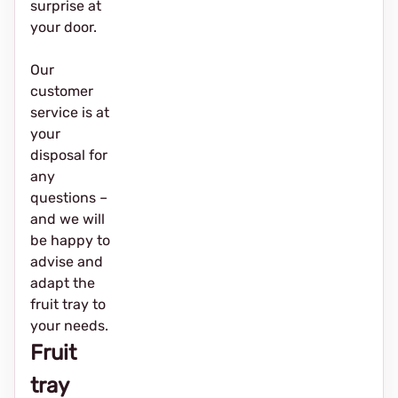
surprise at
your door.
Our
customer
service is at
your
disposal for
any
questions –
and we will
be happy to
advise and
adapt the
fruit tray to
your needs.
Fruit
tray