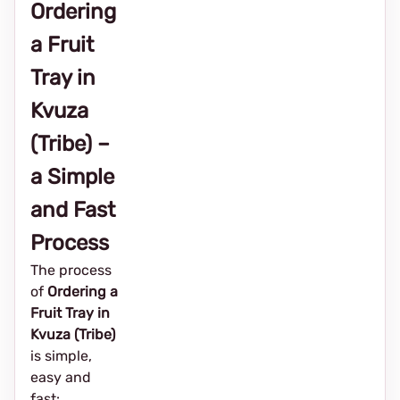
Ordering
a Fruit
Tray in
Kvuza
(Tribe) –
a Simple
and Fast
Process
The process
of
Ordering a
Fruit Tray in
Kvuza (Tribe)
is simple,
easy and
fast: