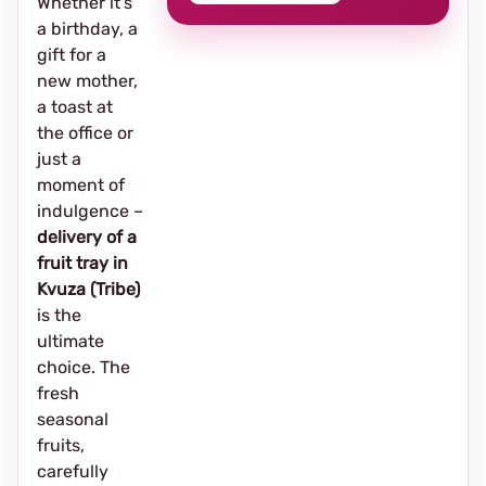
Whether it's
a birthday, a
gift for a
new mother,
a toast at
the office or
just a
moment of
indulgence –
delivery of a
fruit tray in
Kvuza (Tribe)
is the
ultimate
choice. The
fresh
seasonal
fruits,
carefully