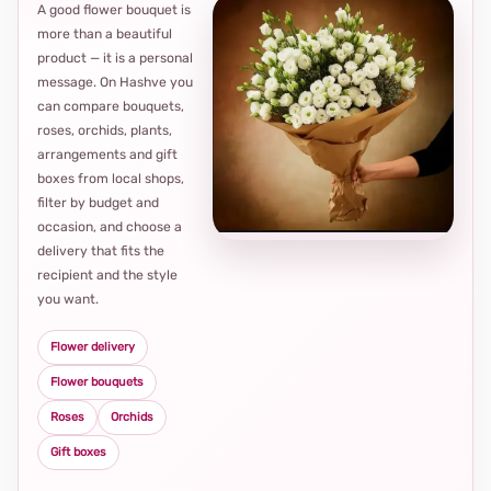
A good flower bouquet is
more than a beautiful
product — it is a personal
message. On Hashve you
can compare bouquets,
roses, orchids, plants,
arrangements and gift
Loca
boxes from local shops,
thou
filter by budget and
choi
occasion, and choose a
delivery that fits the
recipient and the style
you want.
Flower delivery
Flower bouquets
Roses
Orchids
Gift boxes