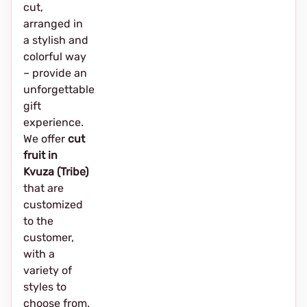
cut,
arranged in
a stylish and
colorful way
– provide an
unforgettable
gift
experience.
We offer
cut
fruit in
Kvuza (Tribe)
that are
customized
to the
customer,
with a
variety of
styles to
choose from.