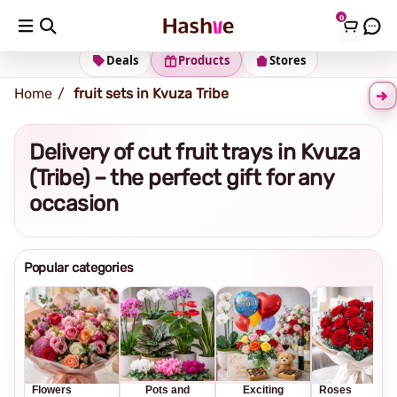
0
Shipping address
Change Address
Deals
Products
Stores
Home
fruit sets in Kvuza Tribe
Delivery of cut fruit trays in Kvuza
(Tribe) – the perfect gift for any
occasion
Popular categories
Flowers
Pots and
Exciting
Roses