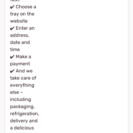
✔️ Choose a
tray on the
website
✔️ Enter an
address,
date and
time
✔️ Make a
payment
✔️ And we
take care of
everything
else –
including
packaging,
refrigeration,
delivery and
a delicious