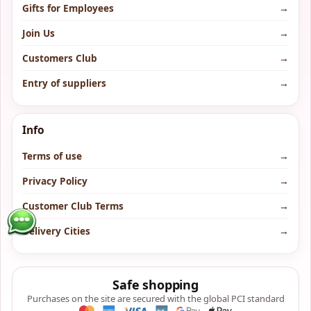
Gifts for Employees
→
Join Us
→
Customers Club
→
Entry of suppliers
→
Info
Terms of use
→
Privacy Policy
→
Customer Club Terms
→
Delivery Cities
→
Safe shopping
Purchases on the site are secured with the global PCI standard