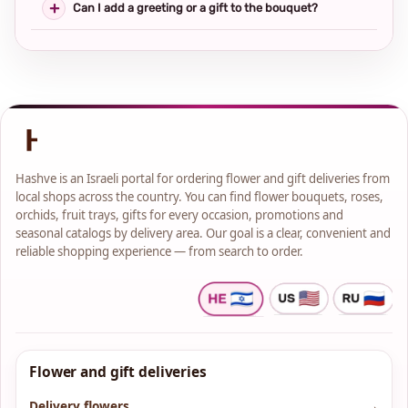
Can I add a greeting or a gift to the bouquet?
Hashve is an Israeli portal for ordering flower and gift deliveries from
local shops across the country. You can find flower bouquets, roses,
orchids, fruit trays, gifts for every occasion, promotions and
seasonal catalogs by delivery area. Our goal is a clear, convenient and
reliable shopping experience — from search to order.
Flower and gift deliveries
Delivery flowers
→