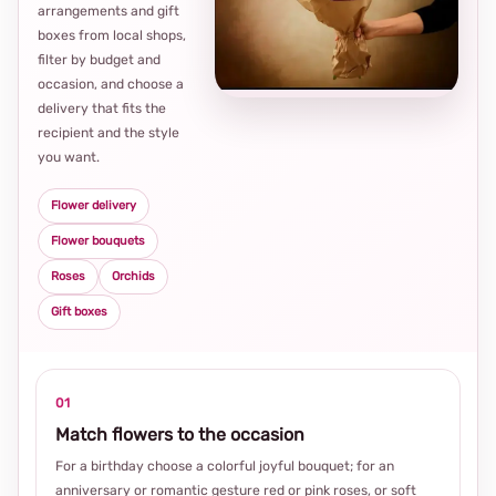
arrangements and gift
Loca
boxes from local shops,
thou
filter by budget and
choi
occasion, and choose a
delivery that fits the
recipient and the style
you want.
Flower delivery
Flower bouquets
Roses
Orchids
Gift boxes
01
Match flowers to the occasion
For a birthday choose a colorful joyful bouquet; for an
anniversary or romantic gesture red or pink roses, or soft