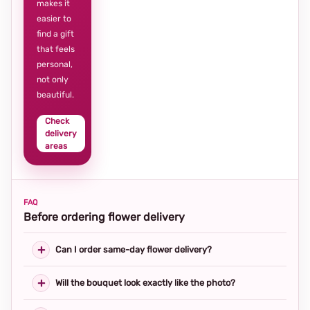
makes it
easier to
find a gift
that feels
personal,
not only
beautiful.
Check
delivery
areas
FAQ
Before ordering flower delivery
Can I order same-day flower delivery?
Will the bouquet look exactly like the photo?