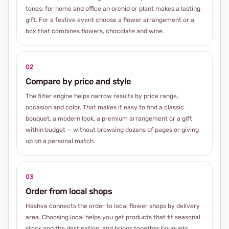
tones; for home and office an orchid or plant makes a lasting
gift. For a festive event choose a flower arrangement or a
box that combines flowers, chocolate and wine.
02
Compare by price and style
The filter engine helps narrow results by price range,
occasion and color. That makes it easy to find a classic
bouquet, a modern look, a premium arrangement or a gift
within budget — without browsing dozens of pages or giving
up on a personal match.
03
Order from local shops
Hashve connects the order to local flower shops by delivery
area. Choosing local helps you get products that fit seasonal
stock and the destination, and brings together bouquets,