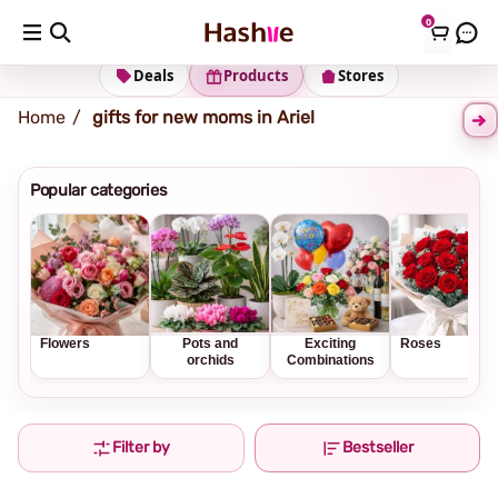
0
Shipping address
Change Address
Deals
Products
Stores
Home
gifts for new moms in Ariel
Popular categories
Flowers
Pots and
Exciting
Roses
orchids
Combinations
Filter by
Bestseller