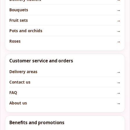
Bouquets
→
Fruit sets
→
Pots and orchids
→
Roses
→
Customer service and orders
Delivery areas
→
Contact us
→
FAQ
→
About us
→
Benefits and promotions