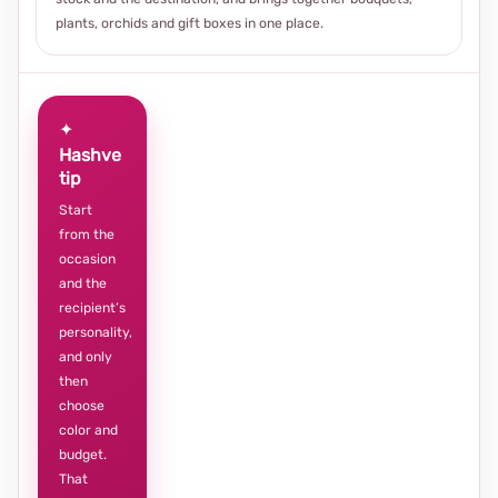
plants, orchids and gift boxes in one place.
✦
Hashve
tip
Start
from the
occasion
and the
recipient’s
personality,
and only
then
choose
color and
budget.
That