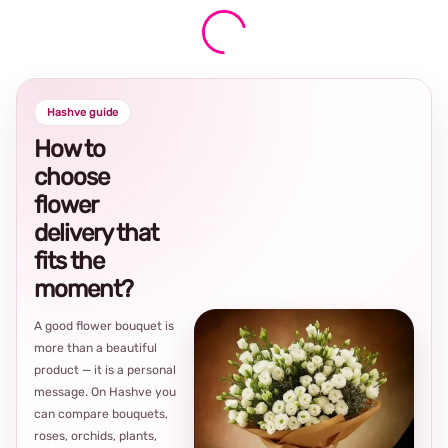
Hashve guide
How to
choose
flower
delivery that
fits the
moment?
A good flower bouquet is
more than a beautiful
product — it is a personal
message. On Hashve you
can compare bouquets,
roses, orchids, plants,