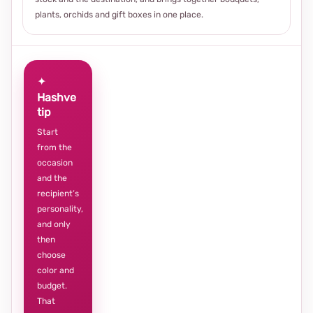
plants, orchids and gift boxes in one place.
✦
Hashve
tip
Start
from the
occasion
and the
recipient’s
personality,
and only
then
choose
color and
budget.
That