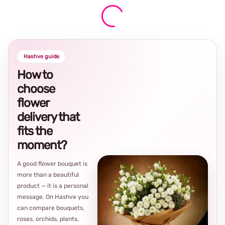
Hashve guide
How to
choose
flower
delivery that
fits the
moment?
A good flower bouquet is
more than a beautiful
product — it is a personal
message. On Hashve you
can compare bouquets,
roses, orchids, plants,