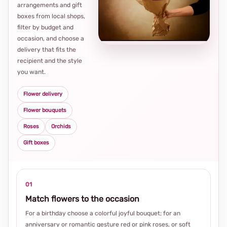
arrangements and gift
Loca
boxes from local shops,
thou
filter by budget and
choi
occasion, and choose a
delivery that fits the
recipient and the style
you want.
Flower delivery
Flower bouquets
Roses
Orchids
Gift boxes
01
Match flowers to the occasion
For a birthday choose a colorful joyful bouquet; for an
anniversary or romantic gesture red or pink roses, or soft