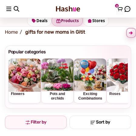
0
Shipping address
Change Address
Deals
Products
Stores
Home
gifts for new moms in Gitit
Popular categories
Flowers
Pots and
Exciting
Roses
orchids
Combinations
Filter by
Sort by