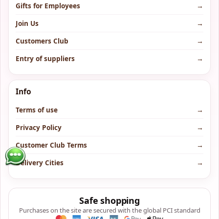
Gifts for Employees
→
Join Us
→
Customers Club
→
Entry of suppliers
→
Info
Terms of use
→
Privacy Policy
→
Customer Club Terms
→
Delivery Cities
→
Safe shopping
Purchases on the site are secured with the global PCI standard