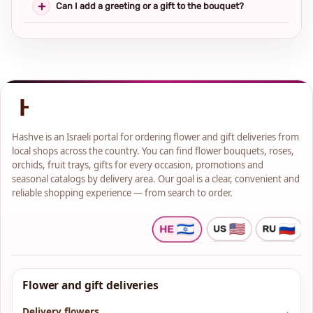
Can I add a greeting or a gift to the bouquet?
Hashve is an Israeli portal for ordering flower and gift deliveries from
local shops across the country. You can find flower bouquets, roses,
orchids, fruit trays, gifts for every occasion, promotions and
seasonal catalogs by delivery area. Our goal is a clear, convenient and
reliable shopping experience — from search to order.
Flower and gift deliveries
Delivery flowers
→