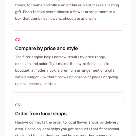
tones; for home and office an orchid or plant makes a lasting
gift. For a festive event choose a flower arrangement or a
box that combines flowers, chocolate and wine.
02
Compare by price and style
The filter engine helps narrow results by price range,
occasion and color. That makes it easy to find a classic
bouquet, a modern look, a premium arrangement or a gift
within budget — without browsing dozens of pages or giving
up on a personal match.
03
Order from local shops
Hashve connects the order to local flower shops by delivery
area. Choosing local helps you get products that fit seasonal
stock and the destination, and brings together bouquets,