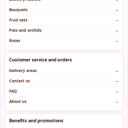
Bouquets
→
Fruit sets
→
Pots and orchids
→
Roses
→
Customer service and orders
Delivery areas
→
Contact us
→
FAQ
→
About us
→
Benefits and promotions