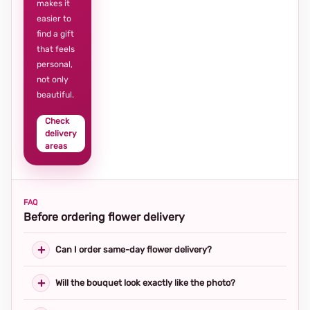
makes it
easier to
find a gift
that feels
personal,
not only
beautiful.
Check
delivery
areas
FAQ
Before ordering flower delivery
Can I order same-day flower delivery?
Will the bouquet look exactly like the photo?