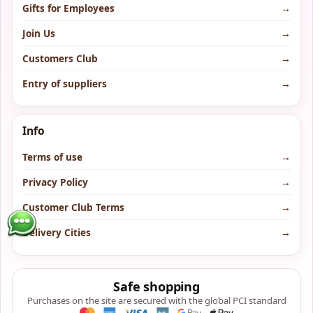
Gifts for Employees
→
Join Us
→
Customers Club
→
Entry of suppliers
→
Info
Terms of use
→
Privacy Policy
→
Customer Club Terms
→
Delivery Cities
→
Safe shopping
Purchases on the site are secured with the global PCI standard