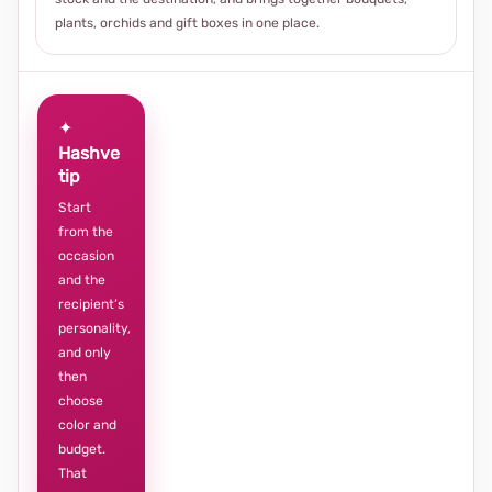
plants, orchids and gift boxes in one place.
✦
Hashve
tip
Start
from the
occasion
and the
recipient’s
personality,
and only
then
choose
color and
budget.
That