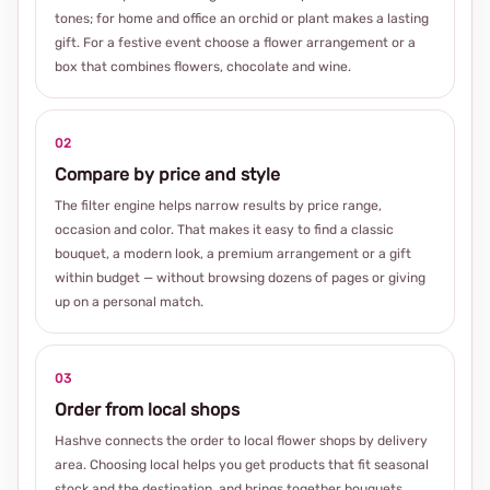
tones; for home and office an orchid or plant makes a lasting
gift. For a festive event choose a flower arrangement or a
box that combines flowers, chocolate and wine.
02
Compare by price and style
The filter engine helps narrow results by price range,
occasion and color. That makes it easy to find a classic
bouquet, a modern look, a premium arrangement or a gift
within budget — without browsing dozens of pages or giving
up on a personal match.
03
Order from local shops
Hashve connects the order to local flower shops by delivery
area. Choosing local helps you get products that fit seasonal
stock and the destination, and brings together bouquets,