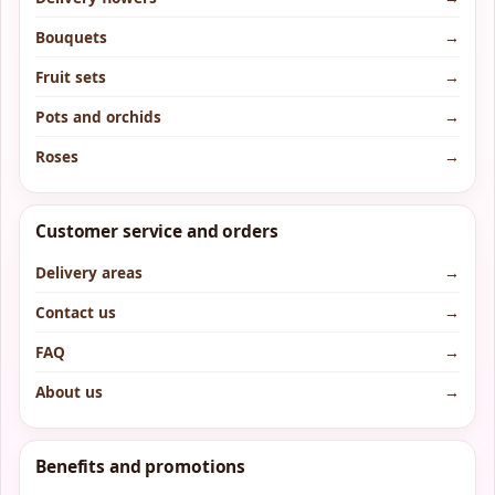
Bouquets
→
Fruit sets
→
Pots and orchids
→
Roses
→
Customer service and orders
Delivery areas
→
Contact us
→
FAQ
→
About us
→
Benefits and promotions