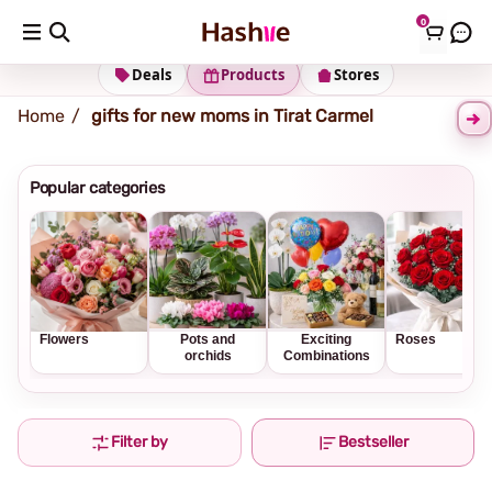
0
Shipping address
Change Address
Deals
Products
Stores
Home
gifts for new moms in Tirat Carmel
Popular categories
Flowers
Pots and
Exciting
Roses
orchids
Combinations
Filter by
Bestseller