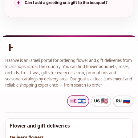
Can I add a greeting or a gift to the bouquet?
Hashve is an Israeli portal for ordering flower and gift deliveries from
local shops across the country. You can find flower bouquets, roses,
orchids, fruit trays, gifts for every occasion, promotions and
seasonal catalogs by delivery area. Our goal is a clear, convenient and
reliable shopping experience — from search to order.
Flower and gift deliveries
Delivery flowers
→