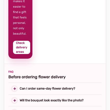
makes it
easier to
find a gift
that feels
personal,
not only
beautiful.
Check
delivery
areas
FAQ
Before ordering flower delivery
Can I order same-day flower delivery?
Will the bouquet look exactly like the photo?