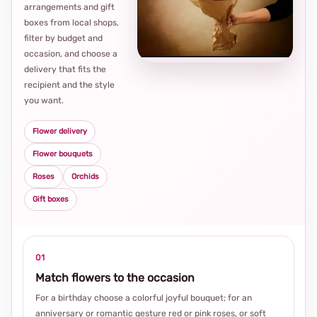
arrangements and gift
Loca
boxes from local shops,
thou
filter by budget and
choi
occasion, and choose a
delivery that fits the
recipient and the style
you want.
Flower delivery
Flower bouquets
Roses
Orchids
Gift boxes
01
Match flowers to the occasion
For a birthday choose a colorful joyful bouquet; for an
anniversary or romantic gesture red or pink roses, or soft