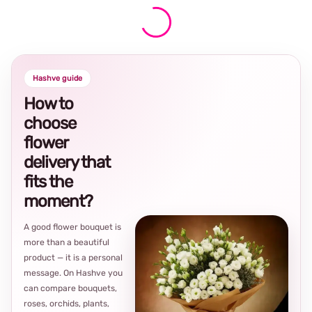
Hashve guide
How to
choose
flower
delivery that
fits the
moment?
A good flower bouquet is
more than a beautiful
product — it is a personal
message. On Hashve you
can compare bouquets,
roses, orchids, plants,