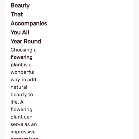
Beauty
That
Accompanies
You All
Year Round
Choosing a
flowering
plant
is a
wonderful
way to add
natural
beauty to
life. A
flowering
plant can
serve as an
impressive