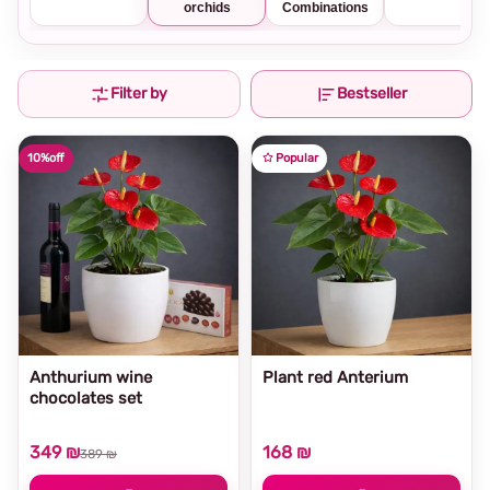
orchids
Combinations
Filter by
Bestseller
10%
off
Popular
Anthurium wine
Plant red Anterium
chocolates set
349 ₪
168 ₪
389 ₪