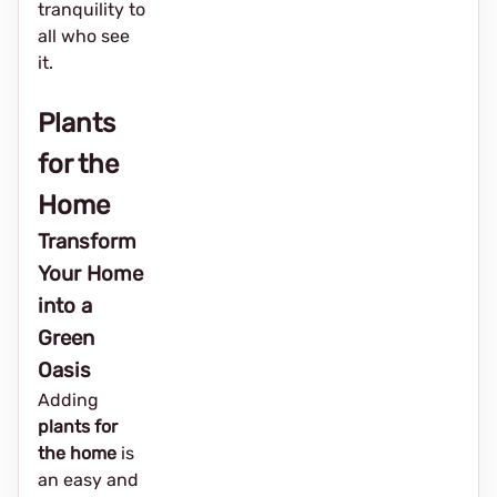
tranquility to
all who see
it.
Plants
for the
Home
Transform
Your Home
into a
Green
Oasis
Adding
plants for
the home
is
an easy and