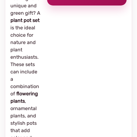
unique and
green gift? A
plant pot set
is the ideal
choice for
nature and
plant
enthusiasts.
These sets
can include
a
combination
of
flowering
plants
,
ornamental
plants, and
stylish pots
that add