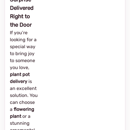
Delivered
Right to
the Door
If you’re
looking for a
special way
to bring joy
to someone
you love,
plant pot
delivery
is
an excellent
solution. You
can choose
a
flowering
plant
or a
stunning