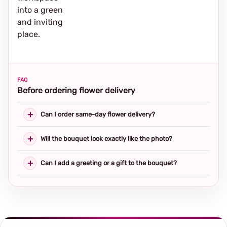
into a green
and inviting
place.
FAQ
Before ordering flower delivery
Can I order same-day flower delivery?
Will the bouquet look exactly like the photo?
Can I add a greeting or a gift to the bouquet?