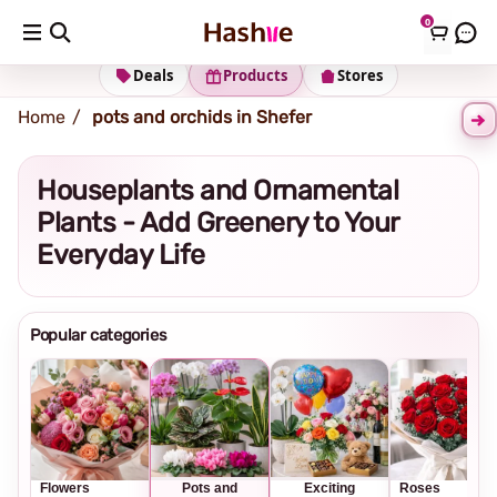
0
Shipping address
Change Address
Deals
Products
Stores
Home
pots and orchids in Shefer
Houseplants and Ornamental
Plants - Add Greenery to Your
Everyday Life
Popular categories
Flowers
Pots and
Exciting
Roses