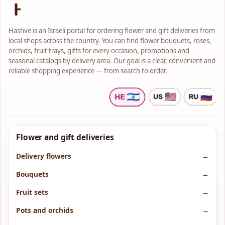
Hashve is an Israeli portal for ordering flower and gift deliveries from
local shops across the country. You can find flower bouquets, roses,
orchids, fruit trays, gifts for every occasion, promotions and
seasonal catalogs by delivery area. Our goal is a clear, convenient and
reliable shopping experience — from search to order.
Flower and gift deliveries
Delivery flowers
→
Bouquets
→
Fruit sets
→
Pots and orchids
→