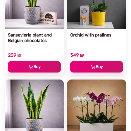
Sansevieria plant and
Orchid with pralines
Belgian chocolates
239 ₪
349 ₪
Buy
Buy