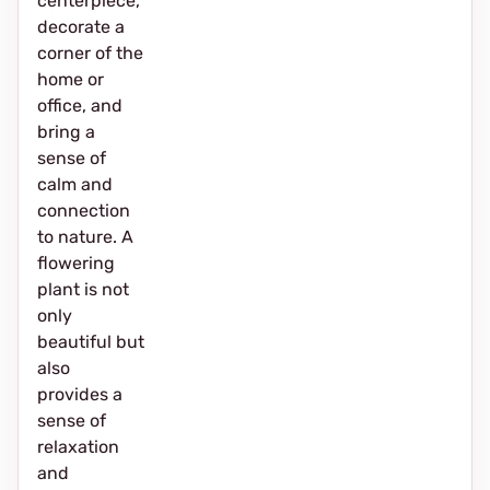
centerpiece,
decorate a
corner of the
home or
office, and
bring a
sense of
calm and
connection
to nature. A
flowering
plant is not
only
beautiful but
also
provides a
sense of
relaxation
and