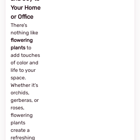
Your Home
or Office
There’s
nothing like
flowering
plants
to
add touches
of color and
life to your
space.
Whether it’s
orchids,
gerberas, or
roses,
flowering
plants
create a
refreshing