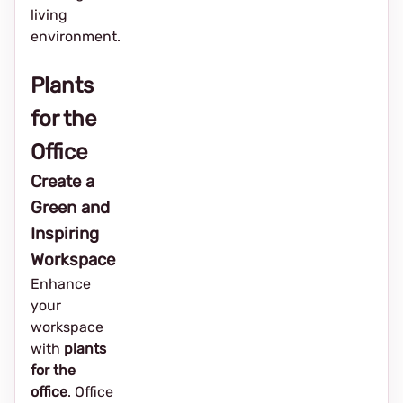
living
environment.
Plants
for the
Office
Create a
Green and
Inspiring
Workspace
Enhance
your
workspace
with
plants
for the
office
. Office