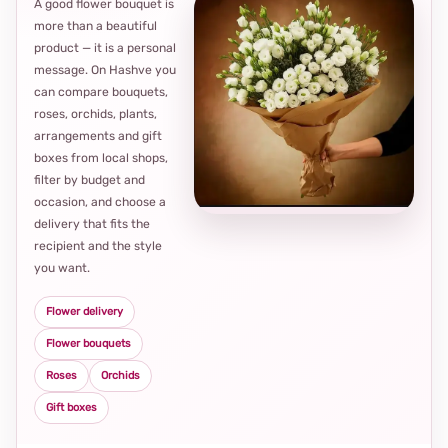
A good flower bouquet is
more than a beautiful
product — it is a personal
message. On Hashve you
can compare bouquets,
roses, orchids, plants,
arrangements and gift
Loca
boxes from local shops,
thou
filter by budget and
choi
occasion, and choose a
delivery that fits the
recipient and the style
you want.
Flower delivery
Flower bouquets
Roses
Orchids
Gift boxes