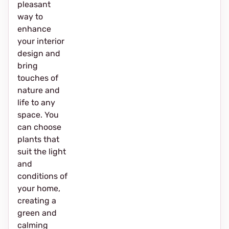
pleasant
way to
enhance
your interior
design and
bring
touches of
nature and
life to any
space. You
can choose
plants that
suit the light
and
conditions of
your home,
creating a
green and
calming