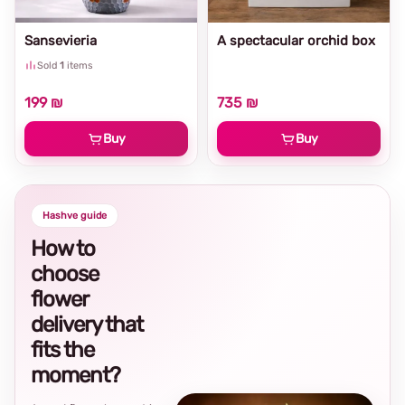
Sansevieria
A spectacular orchid box
Sold
1
items
199 ₪
735 ₪
Buy
Buy
Hashve guide
How to
choose
flower
delivery that
fits the
moment?