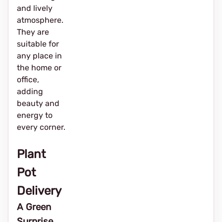
and lively
atmosphere.
They are
suitable for
any place in
the home or
office,
adding
beauty and
energy to
every corner.
Plant
Pot
Delivery
A Green
Surprise