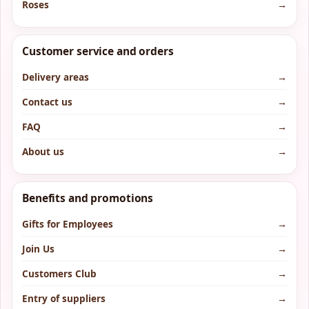
Roses
→
Customer service and orders
Delivery areas
→
Contact us
→
FAQ
→
About us
→
Benefits and promotions
Gifts for Employees
→
Join Us
→
Customers Club
→
Entry of suppliers
→