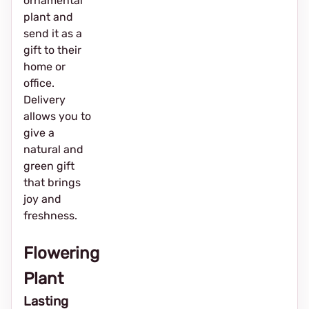
ornamental
plant and
send it as a
gift to their
home or
office.
Delivery
allows you to
give a
natural and
green gift
that brings
joy and
freshness.
Flowering
Plant
Lasting