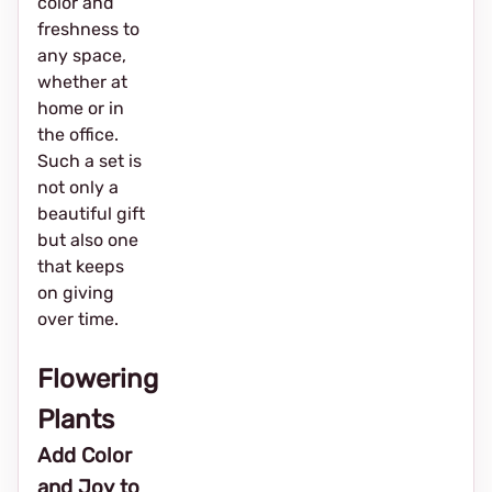
color and
freshness to
any space,
whether at
home or in
the office.
Such a set is
not only a
beautiful gift
but also one
that keeps
on giving
over time.
Flowering
Plants
Add Color
and Joy to