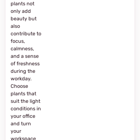
plants not
only add
beauty but
also
contribute to
focus,
calmness,
and a sense
of freshness
during the
workday.
Choose
plants that
suit the light
conditions in
your office
and turn
your
workspace