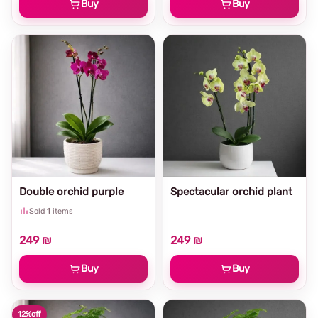
Buy
Buy
Double orchid purple
Spectacular orchid plant
Sold
1
items
249 ₪
249 ₪
Buy
Buy
12%
off