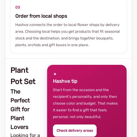
03
Order from local shops
Hashve connects the order to local flower shops by delivery
area. Choosing local helps you get products that fit seasonal
stock and the destination, and brings together bouquets,
plants, orchids and gift boxes in one place.
Plant
✦
Pot Set
Hashve tip
Start from the occasion and the
The
recipient’s personality, and only then
Perfect
choose color and budget. That makes
Gift for
it easier to find a gift that feels
personal, not only beautiful.
Plant
Lovers
Check delivery areas
Looking for a