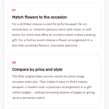
01
Match flowers to the occasion
For a birthday choose a colorful joyful bouquet; for an
anniversary or romantic gesture red or pink roses, or soft
tones; for home and office an orchid or plant makes a lasting
gift. For a festive event choose a flower arrangement or a
box that combines flowers, chocolate and wine.
02
Compare by price and style
The filter engine helps narrow results by price range,
occasion and color. That makes it easy to find a classic
bouquet, a modern look, a premium arrangement or a gift
within budget — without browsing dozens of pages or giving
up on a personal match.