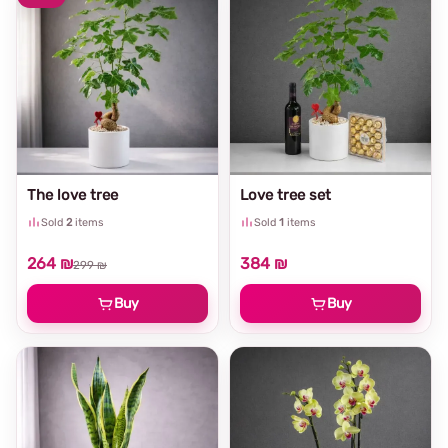
The love tree
Love tree set
Sold
2
items
Sold
1
items
264 ₪
384 ₪
299 ₪
Buy
Buy