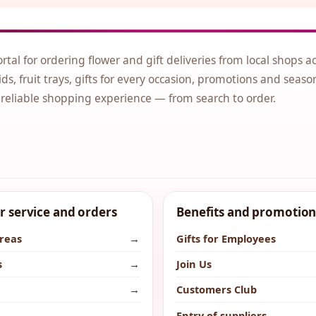
ortal for ordering flower and gift deliveries from local shops a
ds, fruit trays, gifts for every occasion, promotions and seaso
 reliable shopping experience — from search to order.
 service and orders
Benefits and promotion
areas
→
Gifts for Employees
s
→
Join Us
→
Customers Club
→
Entry of suppliers