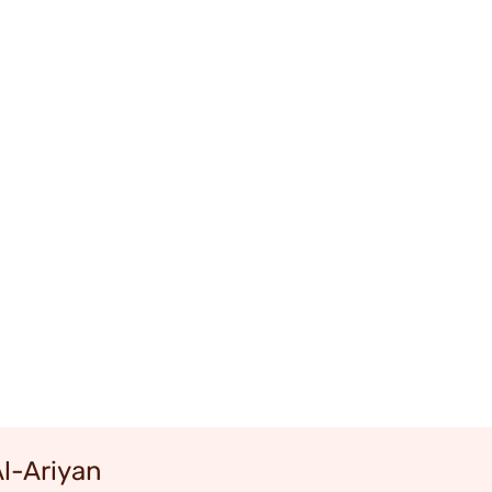
Al-Ariyan