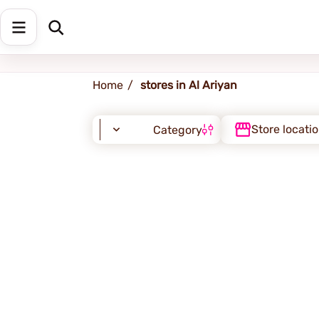
Al-Ariyan
Home
stores in Al Ariyan
Store locati
Category