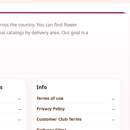
cross the country. You can find flower
nal catalogs by delivery area. Our goal is a
s
Info
→
Terms of use
→
→
Privacy Policy
→
→
Customer Club Terms
→
→
Delivery Cities
→