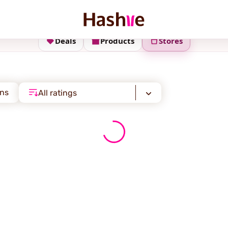
Deals
Products
Stores
ons
All ratings