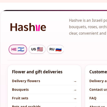
Hashve is an Israeli p
bouquets, roses, orchi
clear, convenient and
Flower and gift deliveries
Customer
Delivery flowers
→
Delivery 
Bouquets
→
Contact u
Fruit sets
→
FAQ
Pots and orchids
→
About us