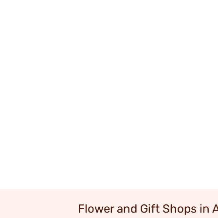
Flower and Gift Shops in 