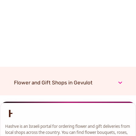
Flower and Gift Shops in Gevulot
Hashve is an Israeli portal for ordering flower and gift deliveries from
local shops across the country. You can find flower bouquets, roses,