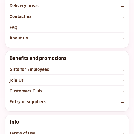
Delivery areas
→
Contact us
→
FAQ
→
About us
→
Benefits and promotions
Gifts for Employees
→
Join Us
→
Customers Club
→
Entry of suppliers
→
Info
Terms of use
→