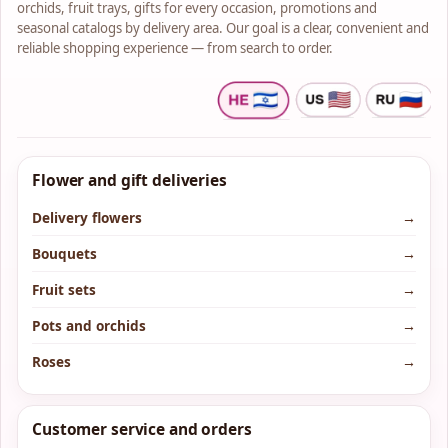
orchids, fruit trays, gifts for every occasion, promotions and
seasonal catalogs by delivery area. Our goal is a clear, convenient and
reliable shopping experience — from search to order.
Flower and gift deliveries
Delivery flowers
→
Bouquets
→
Fruit sets
→
Pots and orchids
→
Roses
→
Customer service and orders