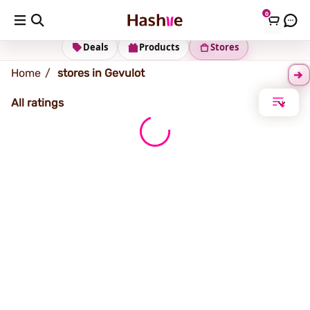
0
Gevulot
Deals
Products
Stores
Home
stores in Gevulot
All ratings