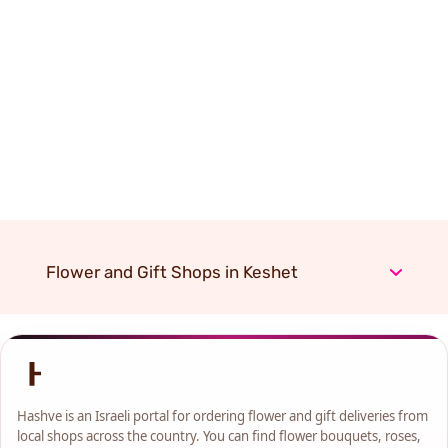
Flower and Gift Shops in Keshet
Hashve is an Israeli portal for ordering flower and gift deliveries from
local shops across the country. You can find flower bouquets, roses,