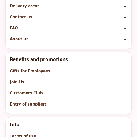
Delivery areas
→
Contact us
→
FAQ
→
About us
→
Benefits and promotions
Gifts for Employees
→
Join Us
→
Customers Club
→
Entry of suppliers
→
Info
Terms of use
→