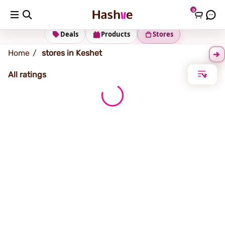
0
Keshet
Deals
Products
Stores
Home
stores in Keshet
All ratings