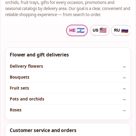
orchids, fruit trays, gifts for every occasion, promotions and
seasonal catalogs by delivery area. Our goal is a clear, convenient and
reliable shopping experience — from search to order.
Flower and gift deliveries
Delivery flowers
→
Bouquets
→
Fruit sets
→
Pots and orchids
→
Roses
→
Customer service and orders