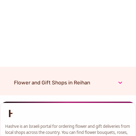
Flower and Gift Shops in Reihan
Hashve is an Israeli portal for ordering flower and gift deliveries from
local shops across the country. You can find flower bouquets, roses,