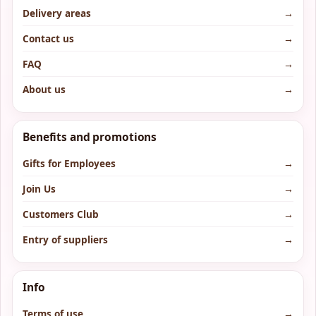
Delivery areas
→
Contact us
→
FAQ
→
About us
→
Benefits and promotions
Gifts for Employees
→
Join Us
→
Customers Club
→
Entry of suppliers
→
Info
Terms of use
→