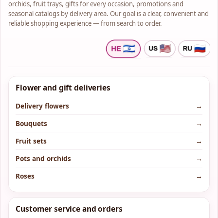
orchids, fruit trays, gifts for every occasion, promotions and
seasonal catalogs by delivery area. Our goal is a clear, convenient and
reliable shopping experience — from search to order.
Flower and gift deliveries
Delivery flowers
→
Bouquets
→
Fruit sets
→
Pots and orchids
→
Roses
→
Customer service and orders