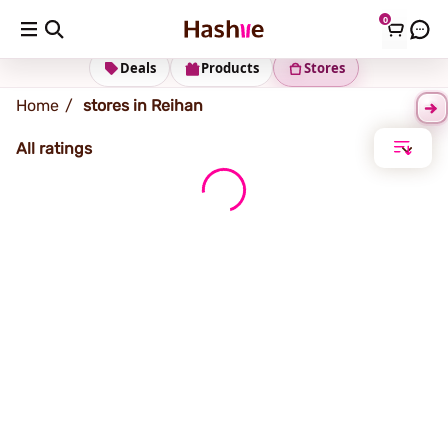
0
Reihan
Deals
Products
Stores
Home
stores in Reihan
All ratings