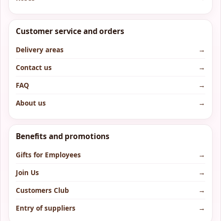
Customer service and orders
Delivery areas
→
Contact us
→
FAQ
→
About us
→
Benefits and promotions
Gifts for Employees
→
Join Us
→
Customers Club
→
Entry of suppliers
→