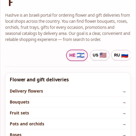
Shai Flowers is an old flower
shop that knows how to provide
service at the highest level.
Hashve is an Israeli portal for ordering flower and gift deliveries from
The store offers a wide variety of
local shops across the country. You can find flower bouquets, roses,
fresh and high-quality flowers,
orchids, fruit trays, gifts for every occasion, promotions and
pots and gifts suitable for every
budget and every occasion.
seasonal catalogs by delivery area. Our goal is a clear, convenient and
In the store you will find A
reliable shopping experience — from search to order.
variety of flower bouquets in
classic, modern and artistic
styles.
A large stock of beautiful and
unique pots and houseplants.
Flower and gift deliveries
Delivery flowers
→
Bouquets
→
Fruit sets
→
Pots and orchids
→
Roses
→