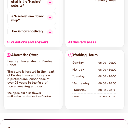
Delivery areas
What is the "Hashve"
website?
Is "Hashve" one flower
shop?
How is flower delivery
done through the
website?
All questions and answers
All delivery areas
Is it possible to order
🎁
🕘
flower delivery from the
About the Store
Working Hours
same day?
Leading flower shop in Pardes
Sunday
08:00 - 20:00
Hana!
To which areas of the
Monday
08:00 - 20:00
The store is located in the heart
country can deliveries
of Pardes Hana and brings with
Tuesday
08:00 - 20:00
be ordered?
it professional experience of
over 25 years in the field of
Wednesday
08:00 - 20:00
flower weaving and design.
Какие товары можно
Thursday
08:00 - 20:00
заказать на сайте?
We specialize in flower
deliveries in the entire Pardes
Friday
08:00 - 16:00
Hana area and the surrounding
Saturday
Closed
area, with fast and high-quality
service and at affordable prices
for every pocket.
If you're looking for a high-end
flower shop, you've come to the
right place!