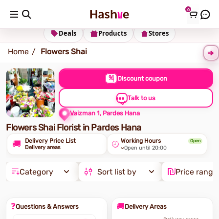
0
Shipping address
Change Address
Deals
Products
Stores
Home
Flowers Shai
%
Discount coupon
Talk to us
Vaizman 1, Pardes Hana
Flowers Shai Florist in Pardes Hana
Delivery Price List
Working Hours
Open
🚚
🕘
Delivery areas
Open until 20:00
Category
Sort list by
Price range
❓
🚚
Questions & Answers
Delivery Areas