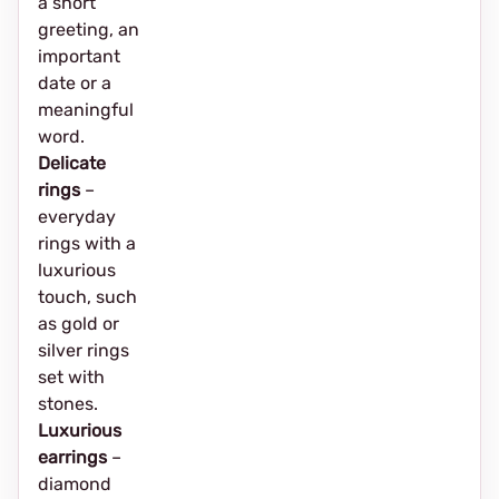
a short
greeting, an
important
date or a
meaningful
word.
Delicate
rings
–
everyday
rings with a
luxurious
touch, such
as gold or
silver rings
set with
stones.
Luxurious
earrings
–
diamond