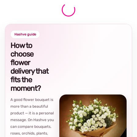
Hashve guide
How to
choose
flower
delivery that
fits the
moment?
A good flower bouquet is
more than a beautiful
product — it is a personal
message. On Hashve you
can compare bouquets,
roses, orchids, plants,