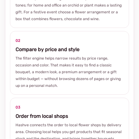
tones; for home and office an orchid or plant makes a lasting
gift. For a festive event choose a flower arrangement or a
box that combines flowers, chocolate and wine.
02
Compare by price and style
The filter engine helps narrow results by price range,
occasion and color. That makes it easy to find a classic
bouquet, a modern look, a premium arrangement or a gift
within budget — without browsing dozens of pages or giving
up on a personal match.
03
Order from local shops
Hashve connects the order to local flower shops by delivery
area. Choosing local helps you get products that fit seasonal
stock and the destination, and brings together bouquets,