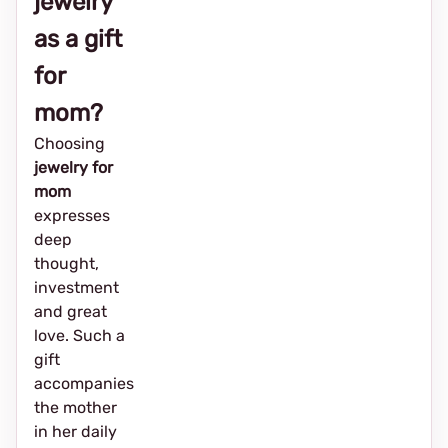
jewelry
as a gift
for
mom?
Choosing
jewelry for
mom
expresses
deep
thought,
investment
and great
love. Such a
gift
accompanies
the mother
in her daily