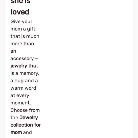
she is
loved
Give your
mom a gift
that is much
more than
an
accessory –
jewelry
that
is a memory,
a hug and a
warm word
at every
moment.
Choose from
the
Jewelry
collection for
mom
and