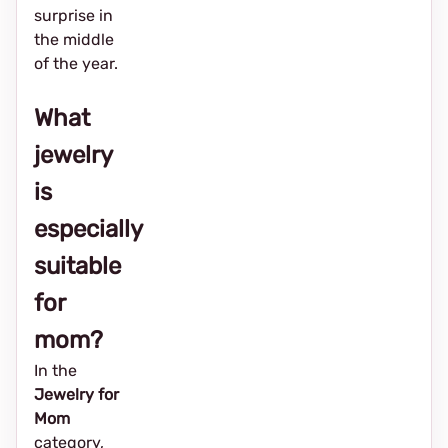
surprise in
the middle
of the year.
What
jewelry
is
especially
suitable
for
mom?
In the
Jewelry for
Mom
category,