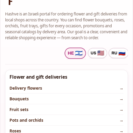
Hashve is an Israeli portal for ordering flower and gift deliveries from
local shops across the country. You can find flower bouquets, roses,
orchids, fruit trays, gifts for every occasion, promotions and
seasonal catalogs by delivery area. Our goal is a clear, convenient and
reliable shopping experience — from search to order.
Flower and gift deliveries
Delivery flowers
→
Bouquets
→
Fruit sets
→
Pots and orchids
→
Roses
→