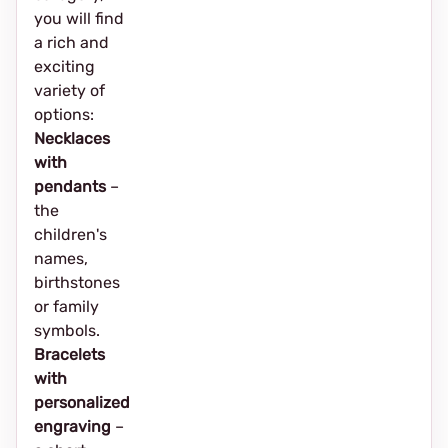
you will find
a rich and
exciting
variety of
options:
Necklaces
with
pendants
–
the
children's
names,
birthstones
or family
symbols.
Bracelets
with
personalized
engraving
–