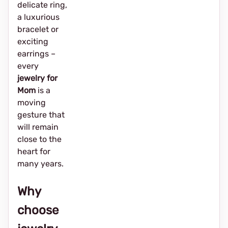
delicate ring,
a luxurious
bracelet or
exciting
earrings –
every
jewelry for
Mom
is a
moving
gesture that
will remain
close to the
heart for
many years.
Why
choose