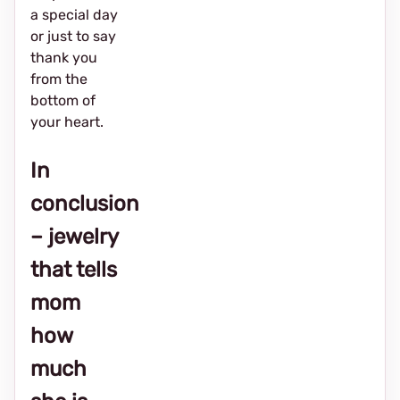
a special day
or just to say
thank you
from the
bottom of
your heart.
In
conclusion
– jewelry
that tells
mom
how
much