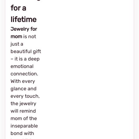
for a
lifetime
Jewelry for
mom
is not
just a
beautiful gift
– it is a deep
emotional
connection.
With every
glance and
every touch,
the jewelry
will remind
mom of the
inseparable
bond with