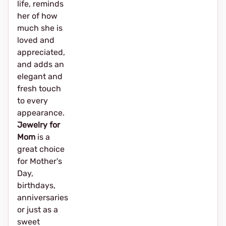
life, reminds
her of how
much she is
loved and
appreciated,
and adds an
elegant and
fresh touch
to every
appearance.
Jewelry for
Mom
is a
great choice
for Mother's
Day,
birthdays,
anniversaries
or just as a
sweet