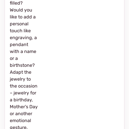
filled?
Would you
like to add a
personal
touch like
engraving, a
pendant
with a name
or a
birthstone?
Adapt the
jewelry to
the occasion
– jewelry for
a birthday,
Mother's Day
or another
emotional
gesture.