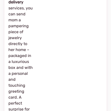
delivery
services, you
can send
mom a
pampering
piece of
jewelry
directly to
her home –
packaged in
a luxurious
box and with
a personal
and
touching
greeting
card. A
perfect
surprise for