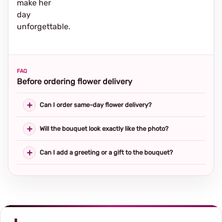
make her
day
unforgettable.
FAQ
Before ordering flower delivery
Can I order same-day flower delivery?
Will the bouquet look exactly like the photo?
Can I add a greeting or a gift to the bouquet?