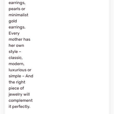
earrings,
pearls or
minimalist
gold
earrings.
Every
mother has
her own
style –
classic,
modern,
luxurious or
simple – And
the right
piece of
jewelry will
complement
it perfectly.