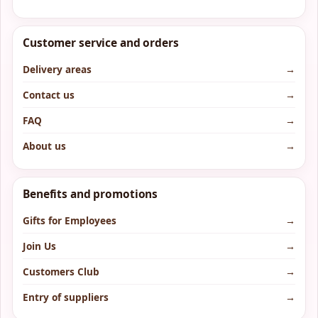
Customer service and orders
Delivery areas
→
Contact us
→
FAQ
→
About us
→
Benefits and promotions
Gifts for Employees
→
Join Us
→
Customers Club
→
Entry of suppliers
→