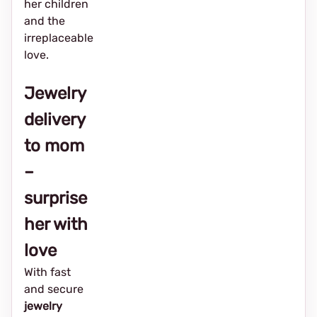
her children
and the
irreplaceable
love.
Jewelry
delivery
to mom
–
surprise
her with
love
With fast
and secure
jewelry