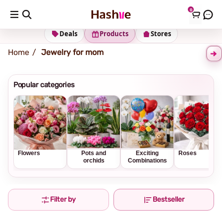
0
Shipping address
Change Address
Deals
Products
Stores
Home
Jewelry for mom
Popular categories
Flowers
Pots and
Exciting
Roses
orchids
Combinations
Filter by
Bestseller