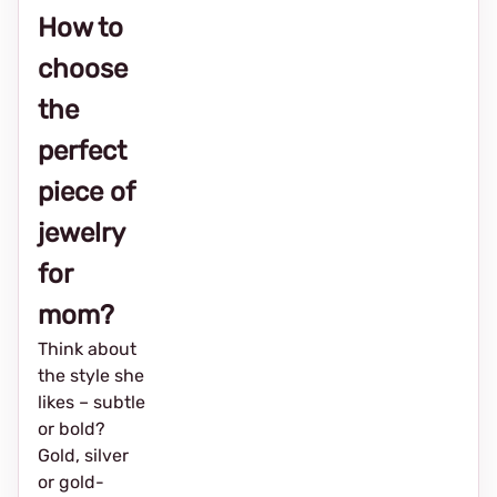
How to
choose
the
perfect
piece of
jewelry
for
mom?
Think about
the style she
likes – subtle
or bold?
Gold, silver
or gold-