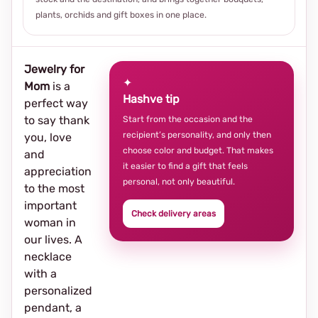
plants, orchids and gift boxes in one place.
Jewelry for
✦
Mom
is a
Hashve tip
perfect way
to say thank
Start from the occasion and the
recipient’s personality, and only then
you, love
choose color and budget. That makes
and
it easier to find a gift that feels
appreciation
personal, not only beautiful.
to the most
important
Check delivery areas
woman in
our lives. A
necklace
with a
personalized
pendant, a