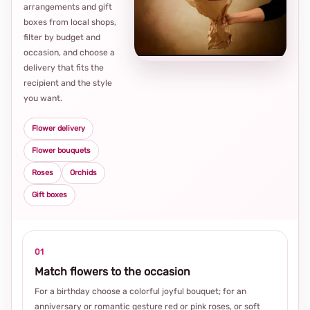
arrangements and gift
Loca
boxes from local shops,
thou
filter by budget and
choi
occasion, and choose a
delivery that fits the
recipient and the style
you want.
Flower delivery
Flower bouquets
Roses
Orchids
Gift boxes
01
Match flowers to the occasion
For a birthday choose a colorful joyful bouquet; for an
anniversary or romantic gesture red or pink roses, or soft