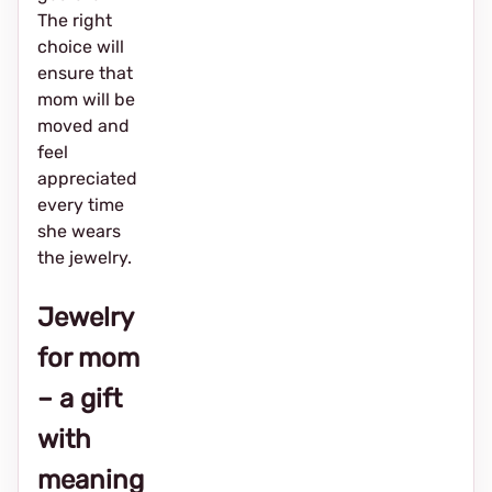
The right
choice will
ensure that
mom will be
moved and
feel
appreciated
every time
she wears
the jewelry.
Jewelry
for mom
– a gift
with
meaning