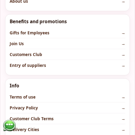
About us
→
Benefits and promotions
Gifts for Employees
→
Join Us
→
Customers Club
→
Entry of suppliers
→
Info
Terms of use
→
Privacy Policy
→
Customer Club Terms
→
Delivery Cities
→