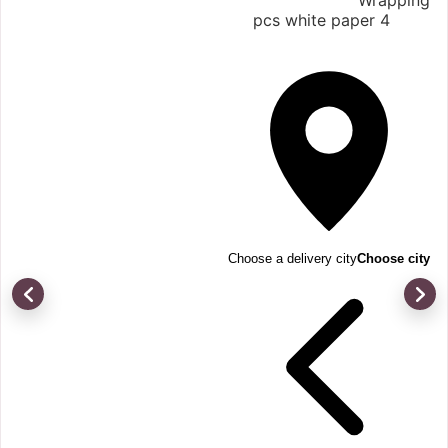
Wrapping
4 pcs white paper
Choose a delivery city
Choose city