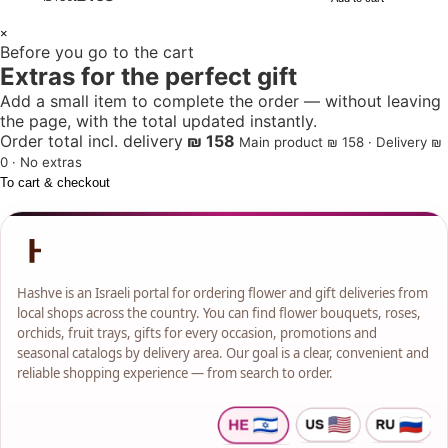
1
×
Before you go to the cart
+
Extras for the perfect gift
Add a small item to complete the order — without leaving
the page, with the total updated instantly.
Order total incl. delivery
₪ 158
Main product ₪ 158 · Delivery ₪
0 · No extras
To cart & checkout
Hashve is an Israeli portal for ordering flower and gift deliveries from
local shops across the country. You can find flower bouquets, roses,
orchids, fruit trays, gifts for every occasion, promotions and
seasonal catalogs by delivery area. Our goal is a clear, convenient and
reliable shopping experience — from search to order.