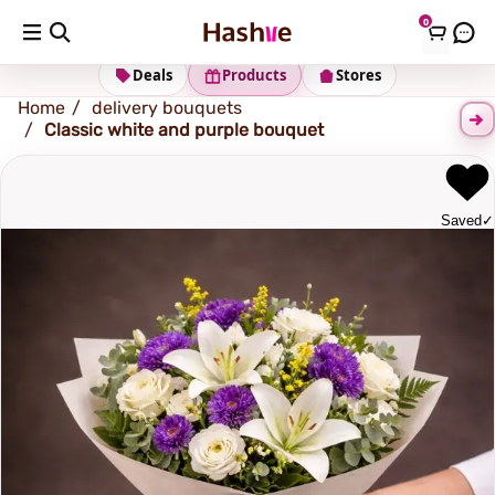
0
Shipping address
Change Address
Deals
Products
Stores
Home
delivery bouquets
Classic white and purple bouquet
Saved
✓