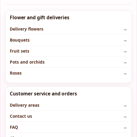
Flower and gift deliveries
Delivery flowers
→
Bouquets
→
Fruit sets
→
Pots and orchids
→
Roses
→
Customer service and orders
Delivery areas
→
Contact us
→
FAQ
→