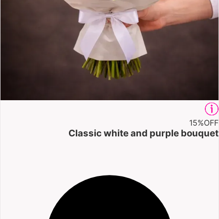
15%
OFF
Classic white and purple bouquet