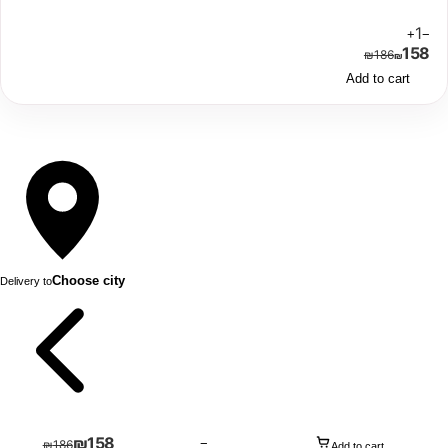
1
+
−
158
₪
186
₪
Add to cart
Choose city
Delivery to
₪
158
−
₪
186
Add to cart