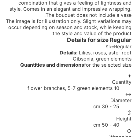
combination that gives a feeling of lightness and
style. Comes in an elegant and impressive wrapping.
The bouquet does not include a vase.
The image is for illustration only. Slight variations may
occur depending on season and stock, while keeping
the style and value of the product.
Details for size
Regular
Regular
Size
Details:
Lilies, roses, aster root,
Gibsonia, green elements
Quantities and dimensions
for the selected size
✦
Quantity
10 flower branches, 5-7 green elements
↔
Diameter
25 - 30 cm
↕
Height
40 - 50 cm
◇