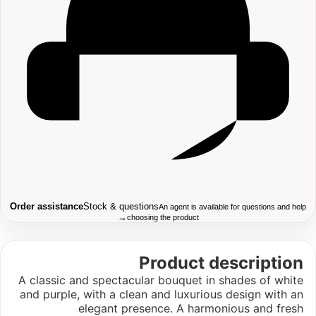
Order assistance
Stock & questions
An agent is available for questions and help
→
choosing the product
Product description
A classic and spectacular bouquet in shades of white
and purple, with a clean and luxurious design with an
elegant presence. A harmonious and fresh