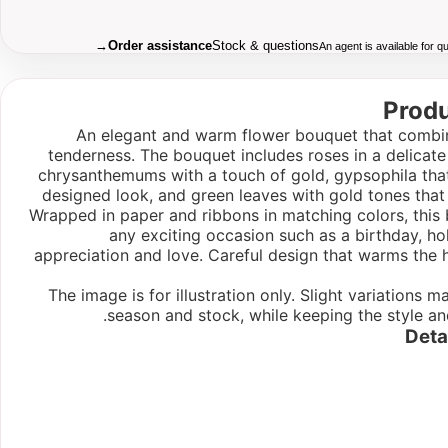
→
Order assistance
Stock & questions
An agent is available for 
Produ
An elegant and warm flower bouquet that combin
tenderness. The bouquet includes roses in a delicate
chrysanthemums with a touch of gold, gypsophila tha
designed look, and green leaves with gold tones that 
Wrapped in paper and ribbons in matching colors, this 
any exciting occasion such as a birthday, holi
appreciation and love. Careful design that warms the 
The image is for illustration only. Slight variations
season and stock, while keeping the style an
Deta