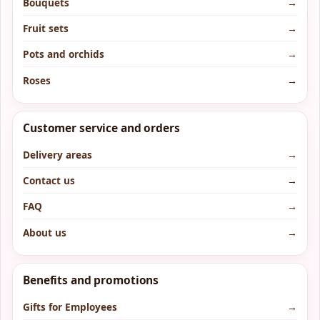
Bouquets
→
Fruit sets
→
Pots and orchids
→
Roses
→
Customer service and orders
Delivery areas
→
Contact us
→
FAQ
→
About us
→
Benefits and promotions
Gifts for Employees
→