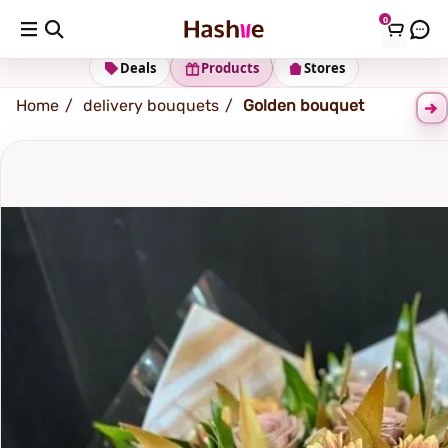
0
Shipping address
Change Address
Deals
Products
Stores
Home
delivery bouquets
Golden bouquet