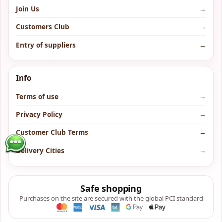
Join Us
→
Customers Club
→
Entry of suppliers
→
Info
Terms of use
→
Privacy Policy
→
Customer Club Terms
→
Delivery Cities
→
Safe shopping
Purchases on the site are secured with the global PCI standard