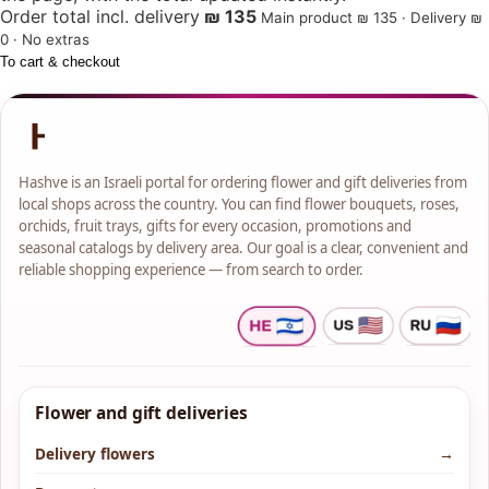
Order total incl. delivery
₪ 135
Main product ₪ 135 · Delivery ₪
0 · No extras
To cart & checkout
Hashve is an Israeli portal for ordering flower and gift deliveries from
local shops across the country. You can find flower bouquets, roses,
orchids, fruit trays, gifts for every occasion, promotions and
seasonal catalogs by delivery area. Our goal is a clear, convenient and
reliable shopping experience — from search to order.
Flower and gift deliveries
Delivery flowers
→