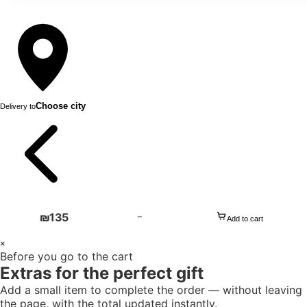
Choose city
Delivery to
₪
135
−
Add to cart
1
×
Before you go to the cart
+
Extras for the perfect gift
Add a small item to complete the order — without leaving
the page, with the total updated instantly.