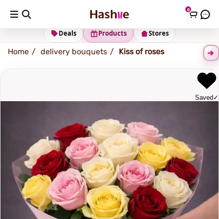
0
Shipping address
Change Address
Deals
Products
Stores
Home
delivery bouquets
Kiss of roses
Saved
✓