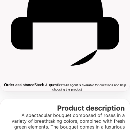
Order assistance
Stock & questions
An agent is available for questions and help
→
choosing the product
Product description
A spectacular bouquet composed of roses in a
variety of breathtaking colors, combined with fresh
green elements. The bouquet comes in a luxurious