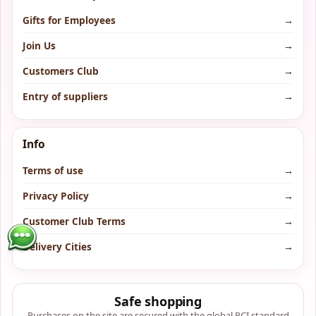
Gifts for Employees
→
Join Us
→
Customers Club
→
Entry of suppliers
→
Info
Terms of use
→
Privacy Policy
→
Customer Club Terms
→
Delivery Cities
→
Safe shopping
Purchases on the site are secured with the global PCI standard