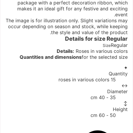
package with a perfect decoration ribbon, which
makes it an ideal gift for any festive and exciting
event.
The image is for illustration only. Slight variations may
occur depending on season and stock, while keeping
the style and value of the product.
Details for size
Regular
Regular
Size
Details:
Roses in various colors
Quantities and dimensions
for the selected size
✦
Quantity
15 roses in various colors
↔
Diameter
35 - 40 cm
↕
Height
50 - 60 cm