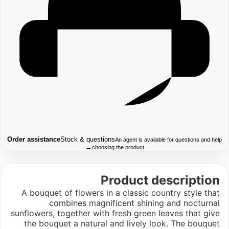
Order assistance
Stock & questions
An agent is available for questions and help
→
choosing the product
Product description
A bouquet of flowers in a classic country style that
combines magnificent shining and nocturnal
sunflowers, together with fresh green leaves that give
the bouquet a natural and lively look. The bouquet