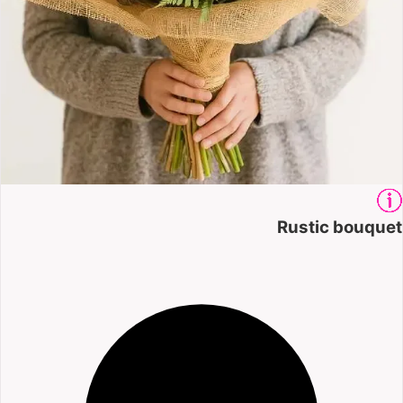
Rustic bouquet