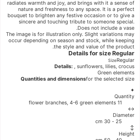
radiates warmth and joy, and brings with it a sense of
nature and freshness to any space. It is a perfect
bouquet to brighten any festive occasion or to give a
sincere and touching tribute to someone special.
Does not include a vase.
The image is for illustration only. Slight variations may
occur depending on season and stock, while keeping
the style and value of the product.
Details for size
Regular
Regular
Size
Details:
, sunflowers, lilies, crocus
Green elements
Quantities and dimensions
for the selected size
✦
Quantity
11 flower branches, 4-6 green elements
↔
Diameter
25 - 30 cm
↕
Height