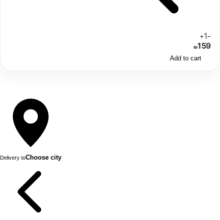
1
+
−
159
₪
Add to cart
Choose city
Delivery to