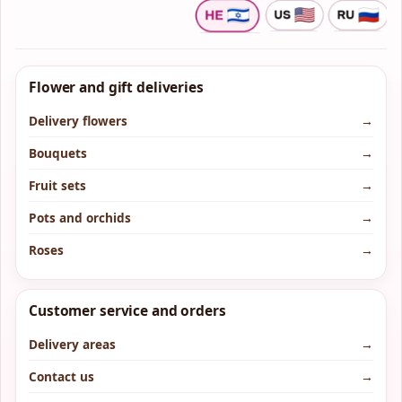
Flower and gift deliveries
Delivery flowers
→
Bouquets
→
Fruit sets
→
Pots and orchids
→
Roses
→
Customer service and orders
Delivery areas
→
Contact us
→