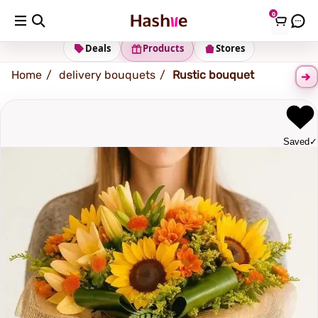
0
Shipping address
Change Address
Deals
Products
Stores
Home
delivery bouquets
Rustic bouquet
Saved
✓