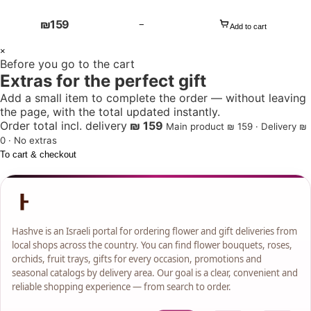
₪
159
−
Add to cart
1
×
Before you go to the cart
+
Extras for the perfect gift
Add a small item to complete the order — without leaving
the page, with the total updated instantly.
Order total incl. delivery
₪ 159
Main product ₪ 159 · Delivery ₪
0 · No extras
To cart & checkout
Hashve is an Israeli portal for ordering flower and gift deliveries from
local shops across the country. You can find flower bouquets, roses,
orchids, fruit trays, gifts for every occasion, promotions and
seasonal catalogs by delivery area. Our goal is a clear, convenient and
reliable shopping experience — from search to order.