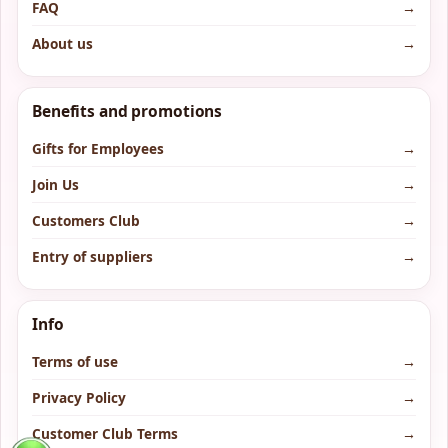
FAQ
→
About us
→
Benefits and promotions
Gifts for Employees
→
Join Us
→
Customers Club
→
Entry of suppliers
→
Info
Terms of use
→
Privacy Policy
→
Customer Club Terms
→