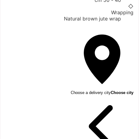
40 - 50 cm
◇
Wrapping
Natural brown jute wrap
Choose a delivery city
Choose city