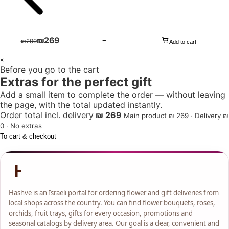
₪
269
−
₪
299
Add to cart
1
×
Before you go to the cart
+
Extras for the perfect gift
Add a small item to complete the order — without leaving
the page, with the total updated instantly.
Order total incl. delivery
₪ 269
Main product ₪ 269 · Delivery ₪
0 · No extras
To cart & checkout
Hashve is an Israeli portal for ordering flower and gift deliveries from
local shops across the country. You can find flower bouquets, roses,
orchids, fruit trays, gifts for every occasion, promotions and
seasonal catalogs by delivery area. Our goal is a clear, convenient and