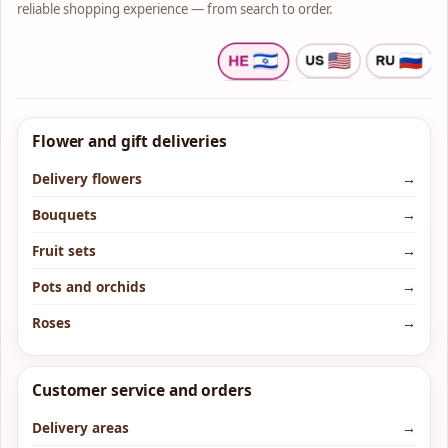
reliable shopping experience — from search to order.
Flower and gift deliveries
Delivery flowers
→
Bouquets
→
Fruit sets
→
Pots and orchids
→
Roses
→
Customer service and orders
Delivery areas
→