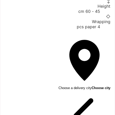
↕
Height
45 - 60 cm
◇
Wrapping
4 pcs paper
Choose a delivery city
Choose city