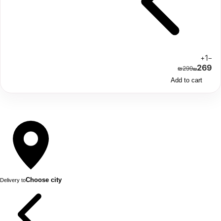
1
+
−
269
₪
299
₪
Add to cart
Choose city
Delivery to