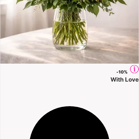
-
10%
With Love