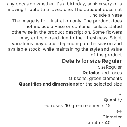
any occasion whether it's a birthday, anniversary or a
moving tribute to a loved one. The bouquet does not
include a vase.
The image is for illustration only. The product does
not include a vase or container unless stated
otherwise in the product description. Some flowers
may arrive closed due to their freshness. Slight
variations may occur depending on the season and
available stock, while maintaining the style and value
of the product.
Details for size
Regular
Regular
Size
Details:
Red roses,
Gibsons, green elements
Quantities and dimensions
for the selected size
✦
Quantity
15 red roses, 10 green elements
↔
Diameter
40 - 45 cm