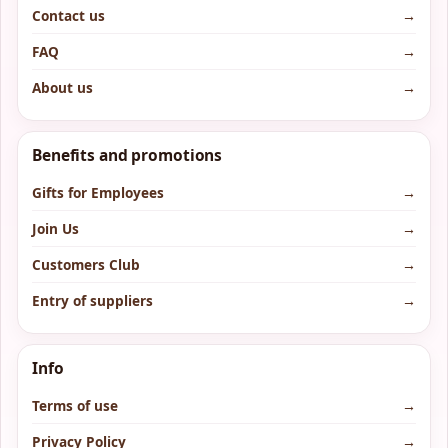
Contact us
→
FAQ
→
About us
→
Benefits and promotions
Gifts for Employees
→
Join Us
→
Customers Club
→
Entry of suppliers
→
Info
Terms of use
→
Privacy Policy
→