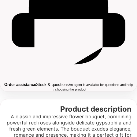
Order assistance
Stock & questions
An agent is available for questions and help
→
choosing the product
Product description
A classic and impressive flower bouquet, combining
powerful red roses alongside delicate gypsophila and
fresh green elements. The bouquet exudes elegance,
romance and presence, making it a perfect gift for