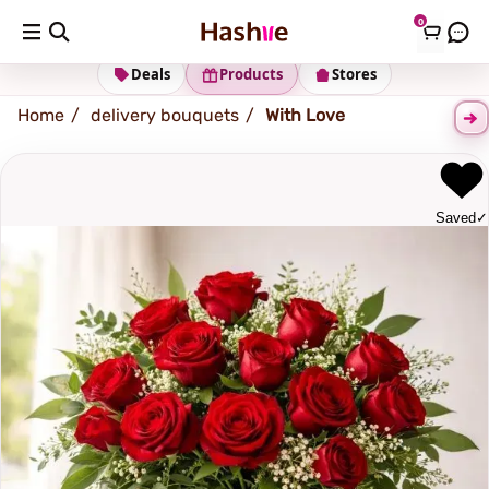
0
Shipping address
Change Address
Deals
Products
Stores
Home
delivery bouquets
With Love
Saved
✓