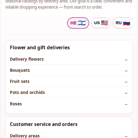
seasonal catalogs by delivery area. Our goal is a clear, convenient and
reliable shopping experience — from search to order.
Flower and gift deliveries
Delivery flowers
→
Bouquets
→
Fruit sets
→
Pots and orchids
→
Roses
→
Customer service and orders
Delivery areas
→