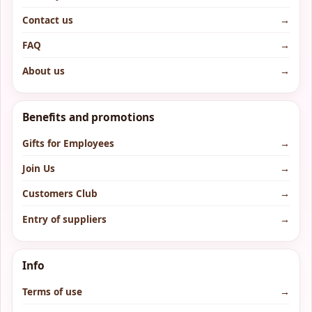
Contact us
→
FAQ
→
About us
→
Benefits and promotions
Gifts for Employees
→
Join Us
→
Customers Club
→
Entry of suppliers
→
Info
Terms of use
→