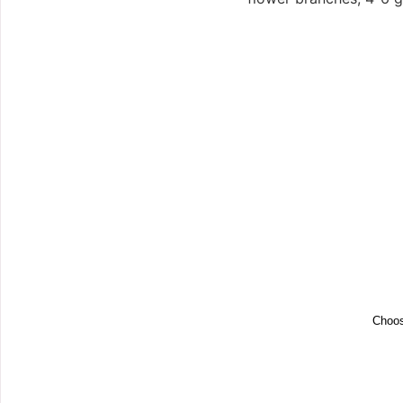
Choos