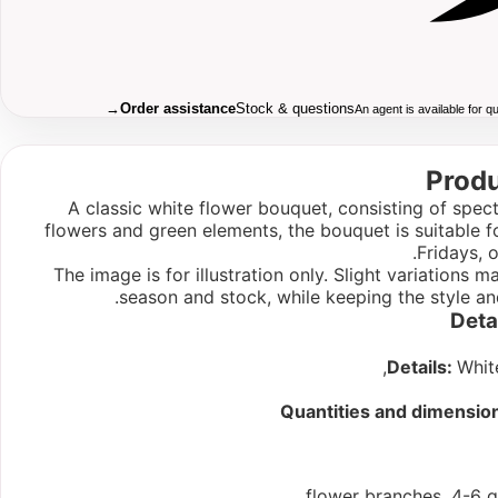
→
Order assistance
Stock & questions
An agent is available for 
Produ
A classic white flower bouquet, consisting of spect
flowers and green elements, the bouquet is suitable f
Fridays, 
The image is for illustration only. Slight variations
season and stock, while keeping the style an
Deta
Details:
Whit
Quantities and dimensio