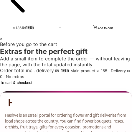
₪
165
−
₪
186
Add to cart
1
×
Before you go to the cart
+
Extras for the perfect gift
Add a small item to complete the order — without leaving
the page, with the total updated instantly.
Order total incl. delivery
₪ 165
Main product ₪ 165 · Delivery ₪
0 · No extras
To cart & checkout
Hashve is an Israeli portal for ordering flower and gift deliveries from
local shops across the country. You can find flower bouquets, roses,
orchids, fruit trays, gifts for every occasion, promotions and