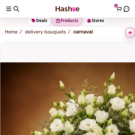
0
Shipping address
Change Address
Deals
Products
Stores
Home
delivery bouquets
carnaval