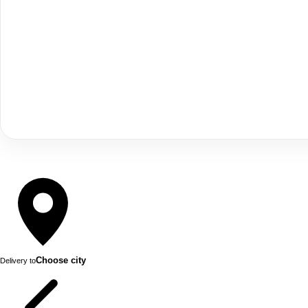
Choose city
Delivery to