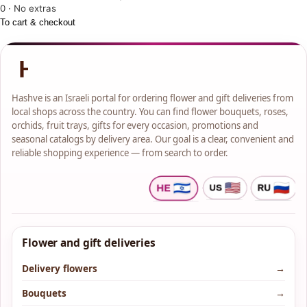
0 · No extras
To cart & checkout
Hashve is an Israeli portal for ordering flower and gift deliveries from
local shops across the country. You can find flower bouquets, roses,
orchids, fruit trays, gifts for every occasion, promotions and
seasonal catalogs by delivery area. Our goal is a clear, convenient and
reliable shopping experience — from search to order.
Flower and gift deliveries
Delivery flowers
→
Bouquets
→