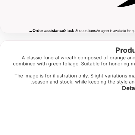
→
Order assistance
Stock & questions
An agent is available for 
Produ
A classic funeral wreath composed of orange and
combined with green foliage. Suitable for honoring
The image is for illustration only. Slight variations
season and stock, while keeping the style an
Deta