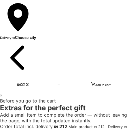
Choose city
Delivery to
₪
212
−
Add to cart
1
×
Before you go to the cart
+
Extras for the perfect gift
Add a small item to complete the order — without leaving
the page, with the total updated instantly.
Order total incl. delivery
₪ 212
Main product ₪ 212 · Delivery ₪