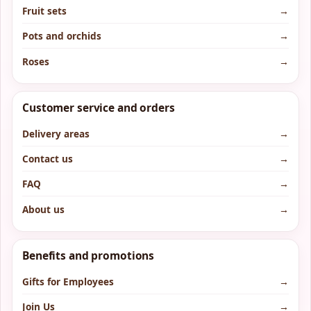
Fruit sets
→
Pots and orchids
→
Roses
→
Customer service and orders
Delivery areas
→
Contact us
→
FAQ
→
About us
→
Benefits and promotions
Gifts for Employees
→
Join Us
→