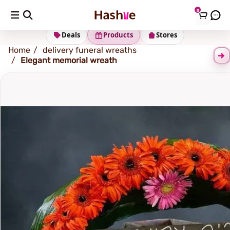
0
Shipping address
Change Address
Deals
Products
Stores
Home
delivery funeral wreaths
Elegant memorial wreath