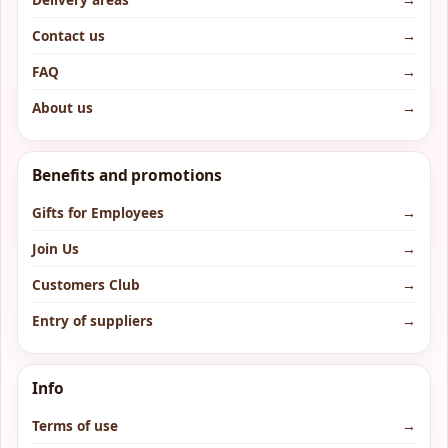
Contact us
→
FAQ
→
About us
→
Benefits and promotions
Gifts for Employees
→
Join Us
→
Customers Club
→
Entry of suppliers
→
Info
Terms of use
→