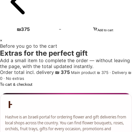
₪
375
−
Add to cart
1
×
Before you go to the cart
+
Extras for the perfect gift
Add a small item to complete the order — without leaving
the page, with the total updated instantly.
Order total incl. delivery
₪ 375
Main product ₪ 375 · Delivery ₪
0 · No extras
To cart & checkout
Hashve is an Israeli portal for ordering flower and gift deliveries from
local shops across the country. You can find flower bouquets, roses,
orchids, fruit trays, gifts for every occasion, promotions and