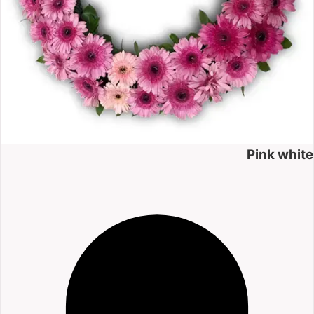
Pink white