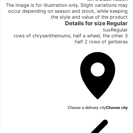
The image is for illustration only. Slight variations may
occur depending on season and stock, while keeping
the style and value of the product.
Details for size
Regular
Regular
Size
3 rows of chrysanthemums, half a wheel, the other
half 2 rows of gerberas
Choose a delivery city
Choose city