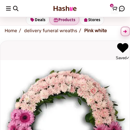
0
Shipping address
Change Address
Deals
Products
Stores
Home
delivery funeral wreaths
Pink white
Saved
✓