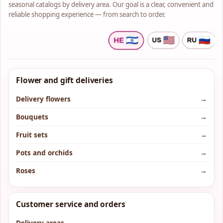
seasonal catalogs by delivery area. Our goal is a clear, convenient and
reliable shopping experience — from search to order.
Flower and gift deliveries
Delivery flowers
→
Bouquets
→
Fruit sets
→
Pots and orchids
→
Roses
→
Customer service and orders
Delivery areas
→