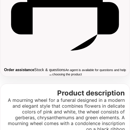
Order assistance
Stock & questions
An agent is available for questions and help
→
choosing the product
Product description
A mourning wheel for a funeral designed in a modern
and elegant style that combines flowers in delicate
colors of pink and white, the wheel consists of
gerberas, chrysanthemums and green elements. A
mourning wheel comes with a condolence inscription
on a black ribbon.