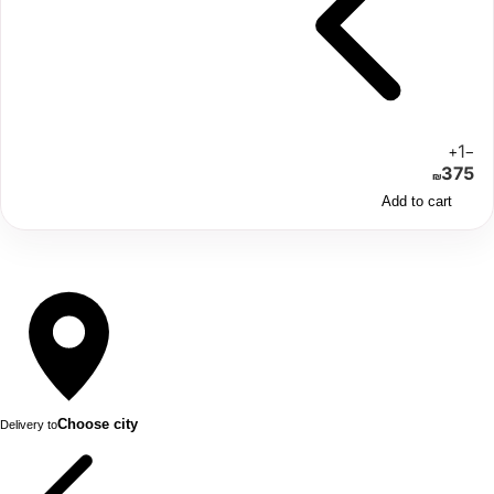
1
+
−
375
₪
Add to cart
Choose city
Delivery to