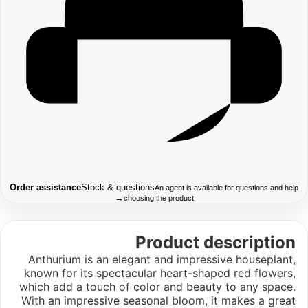
Order assistance
Stock & questions
An agent is available for questions and help
→
choosing the product
Product description
Anthurium is an elegant and impressive houseplant,
known for its spectacular heart-shaped red flowers,
which add a touch of color and beauty to any space.
With an impressive seasonal bloom, it makes a great