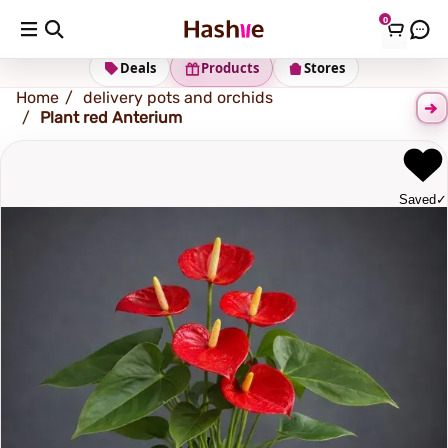
0
Shipping address
Change Address
Deals
Products
Stores
Home
delivery pots and orchids
Plant red Anterium
Saved
✓