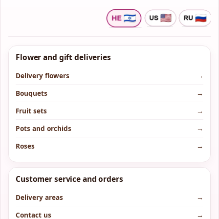
Flower and gift deliveries
Delivery flowers
→
Bouquets
→
Fruit sets
→
Pots and orchids
→
Roses
→
Customer service and orders
Delivery areas
→
Contact us
→