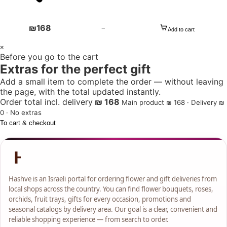
₪
168
−
Add to cart
1
×
Before you go to the cart
+
Extras for the perfect gift
Add a small item to complete the order — without leaving
the page, with the total updated instantly.
Order total incl. delivery
₪ 168
Main product ₪ 168 · Delivery ₪
0 · No extras
To cart & checkout
Hashve is an Israeli portal for ordering flower and gift deliveries from
local shops across the country. You can find flower bouquets, roses,
orchids, fruit trays, gifts for every occasion, promotions and
seasonal catalogs by delivery area. Our goal is a clear, convenient and
reliable shopping experience — from search to order.