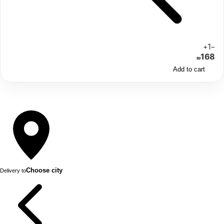
1
+
−
168
₪
Add to cart
Choose city
Delivery to