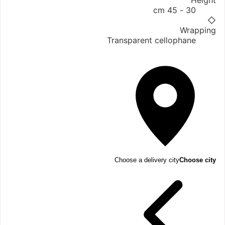
Height
30 - 45 cm
◇
Wrapping
Transparent cellophane
Choose a delivery city
Choose city