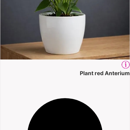
Plant red Anterium