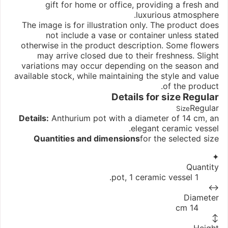
gift for home or office, providing a fresh and
luxurious atmosphere.
The image is for illustration only. The product does
not include a vase or container unless stated
otherwise in the product description. Some flowers
may arrive closed due to their freshness. Slight
variations may occur depending on the season and
available stock, while maintaining the style and value
of the product.
Details for size
Regular
Regular
Size
Details:
Anthurium pot with a diameter of 14 cm, an
elegant ceramic vessel.
Quantities and dimensions
for the selected size
✦
Quantity
1 pot, 1 ceramic vessel.
↔
Diameter
14 cm
↕