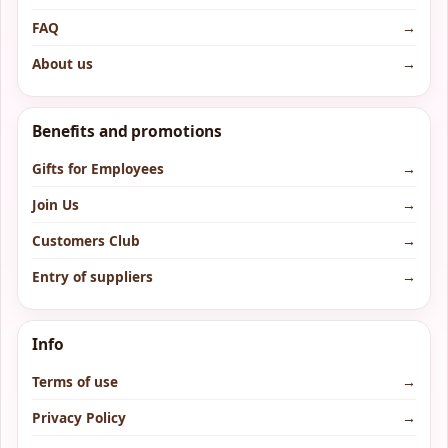
FAQ
→
About us
→
Benefits and promotions
Gifts for Employees
→
Join Us
→
Customers Club
→
Entry of suppliers
→
Info
Terms of use
→
Privacy Policy
→