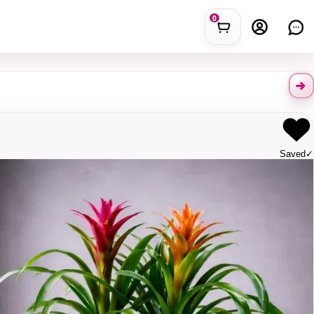
0
Saved
✓