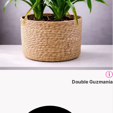
Double Guzmania