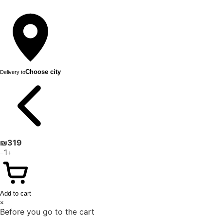
Choose city
Delivery to
₪
319
1
−
+
Add to cart
×
Before you go to the cart