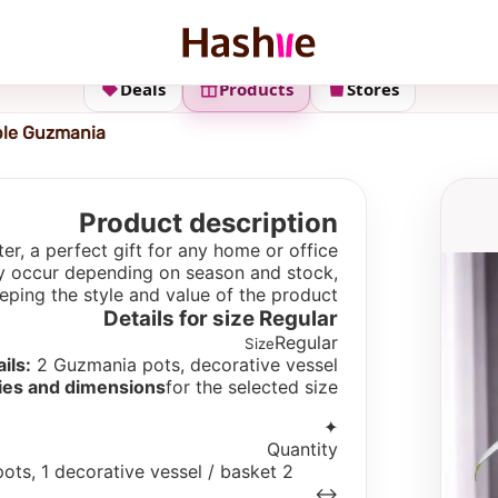
Deals
Products
Stores
le Guzmania
Product description
r, a perfect gift for any home or office.
 may occur depending on season and stock,
eping the style and value of the product.
Details for size
Regular
Regular
Size
ils:
2 Guzmania pots, decorative vessel
ies and dimensions
for the selected size
✦
Quantity
2 pots, 1 decorative vessel / basket
↔