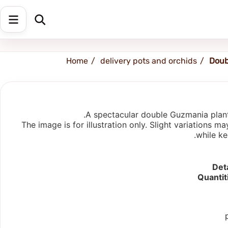
Shipping address
Change Address
Home
delivery pots and orchids
Doub
A spectacular double Guzmania plante
The image is for illustration only. Slight variations
while ke
Deta
Quantit