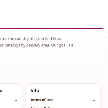
cross the country. You can find flower
nal catalogs by delivery area. Our goal is a
s
Info
→
Terms of use
→