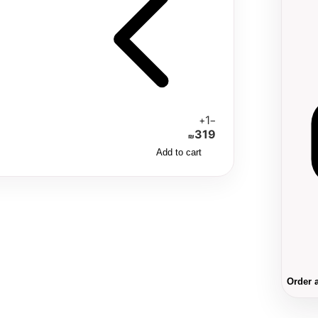
1
+
−
319
₪
Add to cart
Order 