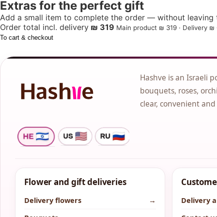
Extras for the perfect gift
Add a small item to complete the order — without leaving t
Order total incl. delivery
₪ 319
Main product ₪ 319 · Delivery ₪ 
To cart & checkout
Hashve is an Israeli p
bouquets, roses, orchi
clear, convenient and
Flower and gift deliveries
Customer
Delivery flowers
→
Delivery 