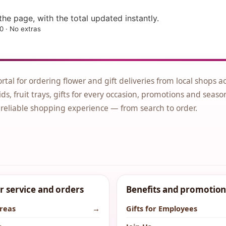
he page, with the total updated instantly.
0 · No extras
ortal for ordering flower and gift deliveries from local shops a
ds, fruit trays, gifts for every occasion, promotions and seaso
 reliable shopping experience — from search to order.
 service and orders
Benefits and promotion
areas
→
Gifts for Employees