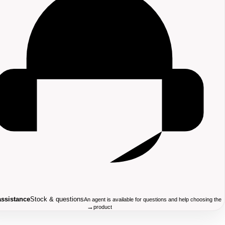
assistance
Stock & questions
An agent is available for questions and help choosing the
→
product