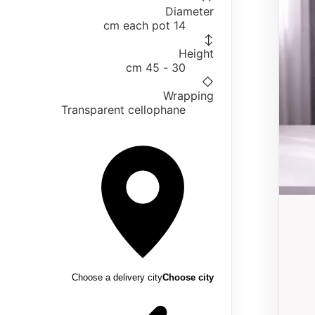
Diameter
14 cm each pot
↕
Height
30 - 45 cm
◇
Wrapping
Transparent cellophane
Choose a delivery city
Choose city