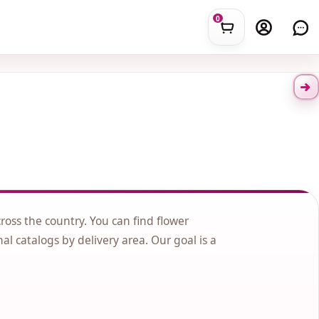
0
cross the country. You can find flower
nal catalogs by delivery area. Our goal is a