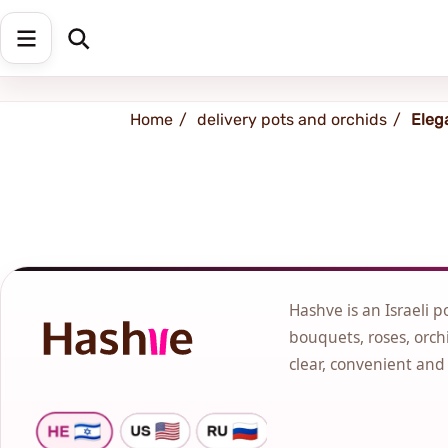
Shipping address
Change Address
Home
delivery pots and orchids
Eleg
Hashve is an Israeli p
bouquets, roses, orchi
clear, convenient and