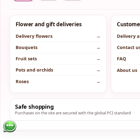
Flower and gift deliveries
Customer
Delivery flowers
→
Delivery 
Bouquets
→
Contact u
Fruit sets
→
FAQ
Pots and orchids
→
About us
Roses
→
Safe shopping
Purchases on the site are secured with the global PCI standard