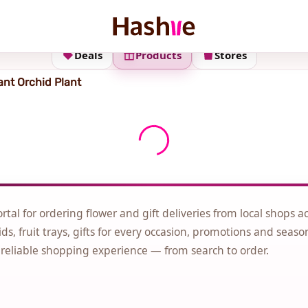
Deals
Products
Stores
ant Orchid Plant
ortal for ordering flower and gift deliveries from local shops a
ds, fruit trays, gifts for every occasion, promotions and seaso
 reliable shopping experience — from search to order.