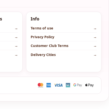
s
Info
→
Terms of use
→
→
Privacy Policy
→
→
Customer Club Terms
→
→
Delivery Cities
→