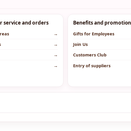
 service and orders
Benefits and promotion
areas
→
Gifts for Employees
s
→
Join Us
→
Customers Club
→
Entry of suppliers