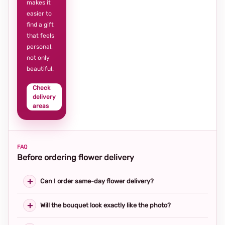
makes it
easier to
find a gift
that feels
personal,
not only
beautiful.
Check
delivery
areas
FAQ
Before ordering flower delivery
Can I order same-day flower delivery?
Will the bouquet look exactly like the photo?