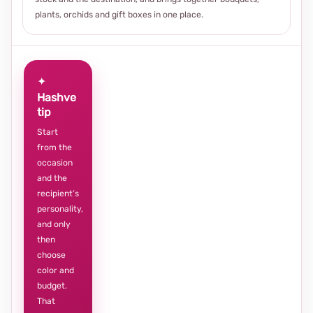
plants, orchids and gift boxes in one place.
✦
Hashve
tip
Start
from the
occasion
and the
recipient’s
personality,
and only
then
choose
color and
budget.
That