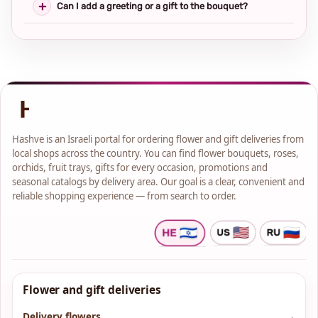
Can I add a greeting or a gift to the bouquet?
Hashve is an Israeli portal for ordering flower and gift deliveries from
local shops across the country. You can find flower bouquets, roses,
orchids, fruit trays, gifts for every occasion, promotions and
seasonal catalogs by delivery area. Our goal is a clear, convenient and
reliable shopping experience — from search to order.
Flower and gift deliveries
Delivery flowers
→