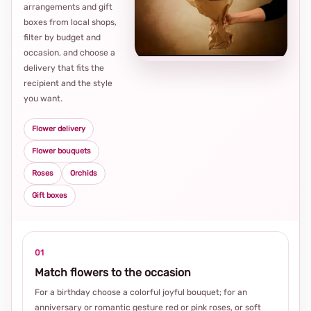
arrangements and gift
Loca
boxes from local shops,
thou
filter by budget and
choi
occasion, and choose a
delivery that fits the
recipient and the style
you want.
Flower delivery
Flower bouquets
Roses
Orchids
Gift boxes
01
Match flowers to the occasion
For a birthday choose a colorful joyful bouquet; for an
anniversary or romantic gesture red or pink roses, or soft