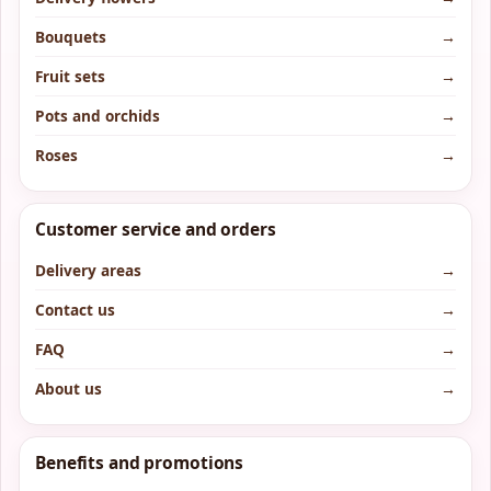
Bouquets
→
Fruit sets
→
Pots and orchids
→
Roses
→
Customer service and orders
Delivery areas
→
Contact us
→
FAQ
→
About us
→
Benefits and promotions