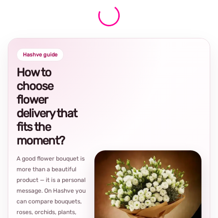
Hashve guide
How to
choose
flower
delivery that
fits the
moment?
A good flower bouquet is
more than a beautiful
product — it is a personal
message. On Hashve you
can compare bouquets,
roses, orchids, plants,