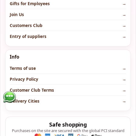
Gifts for Employees
→
Join Us
→
Customers Club
→
Entry of suppliers
→
Info
Terms of use
→
Privacy Policy
→
Customer Club Terms
→
Delivery Cities
→
Safe shopping
Purchases on the site are secured with the global PCI standard