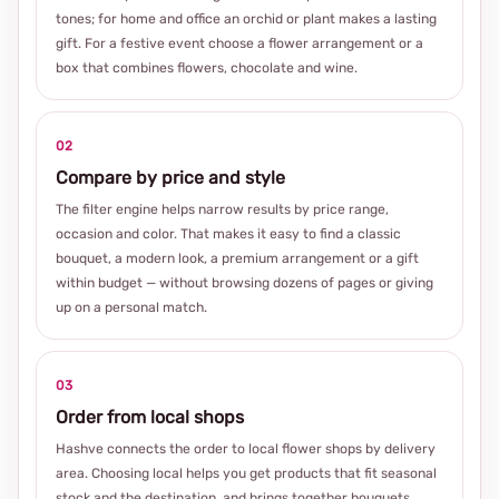
tones; for home and office an orchid or plant makes a lasting
gift. For a festive event choose a flower arrangement or a
box that combines flowers, chocolate and wine.
02
Compare by price and style
The filter engine helps narrow results by price range,
occasion and color. That makes it easy to find a classic
bouquet, a modern look, a premium arrangement or a gift
within budget — without browsing dozens of pages or giving
up on a personal match.
03
Order from local shops
Hashve connects the order to local flower shops by delivery
area. Choosing local helps you get products that fit seasonal
stock and the destination, and brings together bouquets,