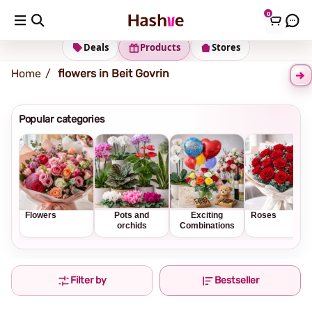
0
Shipping address
Change Address
Deals
Products
Stores
Home
flowers in Beit Govrin
Popular categories
Flowers
Pots and
Exciting
Roses
orchids
Combinations
Filter by
Bestseller