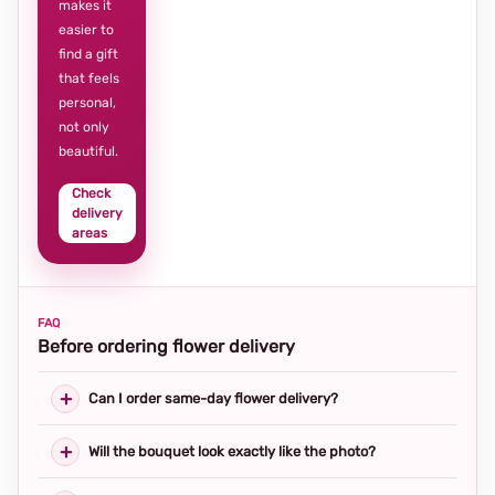
makes it
easier to
find a gift
that feels
personal,
not only
beautiful.
Check
delivery
areas
FAQ
Before ordering flower delivery
Can I order same-day flower delivery?
Will the bouquet look exactly like the photo?