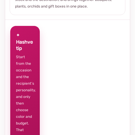
plants, orchids and gift boxes in one place.
✦
Hashve
tip
Start
from the
occasion
and the
recipient’s
personality,
and only
then
choose
color and
budget.
That