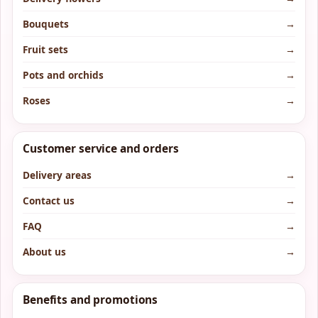
Bouquets
→
Fruit sets
→
Pots and orchids
→
Roses
→
Customer service and orders
Delivery areas
→
Contact us
→
FAQ
→
About us
→
Benefits and promotions