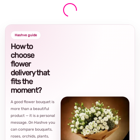
Hashve guide
How to
choose
flower
delivery that
fits the
moment?
A good flower bouquet is
more than a beautiful
product — it is a personal
message. On Hashve you
can compare bouquets,
roses, orchids, plants,