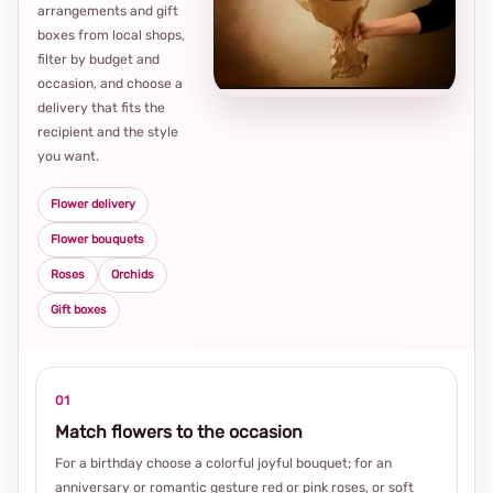
arrangements and gift
Loca
boxes from local shops,
thou
filter by budget and
choi
occasion, and choose a
delivery that fits the
recipient and the style
you want.
Flower delivery
Flower bouquets
Roses
Orchids
Gift boxes
01
Match flowers to the occasion
For a birthday choose a colorful joyful bouquet; for an
anniversary or romantic gesture red or pink roses, or soft