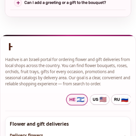
Can I add a greeting or a gift to the bouquet?
Hashve is an Israeli portal for ordering flower and gift deliveries from
local shops across the country. You can find flower bouquets, roses,
orchids, fruit trays, gifts for every occasion, promotions and
seasonal catalogs by delivery area. Our goal is a clear, convenient and
reliable shopping experience — from search to order.
Flower and gift deliveries
Delivery flowers
→