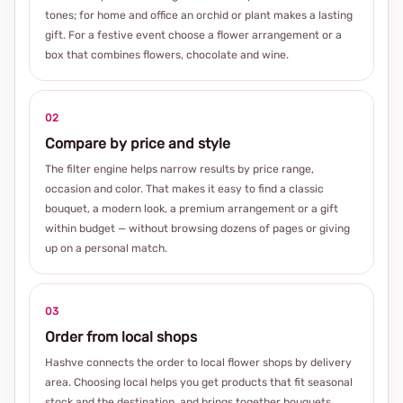
tones; for home and office an orchid or plant makes a lasting
gift. For a festive event choose a flower arrangement or a
box that combines flowers, chocolate and wine.
02
Compare by price and style
The filter engine helps narrow results by price range,
occasion and color. That makes it easy to find a classic
bouquet, a modern look, a premium arrangement or a gift
within budget — without browsing dozens of pages or giving
up on a personal match.
03
Order from local shops
Hashve connects the order to local flower shops by delivery
area. Choosing local helps you get products that fit seasonal
stock and the destination, and brings together bouquets,