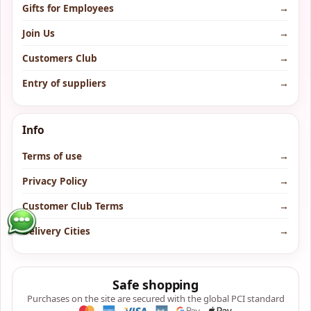
Gifts for Employees
→
Join Us
→
Customers Club
→
Entry of suppliers
→
Info
Terms of use
→
Privacy Policy
→
Customer Club Terms
→
Delivery Cities
→
Safe shopping
Purchases on the site are secured with the global PCI standard