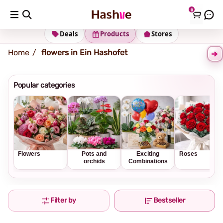
0
Shipping address
Change Address
Deals
Products
Stores
Home
flowers in Ein Hashofet
Popular categories
Flowers
Pots and
Exciting
Roses
orchids
Combinations
Filter by
Bestseller