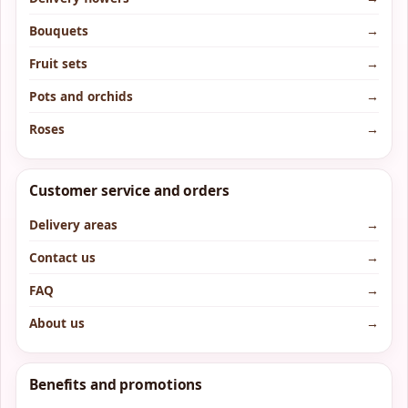
Bouquets
→
Fruit sets
→
Pots and orchids
→
Roses
→
Customer service and orders
Delivery areas
→
Contact us
→
FAQ
→
About us
→
Benefits and promotions