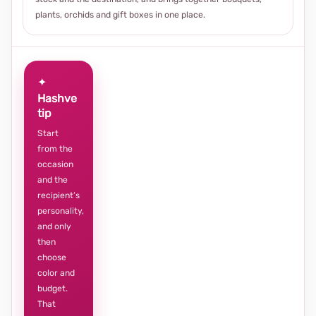
plants, orchids and gift boxes in one place.
✦
Hashve
tip
Start
from the
occasion
and the
recipient’s
personality,
and only
then
choose
color and
budget.
That