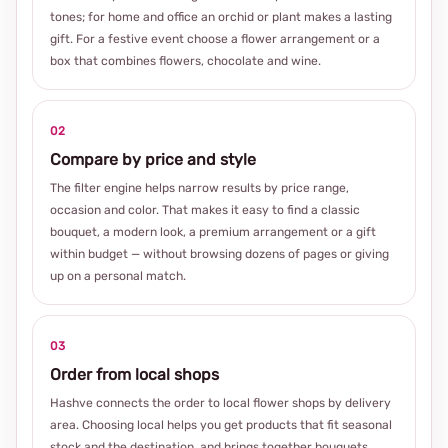
tones; for home and office an orchid or plant makes a lasting
gift. For a festive event choose a flower arrangement or a
box that combines flowers, chocolate and wine.
02
Compare by price and style
The filter engine helps narrow results by price range,
occasion and color. That makes it easy to find a classic
bouquet, a modern look, a premium arrangement or a gift
within budget — without browsing dozens of pages or giving
up on a personal match.
03
Order from local shops
Hashve connects the order to local flower shops by delivery
area. Choosing local helps you get products that fit seasonal
stock and the destination, and brings together bouquets,