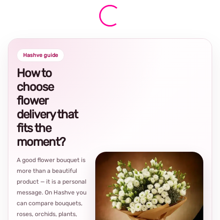
Hashve guide
How to
choose
flower
delivery that
fits the
moment?
A good flower bouquet is
more than a beautiful
product — it is a personal
message. On Hashve you
can compare bouquets,
roses, orchids, plants,