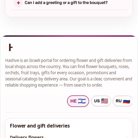
Can I add a greeting or a gift to the bouquet?
Hashve is an Israeli portal for ordering flower and gift deliveries from
local shops across the country. You can find flower bouquets, roses,
orchids, fruit trays, gifts for every occasion, promotions and
seasonal catalogs by delivery area. Our goal is a clear, convenient and
reliable shopping experience — from search to order.
Flower and gift deliveries
Delivery flowers
→