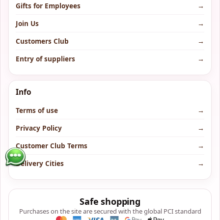
Gifts for Employees
→
Join Us
→
Customers Club
→
Entry of suppliers
→
Info
Terms of use
→
Privacy Policy
→
Customer Club Terms
→
Delivery Cities
→
Safe shopping
Purchases on the site are secured with the global PCI standard