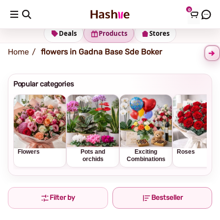
0
Shipping address
Change Address
Deals
Products
Stores
Home
flowers in Gadna Base Sde Boker
Popular categories
Flowers
Pots and
Exciting
Roses
orchids
Combinations
Filter by
Bestseller