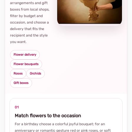
arrangements and gift
Loca
boxes from local shops,
thou
filter by budget and
choi
occasion, and choose a
delivery that fits the
recipient and the style
you want.
Flower delivery
Flower bouquets
Roses
Orchids
Gift boxes
01
Match flowers to the occasion
For a birthday choose a colorful joyful bouquet; for an
anniversary or romantic gesture red or pink roses, or soft