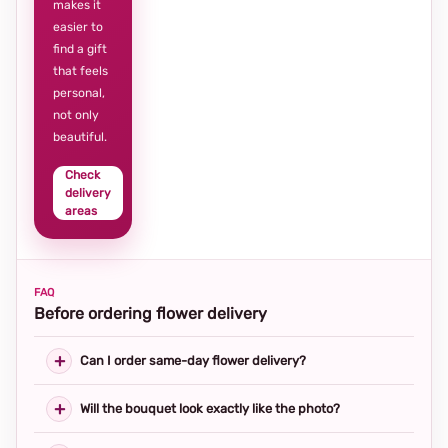
makes it
easier to
find a gift
that feels
personal,
not only
beautiful.
Check
delivery
areas
FAQ
Before ordering flower delivery
Can I order same-day flower delivery?
Will the bouquet look exactly like the photo?