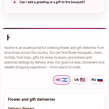
Can I add a greeting or a gift to the bouquet?
Hashve is an Israeli portal for ordering flower and gift deliveries from
local shops across the country. You can find flower bouquets, roses,
orchids, fruit trays, gifts for every occasion, promotions and
seasonal catalogs by delivery area. Our goal is a clear, convenient and
reliable shopping experience — from search to order.
Flower and gift deliveries
Delivery flowers
→