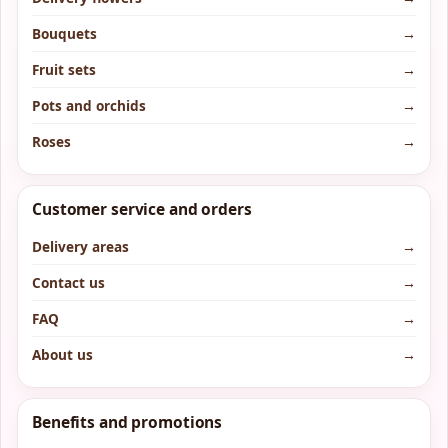
Bouquets
→
Fruit sets
→
Pots and orchids
→
Roses
→
Customer service and orders
Delivery areas
→
Contact us
→
FAQ
→
About us
→
Benefits and promotions