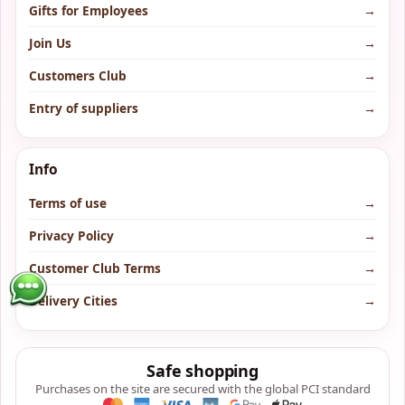
Gifts for Employees
→
Join Us
→
Customers Club
→
Entry of suppliers
→
Info
Terms of use
→
Privacy Policy
→
Customer Club Terms
→
Delivery Cities
→
Safe shopping
Purchases on the site are secured with the global PCI standard