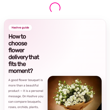
Hashve guide
How to
choose
flower
delivery that
fits the
moment?
A good flower bouquet is
more than a beautiful
product — it is a personal
message. On Hashve you
can compare bouquets,
roses, orchids, plants,