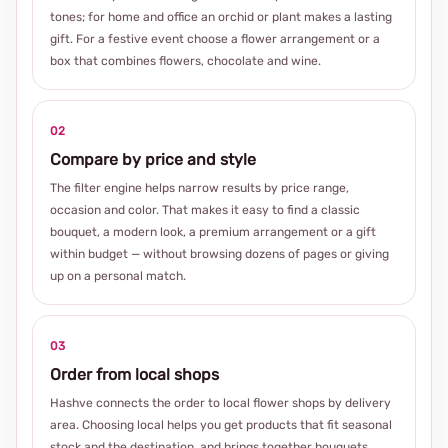
tones; for home and office an orchid or plant makes a lasting
gift. For a festive event choose a flower arrangement or a
box that combines flowers, chocolate and wine.
02
Compare by price and style
The filter engine helps narrow results by price range,
occasion and color. That makes it easy to find a classic
bouquet, a modern look, a premium arrangement or a gift
within budget — without browsing dozens of pages or giving
up on a personal match.
03
Order from local shops
Hashve connects the order to local flower shops by delivery
area. Choosing local helps you get products that fit seasonal
stock and the destination, and brings together bouquets,