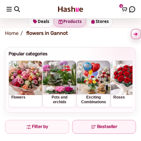
0
Shipping address
Change Address
Deals
Products
Stores
Home
flowers in Gannot
Popular categories
Flowers
Pots and
Exciting
Roses
orchids
Combinations
Filter by
Bestseller