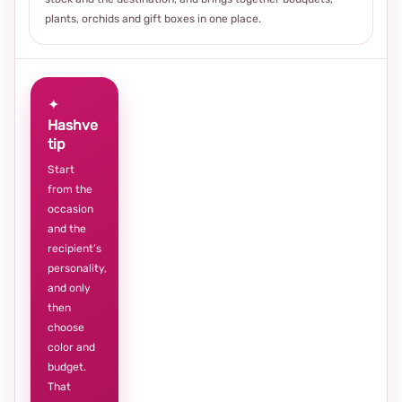
plants, orchids and gift boxes in one place.
✦
Hashve
tip
Start
from the
occasion
and the
recipient’s
personality,
and only
then
choose
color and
budget.
That