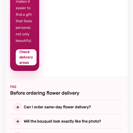
makes it
easier to
find a gift
that feels
personal,
not only
beautiful.
Check
delivery
areas
FAQ
Before ordering flower delivery
Can I order same-day flower delivery?
Will the bouquet look exactly like the photo?