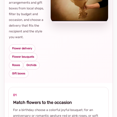
arrangements and gift
Loca
boxes from local shops,
thou
filter by budget and
choi
occasion, and choose a
delivery that fits the
recipient and the style
you want.
Flower delivery
Flower bouquets
Roses
Orchids
Gift boxes
01
Match flowers to the occasion
For a birthday choose a colorful joyful bouquet; for an
anniversary or romantic gesture red or pink roses, or soft