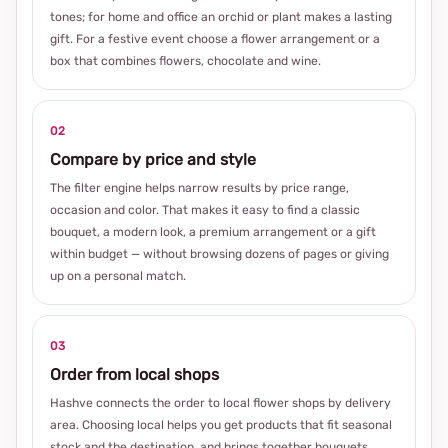
tones; for home and office an orchid or plant makes a lasting
gift. For a festive event choose a flower arrangement or a
box that combines flowers, chocolate and wine.
02
Compare by price and style
The filter engine helps narrow results by price range,
occasion and color. That makes it easy to find a classic
bouquet, a modern look, a premium arrangement or a gift
within budget — without browsing dozens of pages or giving
up on a personal match.
03
Order from local shops
Hashve connects the order to local flower shops by delivery
area. Choosing local helps you get products that fit seasonal
stock and the destination, and brings together bouquets,