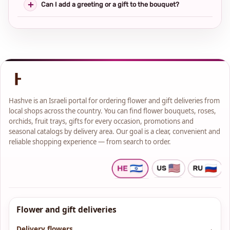
Can I add a greeting or a gift to the bouquet?
Hashve is an Israeli portal for ordering flower and gift deliveries from
local shops across the country. You can find flower bouquets, roses,
orchids, fruit trays, gifts for every occasion, promotions and
seasonal catalogs by delivery area. Our goal is a clear, convenient and
reliable shopping experience — from search to order.
Flower and gift deliveries
Delivery flowers
→