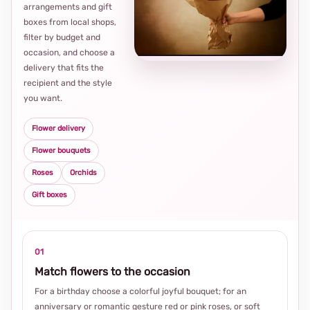
arrangements and gift
Loca
boxes from local shops,
thou
filter by budget and
choi
occasion, and choose a
delivery that fits the
recipient and the style
you want.
Flower delivery
Flower bouquets
Roses
Orchids
Gift boxes
01
Match flowers to the occasion
For a birthday choose a colorful joyful bouquet; for an
anniversary or romantic gesture red or pink roses, or soft