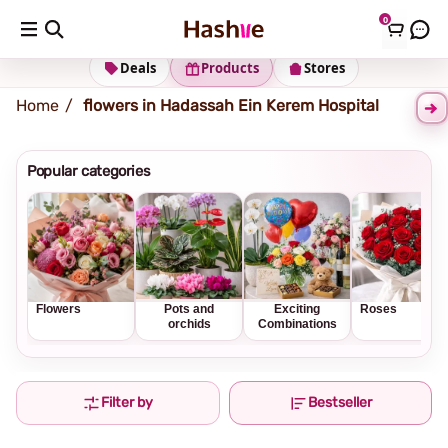
0
Shipping address
Change Address
Deals
Products
Stores
Home
flowers in Hadassah Ein Kerem Hospital
Popular categories
Flowers
Pots and
Exciting
Roses
orchids
Combinations
Filter by
Bestseller