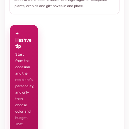
plants, orchids and gift boxes in one place.
✦
Hashve
tip
Start
from the
occasion
and the
recipient’s
personality,
and only
then
choose
color and
budget.
That