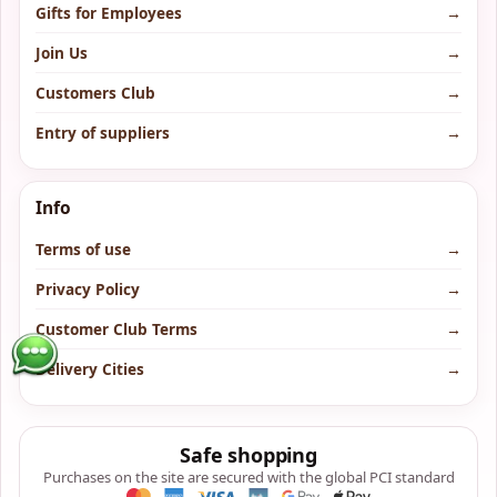
Gifts for Employees
→
Join Us
→
Customers Club
→
Entry of suppliers
→
Info
Terms of use
→
Privacy Policy
→
Customer Club Terms
→
Delivery Cities
→
Safe shopping
Purchases on the site are secured with the global PCI standard