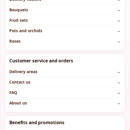
Bouquets
→
Fruit sets
→
Pots and orchids
→
Roses
→
Customer service and orders
Delivery areas
→
Contact us
→
FAQ
→
About us
→
Benefits and promotions