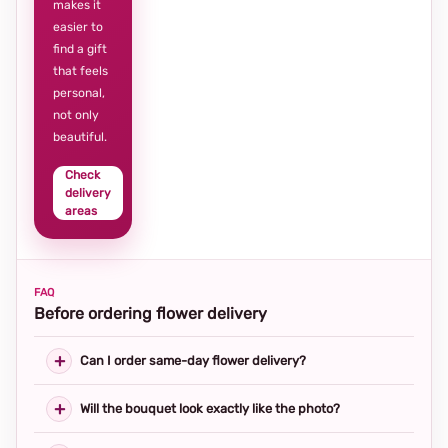
makes it
easier to
find a gift
that feels
personal,
not only
beautiful.
Check
delivery
areas
FAQ
Before ordering flower delivery
Can I order same-day flower delivery?
Will the bouquet look exactly like the photo?