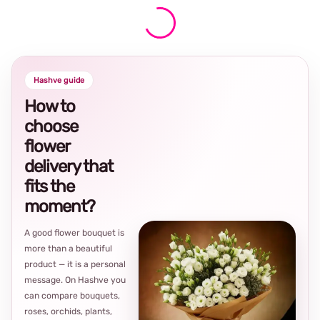
Hashve guide
How to
choose
flower
delivery that
fits the
moment?
A good flower bouquet is
more than a beautiful
product — it is a personal
message. On Hashve you
can compare bouquets,
roses, orchids, plants,